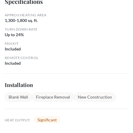
Specifications
APPROX HEATING AREA
1,300-1,800 sq. ft.
TURN DOWN RATE
Up to 24%
FAN KIT
Included
REMOTE CONTROL
Included
Installation
Blank Wall
Fireplace Removal
New Construction
Significant
HEAT OUTPUT: