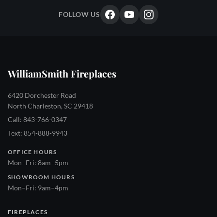
FOLLOW US
WilliamSmith Fireplaces
6420 Dorchester Road
North Charleston, SC 29418
Call: 843-766-0347
Text: 854-888-9943
OFFICE HOURS
Mon–Fri: 8am–5pm
SHOWROOM HOURS
Mon–Fri: 9am–4pm
FIREPLACES