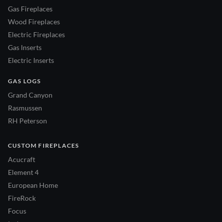
Gas Fireplaces
Wood Fireplaces
Electric Fireplaces
Gas Inserts
Electric Inserts
GAS LOGS
Grand Canyon
Rasmussen
RH Peterson
CUSTOM FIREPLACES
Acucraft
Element 4
European Home
FireRock
Focus