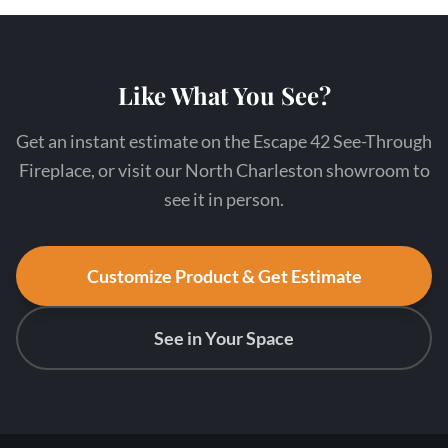
Like What You See?
Get an instant estimate on the Escape 42 See-Through
Fireplace, or visit our North Charleston showroom to
see it in person.
Customize Product & Get Estimate
See in Your Space