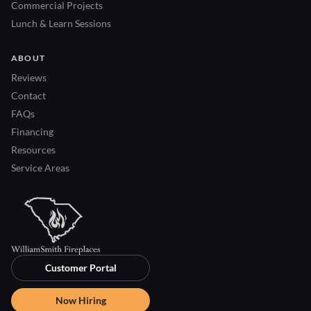
Commercial Projects
Lunch & Learn Sessions
ABOUT
Reviews
Contact
FAQs
Financing
Resources
Service Areas
Customer Portal
Now Hiring