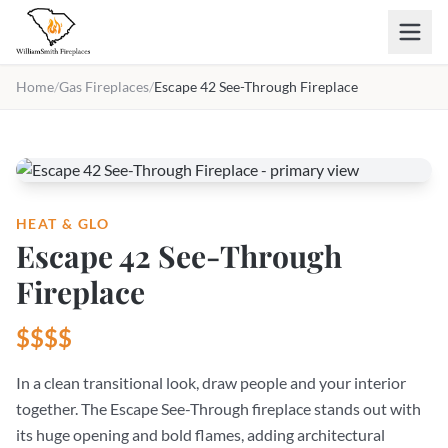
Skip to main content
Home
/
Gas Fireplaces
/
Escape 42 See-Through Fireplace
HEAT & GLO
Escape 42 See-Through
Fireplace
$$$$
In a clean transitional look, draw people and your interior
together. The Escape See-Through fireplace stands out with
its huge opening and bold flames, adding architectural