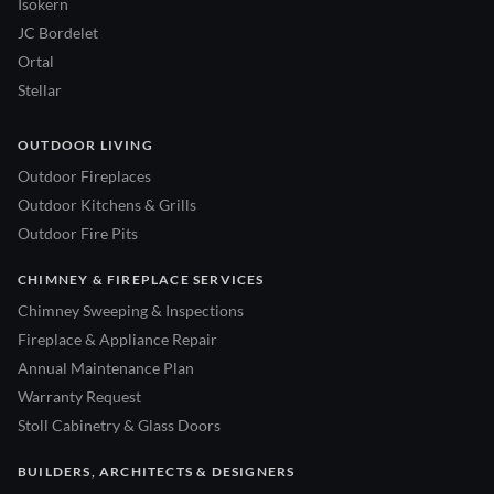
Isokern
JC Bordelet
Ortal
Stellar
OUTDOOR LIVING
Outdoor Fireplaces
Outdoor Kitchens & Grills
Outdoor Fire Pits
CHIMNEY & FIREPLACE SERVICES
Chimney Sweeping & Inspections
Fireplace & Appliance Repair
Annual Maintenance Plan
Warranty Request
Stoll Cabinetry & Glass Doors
BUILDERS, ARCHITECTS & DESIGNERS