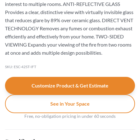
interest to multiple rooms. ANTI-REFLECTIVE GLASS
Provides a clear, distinctive view with virtually invisible glass
that reduces glare by 89% over ceramic glass. DIRECT VENT
TECHNOLOGY Removes any fumes or combustion exhaust
efficiently and effectively from your home. TWO-SIDED
VIEWING Expands your viewing of the fire from two rooms
at once and adds multiple design possibilities.
SKU: ESC-42ST-IFT
Customize Product & Get Estimate
See in Your Space
Free, no-obligation pricing in under 60 seconds