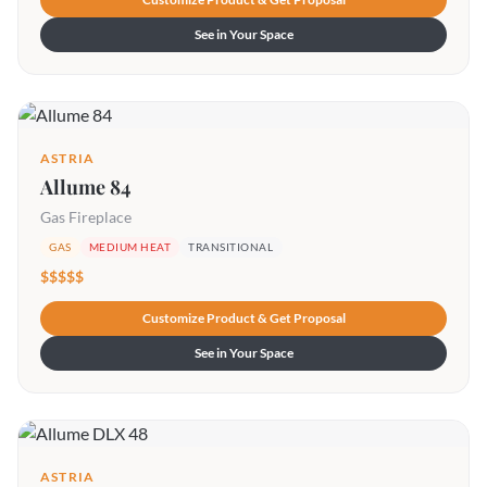
See in Your Space
ASTRIA
Allume 84
Gas Fireplace
GAS
MEDIUM HEAT
TRANSITIONAL
$$$$$
Customize Product & Get Proposal
See in Your Space
ASTRIA