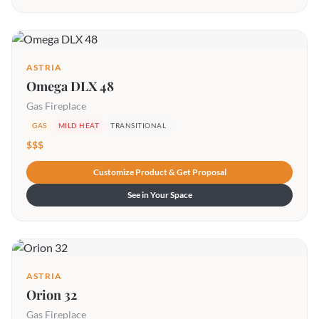
ASTRIA
Omega DLX 48
Gas Fireplace
GAS
MILD HEAT
TRANSITIONAL
$$$
Customize Product & Get Proposal
See in Your Space
ASTRIA
Orion 32
Gas Fireplace