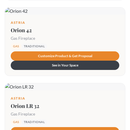
ASTRIA
Orion 42
Gas Fireplace
GAS
TRADITIONAL
Customize Product & Get Proposal
See in Your Space
ASTRIA
Orion LR 32
Gas Fireplace
GAS
TRADITIONAL