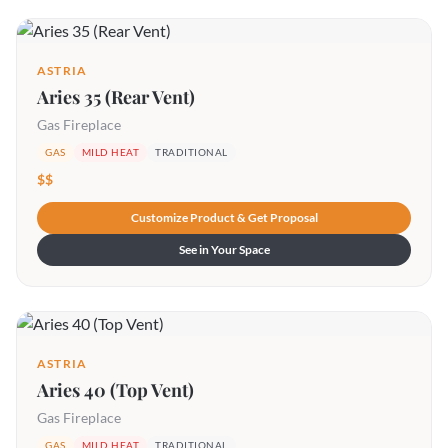
ASTRIA
Aries 35 (Rear Vent)
Gas Fireplace
GAS
MILD HEAT
TRADITIONAL
$$
Customize Product & Get Proposal
See in Your Space
ASTRIA
Aries 40 (Top Vent)
Gas Fireplace
GAS
MILD HEAT
TRADITIONAL