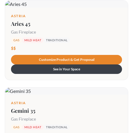
ASTRIA
Aries 45
Gas Fireplace
GAS
MILD HEAT
TRADITIONAL
$$
Customize Product & Get Proposal
See in Your Space
ASTRIA
Gemini 35
Gas Fireplace
GAS
MILD HEAT
TRADITIONAL