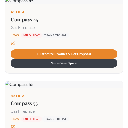
ASTRIA
Compass 45
Gas Fireplace
GAS
MILD HEAT
TRANSITIONAL
$$
Customize Product & Get Proposal
See in Your Space
ASTRIA
Compass 55
Gas Fireplace
GAS
MILD HEAT
TRANSITIONAL
$$