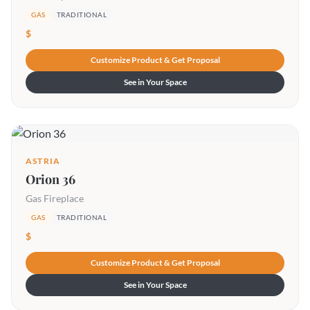
GAS
TRADITIONAL
$
Customize Product & Get Proposal
See in Your Space
ASTRIA
Orion 36
Gas Fireplace
GAS
TRADITIONAL
$
Customize Product & Get Proposal
See in Your Space