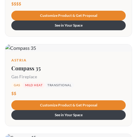
$$$$
Customize Product & Get Proposal
See in Your Space
ASTRIA
Compass 35
Gas Fireplace
GAS
MILD HEAT
TRANSITIONAL
$$
Customize Product & Get Proposal
See in Your Space