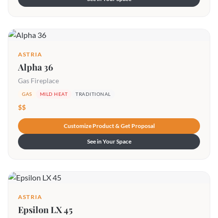
ASTRIA
Alpha 36
Gas Fireplace
GAS
MILD HEAT
TRADITIONAL
$$
Customize Product & Get Proposal
See in Your Space
ASTRIA
Epsilon LX 45