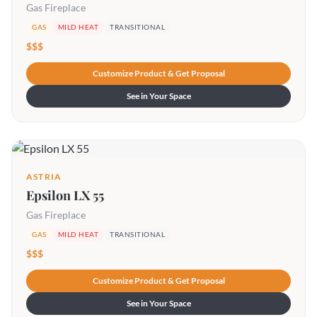
Gas Fireplace
GAS
MILD HEAT
TRANSITIONAL
$$$
Customize Product & Get Proposal
See in Your Space
ASTRIA
Epsilon LX 55
Gas Fireplace
GAS
MILD HEAT
TRANSITIONAL
$$$
Customize Product & Get Proposal
See in Your Space