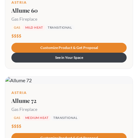
ASTRIA
Allume 60
Gas Fireplace
GAS
MILD HEAT
TRANSITIONAL
$$$$
Customize Product & Get Proposal
See in Your Space
ASTRIA
Allume 72
Gas Fireplace
GAS
MEDIUM HEAT
TRANSITIONAL
$$$$
Customize Product & Get Proposal