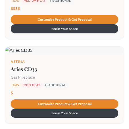
GAS
MEDIUM HEAT
TRADITIONAL
$$$$
Customize Product & Get Proposal
See in Your Space
ASTRIA
Aries CD33
Gas Fireplace
GAS
MILD HEAT
TRADITIONAL
$
Customize Product & Get Proposal
See in Your Space