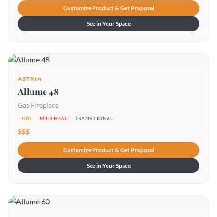
Customize Product & Get Proposal
See in Your Space
ASTRIA
Allume 48
Gas Fireplace
GAS
MILD HEAT
TRANSITIONAL
$$$
Customize Product & Get Proposal
See in Your Space