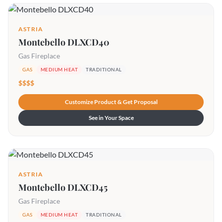
ASTRIA
Montebello DLXCD40
Gas Fireplace
GAS
MEDIUM HEAT
TRADITIONAL
$$$$
Customize Product & Get Proposal
See in Your Space
ASTRIA
Montebello DLXCD45
Gas Fireplace
GAS
MEDIUM HEAT
TRADITIONAL