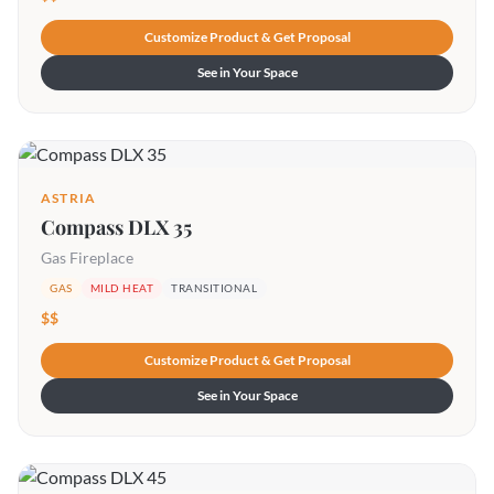
Customize Product & Get Proposal
See in Your Space
ASTRIA
Compass DLX 35
Gas Fireplace
GAS
MILD HEAT
TRANSITIONAL
$$
Customize Product & Get Proposal
See in Your Space