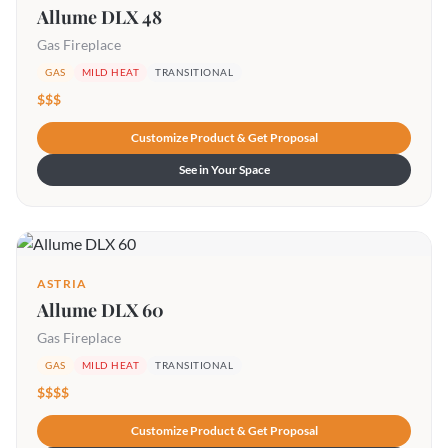
Allume DLX 48
Gas Fireplace
GAS
MILD HEAT
TRANSITIONAL
$$$
Customize Product & Get Proposal
See in Your Space
ASTRIA
Allume DLX 60
Gas Fireplace
GAS
MILD HEAT
TRANSITIONAL
$$$$
Customize Product & Get Proposal