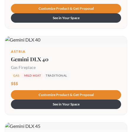
Customize Product & Get Proposal
See in Your Space
ASTRIA
Gemini DLX 40
Gas Fireplace
GAS
MILD HEAT
TRADITIONAL
$$$
Customize Product & Get Proposal
See in Your Space