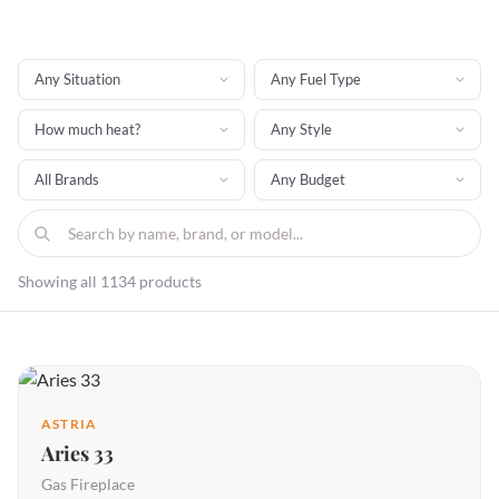
Showing all 1134 products
ASTRIA
Aries 33
Gas Fireplace