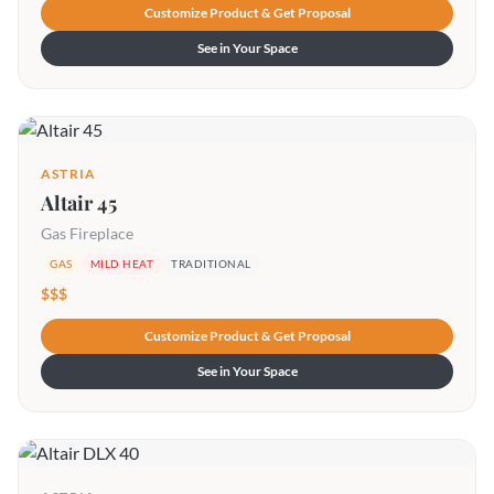
Customize Product & Get Proposal
See in Your Space
ASTRIA
Altair 45
Gas Fireplace
GAS
MILD HEAT
TRADITIONAL
$$$
Customize Product & Get Proposal
See in Your Space