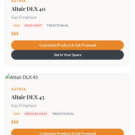
ASTRIA
Altair DLX 40
Gas Fireplace
GAS
MILD HEAT
TRADITIONAL
$$$
Customize Product & Get Proposal
See in Your Space
ASTRIA
Altair DLX 45
Gas Fireplace
GAS
MEDIUM HEAT
TRADITIONAL
$$$
Customize Product & Get Proposal