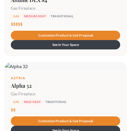
Allume DLX 84
Gas Fireplace
GAS
MEDIUM HEAT
TRANSITIONAL
$$$$$
Customize Product & Get Proposal
See in Your Space
ASTRIA
Alpha 32
Gas Fireplace
GAS
MILD HEAT
TRADITIONAL
$$
Customize Product & Get Proposal
See in Your Space