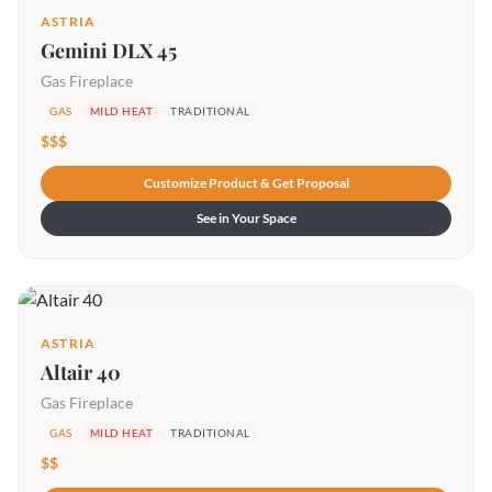
ASTRIA
Gemini DLX 45
Gas Fireplace
GAS
MILD HEAT
TRADITIONAL
$$$
Customize Product & Get Proposal
See in Your Space
ASTRIA
Altair 40
Gas Fireplace
GAS
MILD HEAT
TRADITIONAL
$$