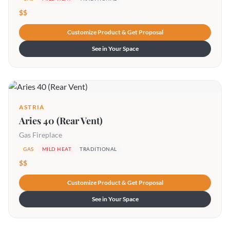
$$
Customize Product & Get Proposal
See in Your Space
ASTRIA
Aries 40 (Rear Vent)
Gas Fireplace
GAS
MILD HEAT
TRADITIONAL
$$
Customize Product & Get Proposal
See in Your Space