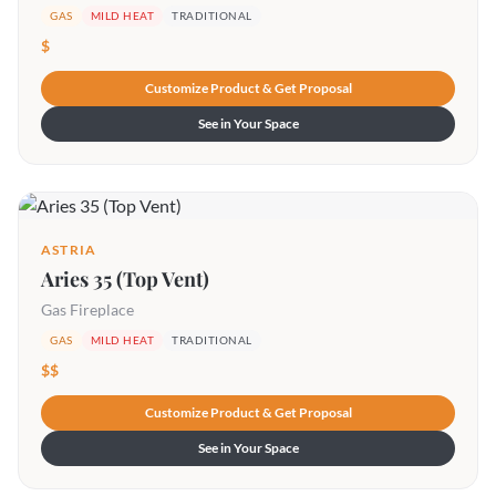
GAS
MILD HEAT
TRADITIONAL
$
Customize Product & Get Proposal
See in Your Space
ASTRIA
Aries 35 (Top Vent)
Gas Fireplace
GAS
MILD HEAT
TRADITIONAL
$$
Customize Product & Get Proposal
See in Your Space