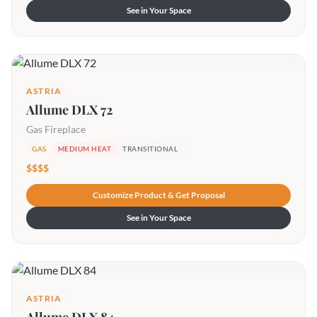
See in Your Space
ASTRIA
Allume DLX 72
Gas Fireplace
GAS
MEDIUM HEAT
TRANSITIONAL
$$$$
Customize Product & Get Proposal
See in Your Space
ASTRIA