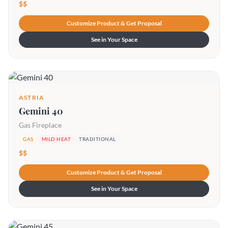
$$
Customize Product & Get Proposal
See in Your Space
ASTRIA
Gemini 40
Gas Fireplace
GAS
MILD HEAT
TRADITIONAL
$$
Customize Product & Get Proposal
See in Your Space