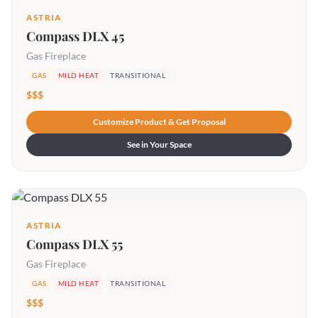
ASTRIA
Compass DLX 45
Gas Fireplace
GAS
MILD HEAT
TRANSITIONAL
$$$
Customize Product & Get Proposal
See in Your Space
ASTRIA
Compass DLX 55
Gas Fireplace
GAS
MILD HEAT
TRANSITIONAL
$$$