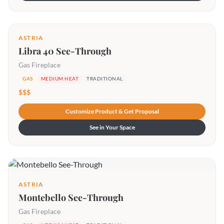
ASTRIA
Libra 40 See-Through
Gas Fireplace
GAS
MEDIUM HEAT
TRADITIONAL
$$$
Customize Product & Get Proposal
See in Your Space
ASTRIA
Montebello See-Through
Gas Fireplace