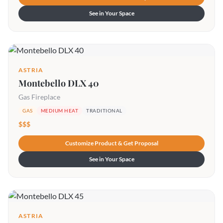
See in Your Space
ASTRIA
Montebello DLX 40
Gas Fireplace
GAS
MEDIUM HEAT
TRADITIONAL
$$$
Customize Product & Get Proposal
See in Your Space
ASTRIA