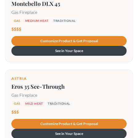
Montebello DLX 45
Gas Fireplace
GAS
MEDIUM HEAT
TRADITIONAL
$$$$
Customize Product & Get Proposal
See in Your Space
ASTRIA
Eros 35 See-Through
Gas Fireplace
GAS
MILD HEAT
TRADITIONAL
$$$
Customize Product & Get Proposal
See in Your Space