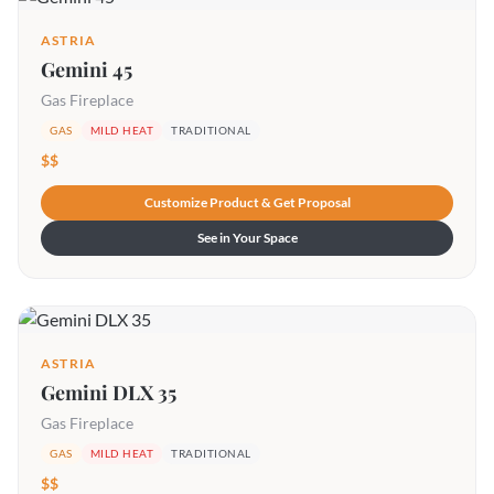
ASTRIA
Gemini 45
Gas Fireplace
GAS
MILD HEAT
TRADITIONAL
$$
Customize Product & Get Proposal
See in Your Space
ASTRIA
Gemini DLX 35
Gas Fireplace
GAS
MILD HEAT
TRADITIONAL
$$