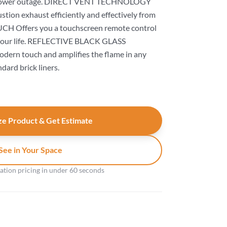
r power outage. DIRECT VENT TECHNOLOGY
ion exhaust efficiently and effectively from
CH Offers you a touchscreen remote control
it your life. REFLECTIVE BLACK GLASS
ern touch and amplifies the flame in any
ndard brick liners.
e Product & Get Estimate
See in Your Space
gation pricing in under 60 seconds