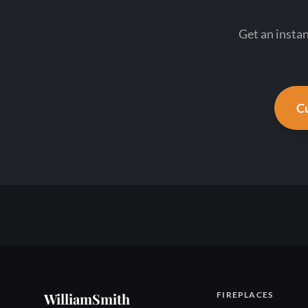
Get an insta
Cu
WilliamSmith
FIREPLACES