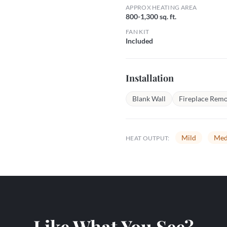
APPROX HEATING AREA
800-1,300 sq. ft.
FAN KIT
Included
Installation
Blank Wall
Fireplace Remo
Mild
Med
HEAT OUTPUT:
Like What You See?