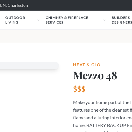
, N. Charleston
OUTDOOR
CHIMNEY & FIREPLACE
BUILDERS,
LIVING
SERVICES
DESIGNER
HEAT & GLO
Mezzo 48
$$$
Make your home part of the f
features one of the cleanest f
flame and alluring interior e
home. BATTERY BACKUP Ensur