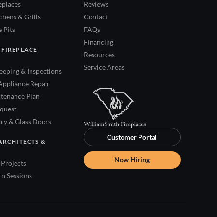
eplaces
Reviews
hens & Grills
Contact
 Pits
FAQs
Financing
 FIREPLACE
Resources
Service Areas
eping & Inspections
Appliance Repair
tenance Plan
quest
try & Glass Doors
Customer Portal
ARCHITECTS &
Now Hiring
Projects
rn Sessions