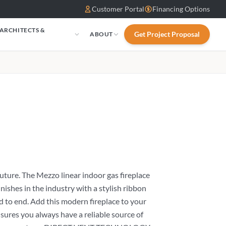
Customer Portal
Financing Options
 ARCHITECTS &
Get Project Proposal
ABOUT
S
uture. The Mezzo linear indoor gas fireplace
inishes in the industry with a stylish ribbon
nd to end. Add this modern fireplace to your
es you always have a reliable source of