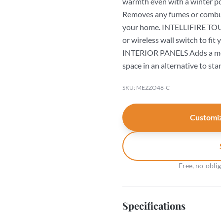
warmth even with a winte
Removes any fumes or combust
your home. INTELLIFIRE TOU
or wireless wall switch to f
INTERIOR PANELS Adds a mod
space in an alternative to sta
SKU: MEZZO48-C
Customiz
Free, no-obli
Specifications