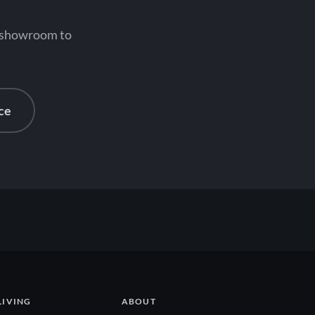
n showroom to
ce
LIVING
ABOUT