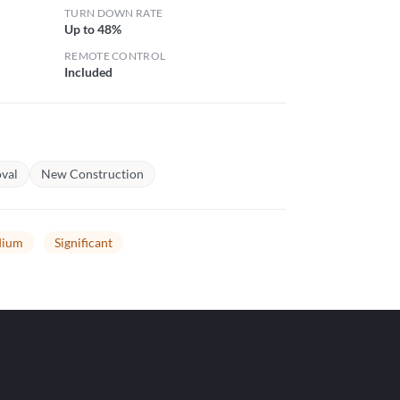
TURN DOWN RATE
Up to 48%
REMOTE CONTROL
Included
val
New Construction
ium
Significant