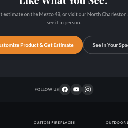
nt estimate on the Mezzo 48, or visit our North Charlesto
see it in person.
stomize Product & Get Estimate
See in Your Spa
FOLLOW US
CUSTOM FIREPLACES
OUTDOOR 