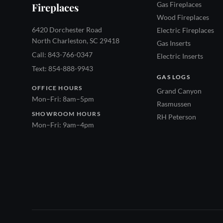
Gas Fireplaces
Fireplaces
Wood Fireplaces
6420 Dorchester Road
Electric Fireplaces
North Charleston, SC 29418
Gas Inserts
Call: 843-766-0347
Electric Inserts
Text: 854-888-9943
GAS LOGS
OFFICE HOURS
Grand Canyon
Mon–Fri: 8am–5pm
Rasmussen
SHOWROOM HOURS
RH Peterson
Mon–Fri: 9am–4pm