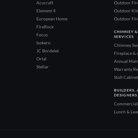
Acucraft
Outdoor Fir
Element 4
Outdoor Kitc
European Home
Outdoor Fire
FireRock
CHIMNEY &
Focus
SERVICES
Isokern
Chimney Swe
JC Bordelet
Fireplace & 
Ortal
Annual Main
Stellar
Warranty Re
Stoll Cabine
BUILDERS, 
DESIGNERS
Commercial 
Lunch & Lea