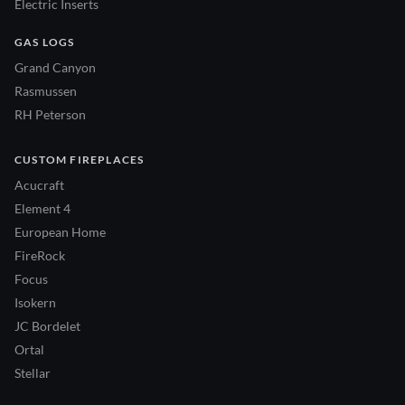
Electric Inserts
GAS LOGS
Grand Canyon
Rasmussen
RH Peterson
CUSTOM FIREPLACES
Acucraft
Element 4
European Home
FireRock
Focus
Isokern
JC Bordelet
Ortal
Stellar