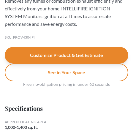
Removes any fumes or combustion exhaust efficiently and
effectively from your home. INTELLIFIRE IGNITION
SYSTEM Monitors ignition at all times to assure safe
performance and save energy costs.
SKU: PROV-I30-IPI
Customize Product & Get Estimate
See in Your Space
Free, no-obligation pricing in under 60 seconds
Specifications
APPROX HEATING AREA
1,000-1,400 sq. ft.