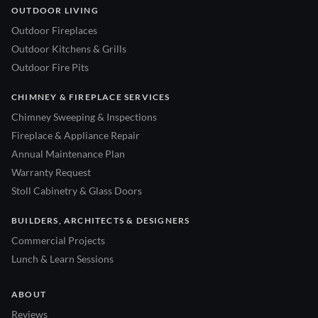
OUTDOOR LIVING
Outdoor Fireplaces
Outdoor Kitchens & Grills
Outdoor Fire Pits
CHIMNEY & FIREPLACE SERVICES
Chimney Sweeping & Inspections
Fireplace & Appliance Repair
Annual Maintenance Plan
Warranty Request
Stoll Cabinetry & Glass Doors
BUILDERS, ARCHITECTS & DESIGNERS
Commercial Projects
Lunch & Learn Sessions
ABOUT
Reviews