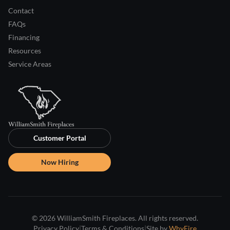
Contact
FAQs
Financing
Resources
Service Areas
Customer Portal
Now Hiring
© 2026 WilliamSmith Fireplaces. All rights reserved.
Privacy Policy
|
Terms & Conditions
|
Site by
WhyFire