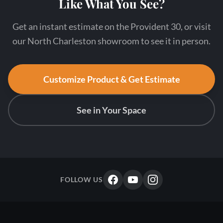
Like What You See?
Get an instant estimate on the Provident 30, or visit
our North Charleston showroom to see it in person.
Customize Product & Get Estimate
See in Your Space
FOLLOW US