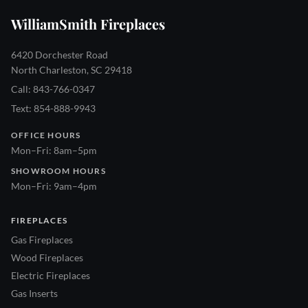
WilliamSmith Fireplaces
6420 Dorchester Road
North Charleston, SC 29418
Call: 843-766-0347
Text: 854-888-9943
OFFICE HOURS
Mon–Fri: 8am–5pm
SHOWROOM HOURS
Mon–Fri: 9am–4pm
FIREPLACES
Gas Fireplaces
Wood Fireplaces
Electric Fireplaces
Gas Inserts