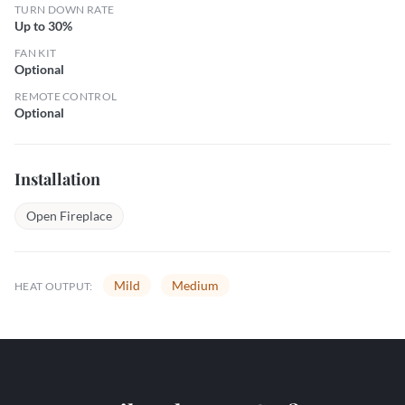
TURN DOWN RATE
Up to 30%
FAN KIT
Optional
REMOTE CONTROL
Optional
Installation
Open Fireplace
Mild
Medium
HEAT OUTPUT: