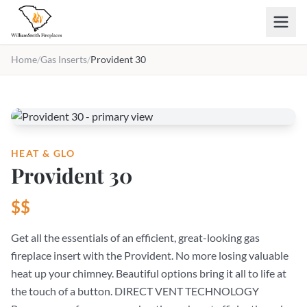
Skip to main content
Home
/
Gas Inserts
/
Provident 30
HEAT & GLO
Provident 30
$$
Get all the essentials of an efficient, great-looking gas
fireplace insert with the Provident. No more losing valuable
heat up your chimney. Beautiful options bring it all to life at
the touch of a button. DIRECT VENT TECHNOLOGY