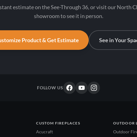
stant estimate on the See-Through 36, or visit our North 
showroom to see it in person.
stomize Product & Get Estimate
See in Your Spa
FOLLOW US
CUSTOM FIREPLACES
OUTDOOR 
Acucraft
Outdoor Fir