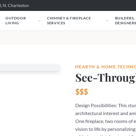
, N. Charleston
OUTDOOR
CHIMNEY & FIREPLACE
BUILDERS,
LIVING
SERVICES
DESIGNER
HEARTH & HOME TECHN
See-Throug
$$$
Design Possibilities: This st
architectural interest and am
One fireplace, two rooms of 
vision to life by personalizing