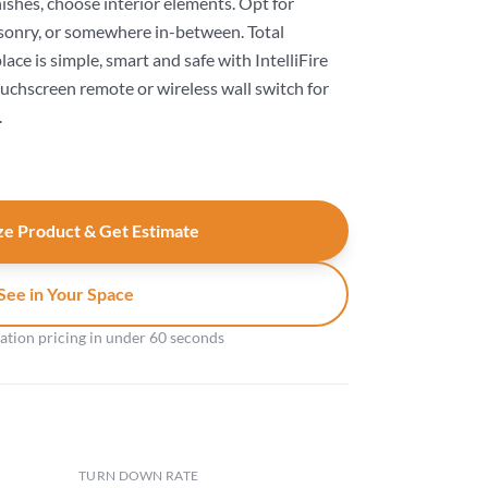
nishes, choose interior elements. Opt for
onry, or somewhere in-between. Total
ace is simple, smart and safe with IntelliFire
ouchscreen remote or wireless wall switch for
.
e Product & Get Estimate
See in Your Space
gation pricing in under 60 seconds
TURN DOWN RATE