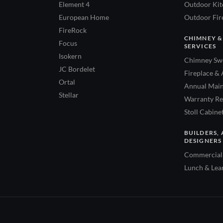
Element 4
Outdoor Kitc
European Home
Outdoor Fire
FireRock
CHIMNEY &
Focus
SERVICES
Isokern
Chimney Swe
JC Bordelet
Fireplace & 
Ortal
Annual Main
Stellar
Warranty Re
Stoll Cabine
BUILDERS, 
DESIGNERS
Commercial 
Lunch & Lea