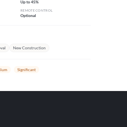
Up to 45%
REMOTE CONTROL
Optional
val
New Construction
ium
Significant