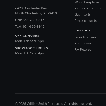
Wood Fireplaces
6420 Dorchester Road
Electric Fireplaces
North Charleston, SC 29418
Gas Inserts
Call: 843-766-0347
Electric Inserts
Text: 854-888-9943
GAS LOGS
OFFICE HOURS
Grand Canyon
Mon–Fri: 8am–5pm
Rasmussen
SHOWROOM HOURS
RH Peterson
Mon–Fri: 9am–4pm
© 2026 WilliamSmith Fireplaces. All rights reserved.