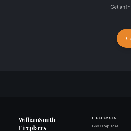
Get an in
Cu
WilliamSmith
FIREPLACES
Gas Fireplaces
Fireplaces