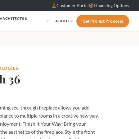
Customer Portal
Financing Options
 ARCHITECTS &
Get Project Proposal
ABOUT
S
OLOGIES
h 36
unning see-through fireplace allows you add
biance to multiple rooms in a creative new way.
enjoyment. Finish It Your Way: Bring your
 the aesthetics of the fireplace. Style the front