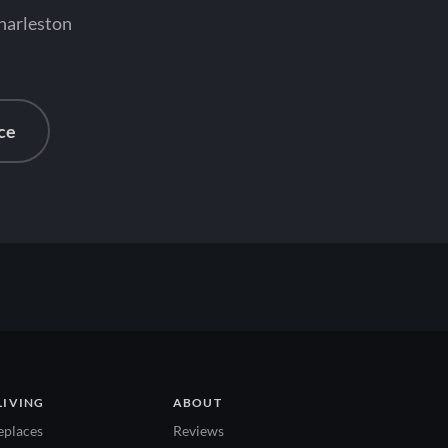
Charleston
ce
LIVING
ABOUT
eplaces
Reviews