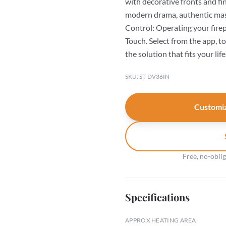
with decorative fronts and fi
modern drama, authentic mas
Control: Operating your firepl
Touch. Select from the app, t
the solution that fits your life
SKU: ST-DV36IN
Customiz
Free, no-obli
Specifications
APPROX HEATING AREA