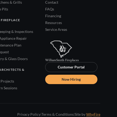
hens & Grills
Contact
 Pits
FAQs
Financing
 FIREPLACE
Resources
Service Areas
eping & Inspections
Appliance Repair
tenance Plan
quest
try & Glass Doors
Customer Portal
ARCHITECTS &
Now Hiring
Projects
rn Sessions
Privacy Policy
|
Terms & Conditions
|
Site by
WhyFire