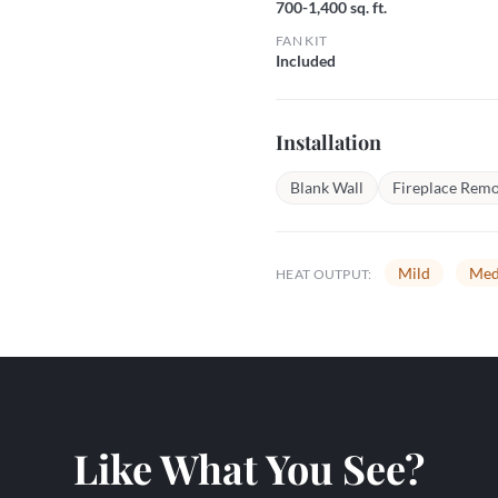
700-1,400 sq. ft.
FAN KIT
Included
Installation
Blank Wall
Fireplace Remo
Mild
Med
HEAT OUTPUT:
Like What You See?