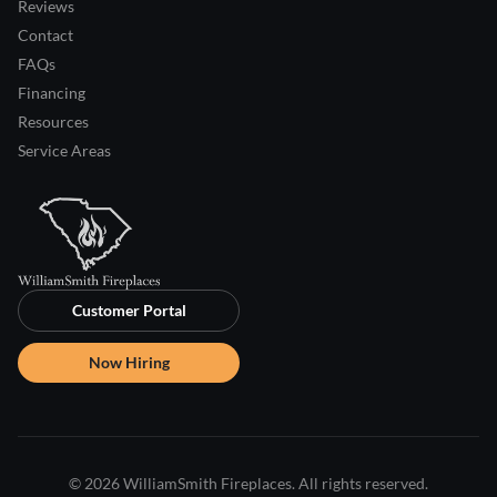
Reviews
Contact
FAQs
Financing
Resources
Service Areas
Customer Portal
Now Hiring
© 2026 WilliamSmith Fireplaces. All rights reserved.