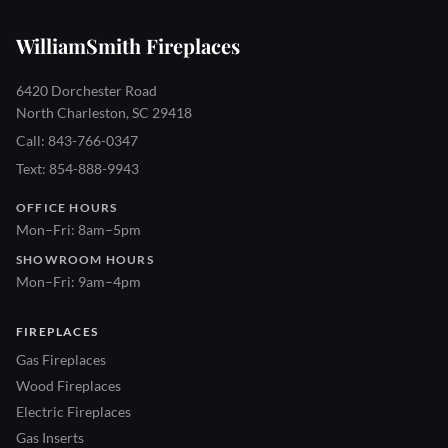
WilliamSmith Fireplaces
6420 Dorchester Road
North Charleston, SC 29418
Call: 843-766-0347
Text: 854-888-9943
OFFICE HOURS
Mon–Fri: 8am–5pm
SHOWROOM HOURS
Mon–Fri: 9am–4pm
FIREPLACES
Gas Fireplaces
Wood Fireplaces
Electric Fireplaces
Gas Inserts