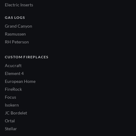
Electric Inserts
GAS LOGS
Grand Canyon
Rasmussen
RH Peterson
CUSTOM FIREPLACES
Acucraft
Element 4
European Home
FireRock
Focus
Isokern
JC Bordelet
Ortal
Stellar