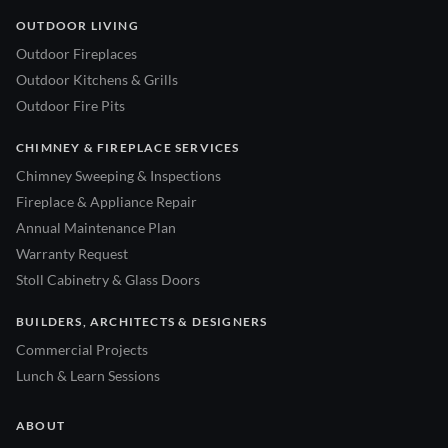
OUTDOOR LIVING
Outdoor Fireplaces
Outdoor Kitchens & Grills
Outdoor Fire Pits
CHIMNEY & FIREPLACE SERVICES
Chimney Sweeping & Inspections
Fireplace & Appliance Repair
Annual Maintenance Plan
Warranty Request
Stoll Cabinetry & Glass Doors
BUILDERS, ARCHITECTS & DESIGNERS
Commercial Projects
Lunch & Learn Sessions
ABOUT