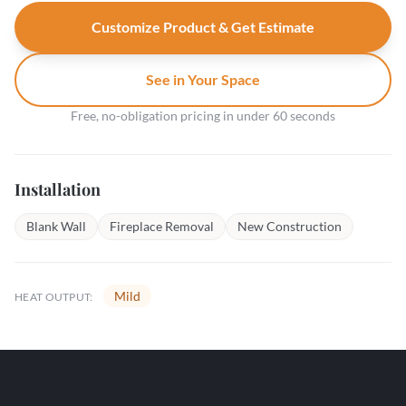
Customize Product & Get Estimate
See in Your Space
Free, no-obligation pricing in under 60 seconds
Installation
Blank Wall
Fireplace Removal
New Construction
Mild
HEAT OUTPUT: