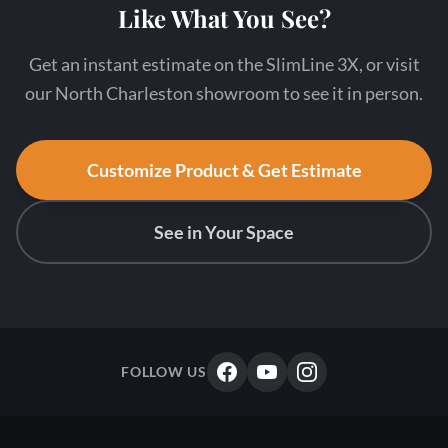
Like What You See?
Get an instant estimate on the SlimLine 3X, or visit
our North Charleston showroom to see it in person.
Customize Product & Get Estimate
See in Your Space
FOLLOW US