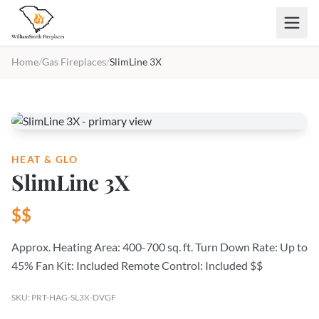
Skip to main content
Home
/
Gas Fireplaces
/
SlimLine 3X
HEAT & GLO
SlimLine 3X
$$
Approx. Heating Area: 400-700 sq. ft. Turn Down Rate: Up to
45% Fan Kit: Included Remote Control: Included $$
SKU: PRT-HAG-SL3X-DVGF