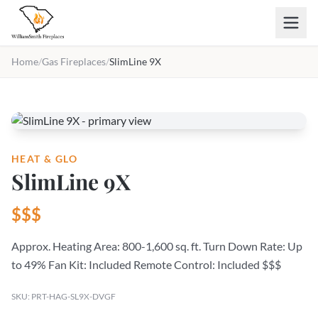
Skip to main content
Home
/
Gas Fireplaces
/
SlimLine 9X
HEAT & GLO
SlimLine 9X
$$$
Approx. Heating Area: 800-1,600 sq. ft. Turn Down Rate: Up
to 49% Fan Kit: Included Remote Control: Included $$$
SKU: PRT-HAG-SL9X-DVGF