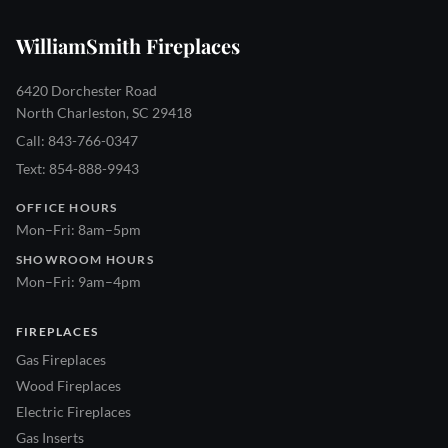
WilliamSmith Fireplaces
6420 Dorchester Road
North Charleston, SC 29418
Call: 843-766-0347
Text: 854-888-9943
OFFICE HOURS
Mon–Fri: 8am–5pm
SHOWROOM HOURS
Mon–Fri: 9am–4pm
FIREPLACES
Gas Fireplaces
Wood Fireplaces
Electric Fireplaces
Gas Inserts