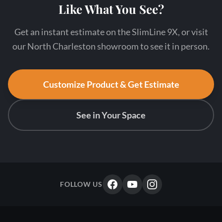
Like What You See?
Get an instant estimate on the SlimLine 9X, or visit
our North Charleston showroom to see it in person.
Customize Product & Get Estimate
See in Your Space
FOLLOW US