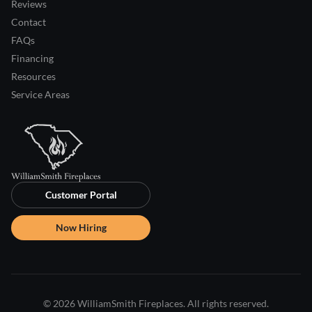
Reviews
Contact
FAQs
Financing
Resources
Service Areas
Customer Portal
Now Hiring
© 2026 WilliamSmith Fireplaces. All rights reserved.