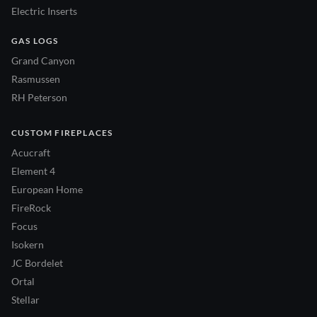
Electric Inserts
GAS LOGS
Grand Canyon
Rasmussen
RH Peterson
CUSTOM FIREPLACES
Acucraft
Element 4
European Home
FireRock
Focus
Isokern
JC Bordelet
Ortal
Stellar