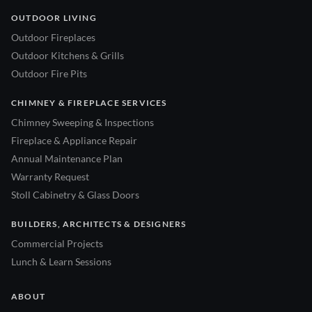
OUTDOOR LIVING
Outdoor Fireplaces
Outdoor Kitchens & Grills
Outdoor Fire Pits
CHIMNEY & FIREPLACE SERVICES
Chimney Sweeping & Inspections
Fireplace & Appliance Repair
Annual Maintenance Plan
Warranty Request
Stoll Cabinetry & Glass Doors
BUILDERS, ARCHITECTS & DESIGNERS
Commercial Projects
Lunch & Learn Sessions
ABOUT