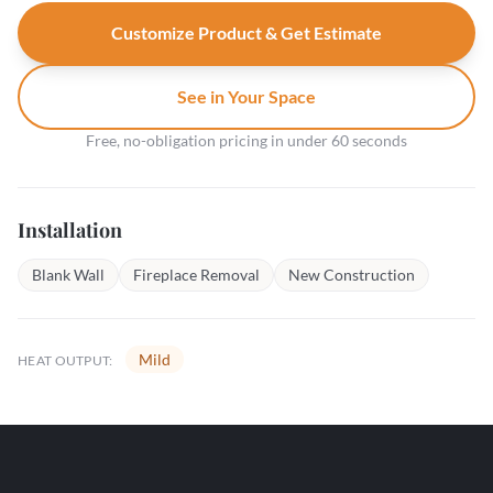
Customize Product & Get Estimate
See in Your Space
Free, no-obligation pricing in under 60 seconds
Installation
Blank Wall
Fireplace Removal
New Construction
Mild
HEAT OUTPUT: