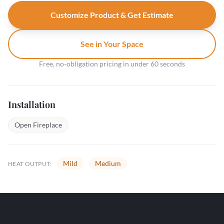
Customize Product & Get Estimate
See in Your Space
Free, no-obligation pricing in under 60 seconds
Installation
Open Fireplace
Mild
Medium
HEAT OUTPUT: