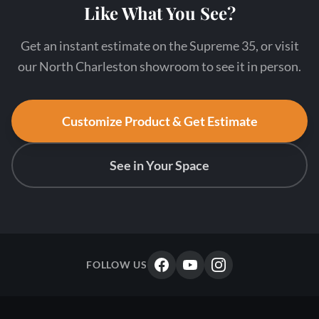
Like What You See?
Get an instant estimate on the Supreme 35, or visit
our North Charleston showroom to see it in person.
Customize Product & Get Estimate
See in Your Space
FOLLOW US