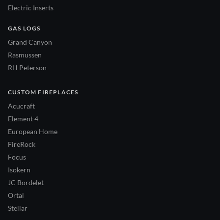
Electric Inserts
GAS LOGS
Grand Canyon
Rasmussen
RH Peterson
CUSTOM FIREPLACES
Acucraft
Element 4
European Home
FireRock
Focus
Isokern
JC Bordelet
Ortal
Stellar