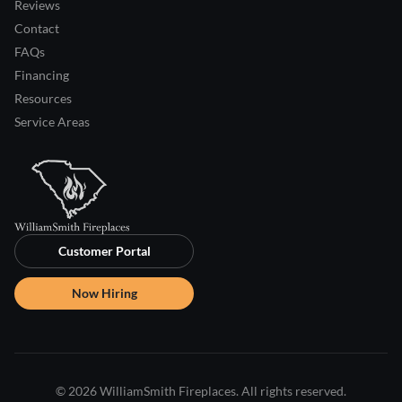
Reviews
Contact
FAQs
Financing
Resources
Service Areas
Customer Portal
Now Hiring
© 2026 WilliamSmith Fireplaces. All rights reserved.