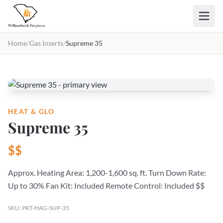
Skip to main content
Home
/
Gas Inserts
/
Supreme 35
HEAT & GLO
Supreme 35
$$
Approx. Heating Area: 1,200-1,600 sq. ft. Turn Down Rate:
Up to 30% Fan Kit: Included Remote Control: Included $$
SKU: PRT-HAG-SUP-35