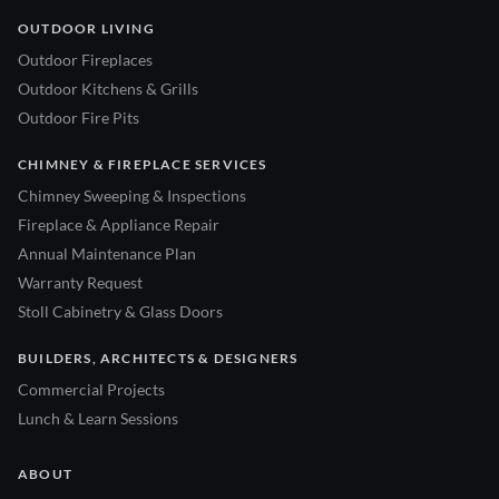
OUTDOOR LIVING
Outdoor Fireplaces
Outdoor Kitchens & Grills
Outdoor Fire Pits
CHIMNEY & FIREPLACE SERVICES
Chimney Sweeping & Inspections
Fireplace & Appliance Repair
Annual Maintenance Plan
Warranty Request
Stoll Cabinetry & Glass Doors
BUILDERS, ARCHITECTS & DESIGNERS
Commercial Projects
Lunch & Learn Sessions
ABOUT