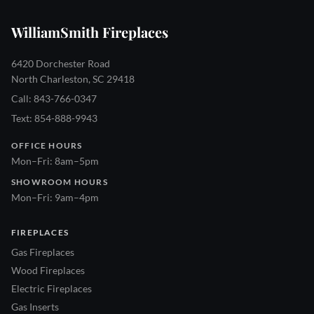
WilliamSmith Fireplaces
6420 Dorchester Road
North Charleston, SC 29418
Call: 843-766-0347
Text: 854-888-9943
OFFICE HOURS
Mon–Fri: 8am–5pm
SHOWROOM HOURS
Mon–Fri: 9am–4pm
FIREPLACES
Gas Fireplaces
Wood Fireplaces
Electric Fireplaces
Gas Inserts