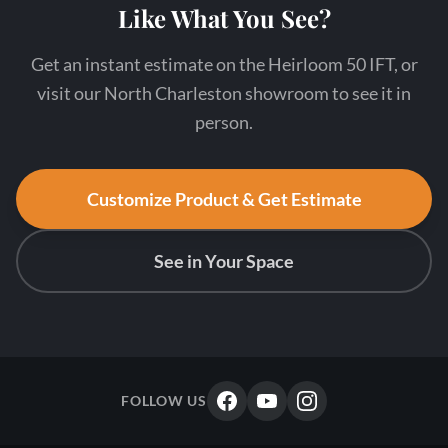
Like What You See?
Get an instant estimate on the Heirloom 50 IFT, or
visit our North Charleston showroom to see it in
person.
Customize Product & Get Estimate
See in Your Space
FOLLOW US