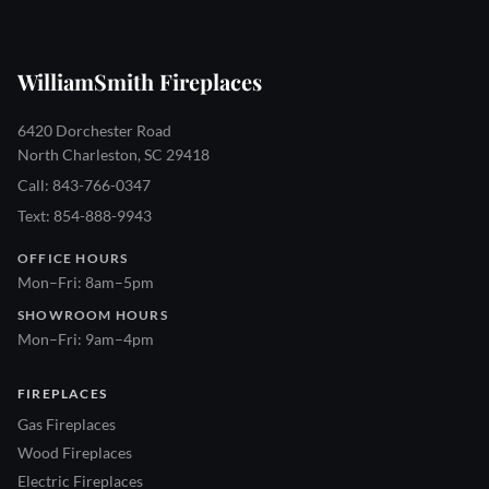
WilliamSmith Fireplaces
6420 Dorchester Road
North Charleston, SC 29418
Call: 843-766-0347
Text: 854-888-9943
OFFICE HOURS
Mon–Fri: 8am–5pm
SHOWROOM HOURS
Mon–Fri: 9am–4pm
FIREPLACES
Gas Fireplaces
Wood Fireplaces
Electric Fireplaces