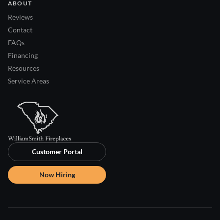
ABOUT
Reviews
Contact
FAQs
Financing
Resources
Service Areas
Customer Portal
Now Hiring