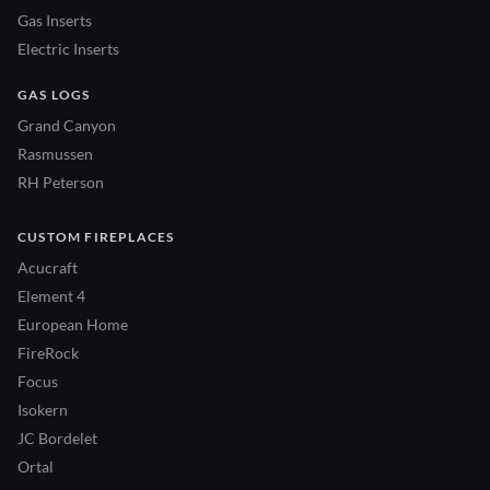
Gas Inserts
Electric Inserts
GAS LOGS
Grand Canyon
Rasmussen
RH Peterson
CUSTOM FIREPLACES
Acucraft
Element 4
European Home
FireRock
Focus
Isokern
JC Bordelet
Ortal