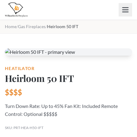
Skip to main content
Home
/
Gas Fireplaces
/
Heirloom 50 IFT
HEATILATOR
Heirloom 50 IFT
$$$$
Turn Down Rate: Up to 45% Fan Kit: Included Remote
Control: Optional $$$$$
SKU: PRT-HEA-H50-IFT