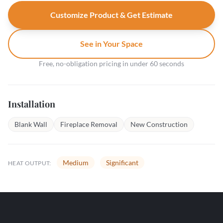
Customize Product & Get Estimate
See in Your Space
Free, no-obligation pricing in under 60 seconds
Installation
Blank Wall
Fireplace Removal
New Construction
Medium
Significant
HEAT OUTPUT: