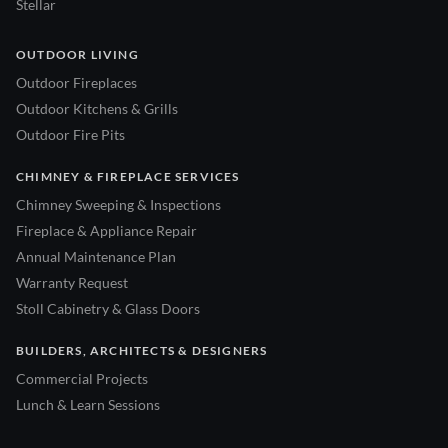
Stellar
OUTDOOR LIVING
Outdoor Fireplaces
Outdoor Kitchens & Grills
Outdoor Fire Pits
CHIMNEY & FIREPLACE SERVICES
Chimney Sweeping & Inspections
Fireplace & Appliance Repair
Annual Maintenance Plan
Warranty Request
Stoll Cabinetry & Glass Doors
BUILDERS, ARCHITECTS & DESIGNERS
Commercial Projects
Lunch & Learn Sessions