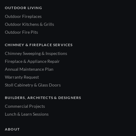
OUTDOOR LIVING
Outdoor Fireplaces
Outdoor Kitchens & Grills
Outdoor Fire Pits
CHIMNEY & FIREPLACE SERVICES
Chimney Sweeping & Inspections
Fireplace & Appliance Repair
Annual Maintenance Plan
Warranty Request
Stoll Cabinetry & Glass Doors
BUILDERS, ARCHITECTS & DESIGNERS
Commercial Projects
Lunch & Learn Sessions
ABOUT