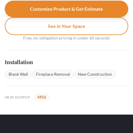
Customize Product & Get Estimate
See in Your Space
Free, no-obligation pricing in under 60 seconds
Installation
Blank Wall
Fireplace Removal
New Construction
Mild
HEAT OUTPUT: