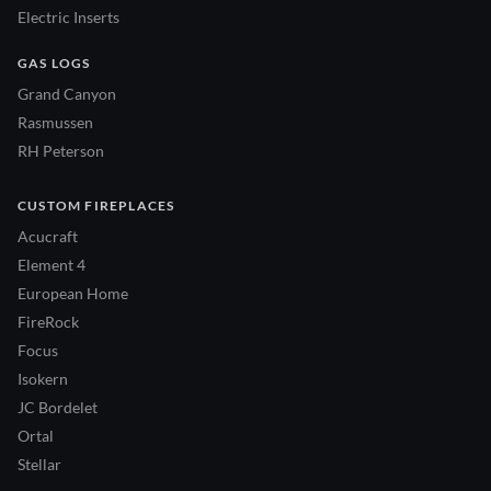
Electric Inserts
GAS LOGS
Grand Canyon
Rasmussen
RH Peterson
CUSTOM FIREPLACES
Acucraft
Element 4
European Home
FireRock
Focus
Isokern
JC Bordelet
Ortal
Stellar