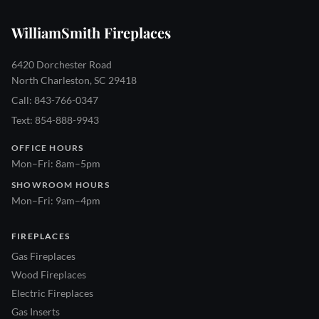
WilliamSmith Fireplaces
6420 Dorchester Road
North Charleston, SC 29418
Call: 843-766-0347
Text: 854-888-9943
OFFICE HOURS
Mon–Fri: 8am–5pm
SHOWROOM HOURS
Mon–Fri: 9am–4pm
FIREPLACES
Gas Fireplaces
Wood Fireplaces
Electric Fireplaces
Gas Inserts