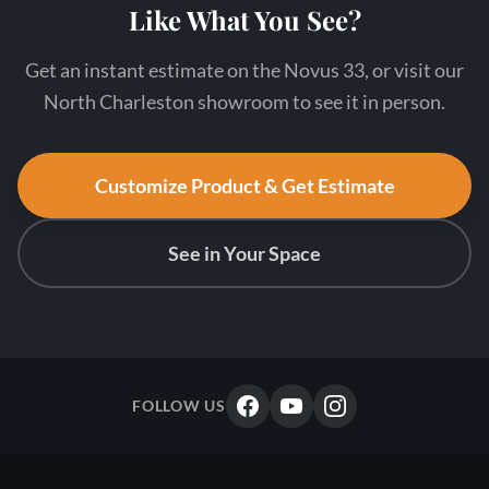
Like What You See?
Get an instant estimate on the Novus 33, or visit our
North Charleston showroom to see it in person.
Customize Product & Get Estimate
See in Your Space
FOLLOW US