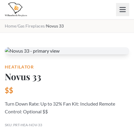
Skip to main content
Home
/
Gas Fireplaces
/
Novus 33
HEATILATOR
Novus 33
$$
Turn Down Rate: Up to 32% Fan Kit: Included Remote
Control: Optional $$
SKU: PRT-HEA-NOV-33