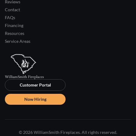
Reviews
Contact
FAQs
Financing
Resources
Service Areas
Customer Portal
Now Hiring
© 2026 WilliamSmith Fireplaces. All rights reserved.