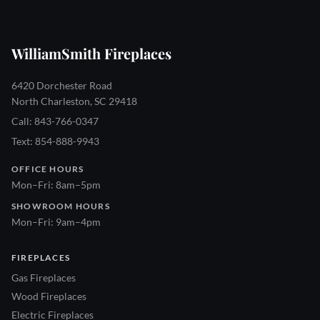
WilliamSmith Fireplaces
6420 Dorchester Road
North Charleston, SC 29418
Call: 843-766-0347
Text: 854-888-9943
OFFICE HOURS
Mon–Fri: 8am–5pm
SHOWROOM HOURS
Mon–Fri: 9am–4pm
FIREPLACES
Gas Fireplaces
Wood Fireplaces
Electric Fireplaces