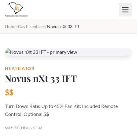
Skip to main content
Home
/
Gas Fireplaces
/
Novus nXt 33 IFT
HEATILATOR
Novus nXt 33 IFT
$$
Turn Down Rate: Up to 45% Fan Kit: Included Remote
Control: Optional $$
SKU: PRT-HEA-NXT-33