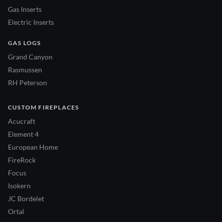
Gas Inserts
Electric Inserts
GAS LOGS
Grand Canyon
Rasmussen
RH Peterson
CUSTOM FIREPLACES
Acucraft
Element 4
European Home
FireRock
Focus
Isokern
JC Bordelet
Ortal