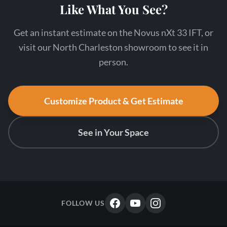
Like What You See?
Get an instant estimate on the Novus nXt 33 IFT, or
visit our North Charleston showroom to see it in
person.
Customize Product & Get Estimate
See in Your Space
FOLLOW US