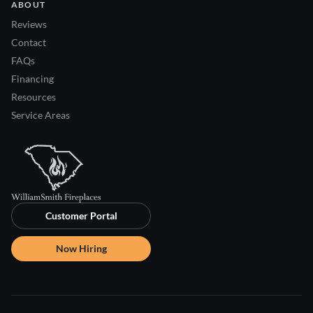
ABOUT
Reviews
Contact
FAQs
Financing
Resources
Service Areas
Customer Portal
Now Hiring