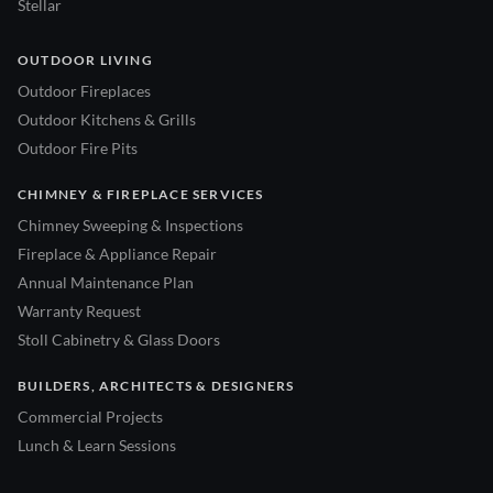
Stellar
OUTDOOR LIVING
Outdoor Fireplaces
Outdoor Kitchens & Grills
Outdoor Fire Pits
CHIMNEY & FIREPLACE SERVICES
Chimney Sweeping & Inspections
Fireplace & Appliance Repair
Annual Maintenance Plan
Warranty Request
Stoll Cabinetry & Glass Doors
BUILDERS, ARCHITECTS & DESIGNERS
Commercial Projects
Lunch & Learn Sessions