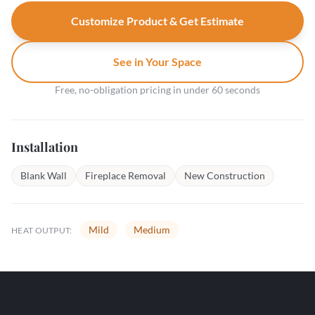
Customize Product & Get Estimate
See in Your Space
Free, no-obligation pricing in under 60 seconds
Installation
Blank Wall
Fireplace Removal
New Construction
Mild
Medium
HEAT OUTPUT: