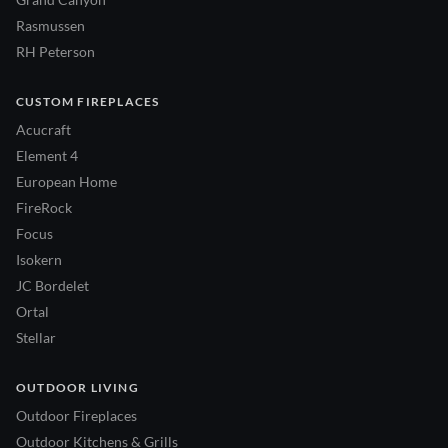
Rasmussen
RH Peterson
CUSTOM FIREPLACES
Acucraft
Element 4
European Home
FireRock
Focus
Isokern
JC Bordelet
Ortal
Stellar
OUTDOOR LIVING
Outdoor Fireplaces
Outdoor Kitchens & Grills