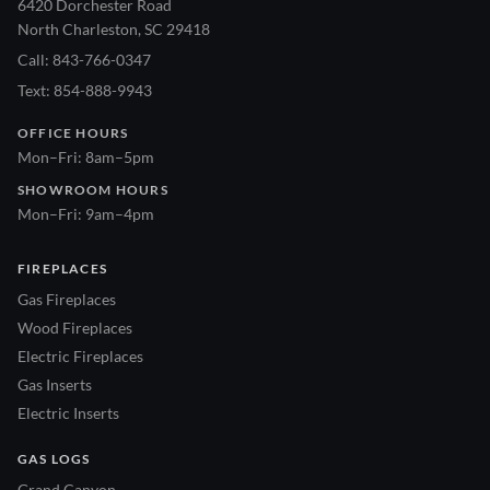
6420 Dorchester Road
North Charleston, SC 29418
Call: 843-766-0347
Text: 854-888-9943
OFFICE HOURS
Mon–Fri: 8am–5pm
SHOWROOM HOURS
Mon–Fri: 9am–4pm
FIREPLACES
Gas Fireplaces
Wood Fireplaces
Electric Fireplaces
Gas Inserts
Electric Inserts
GAS LOGS
Grand Canyon