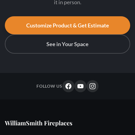
it in person.
Customize Product & Get Estimate
See in Your Space
FOLLOW US
WilliamSmith Fireplaces