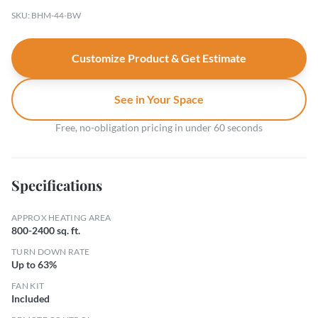
SKU: BHM-44-BW
Customize Product & Get Estimate
See in Your Space
Free, no-obligation pricing in under 60 seconds
Specifications
APPROX HEATING AREA
800-2400 sq. ft.
TURN DOWN RATE
Up to 63%
FAN KIT
Included