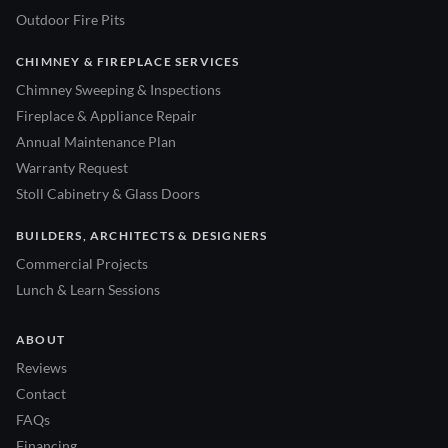
Outdoor Fire Pits
CHIMNEY & FIREPLACE SERVICES
Chimney Sweeping & Inspections
Fireplace & Appliance Repair
Annual Maintenance Plan
Warranty Request
Stoll Cabinetry & Glass Doors
BUILDERS, ARCHITECTS & DESIGNERS
Commercial Projects
Lunch & Learn Sessions
ABOUT
Reviews
Contact
FAQs
Financing