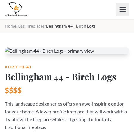
Skip to main content
Home
/
Gas Fireplaces
/
Bellingham 44 - Birch Logs
KOZY HEAT
Bellingham 44 - Birch Logs
$$$$
This landscape design series offers an awe-inspiring option
for your home. A lower profile fireplace that will work with a
TV above the fireplace while still getting the look of a
traditional fireplace.