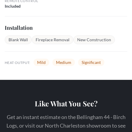
REMOTE CONTROL
Included
Installation
Blank Wall
Fireplace Removal
New Construction
Mild
Medium
Significant
HEAT OUTPUT:
Like What You See?
Get an instant estimate on the Bellingham 44 - Birch
Logs, or visit our North Charleston showroom to see