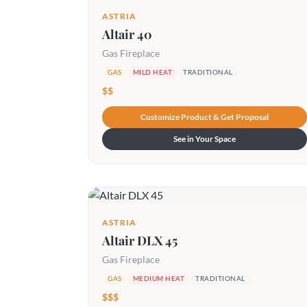
ASTRIA
Altair 40
Gas Fireplace
GAS
MILD HEAT
TRADITIONAL
$$
Customize Product & Get Proposal
See in Your Space
ASTRIA
Altair DLX 45
Gas Fireplace
GAS
MEDIUM HEAT
TRADITIONAL
$$$