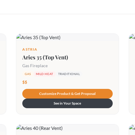
ASTRIA
Aries 35 (Top Vent)
Gas Fireplace
GAS
MILD HEAT
TRADITIONAL
$$
Customize Product & Get Proposal
See in Your Space