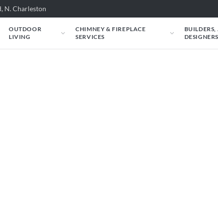
, N. Charleston
OUTDOOR
CHIMNEY & FIREPLACE
BUILDERS,
LIVING
SERVICES
DESIGNER
e carry. Filter by situation, fuel, heat output,
l specs and an instant estimate.