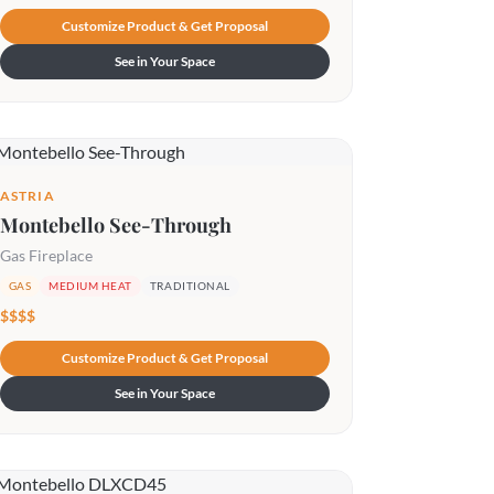
Customize Product & Get Proposal
See in Your Space
ASTRIA
Montebello See-Through
Gas Fireplace
GAS
MEDIUM HEAT
TRADITIONAL
$$$$
Customize Product & Get Proposal
See in Your Space