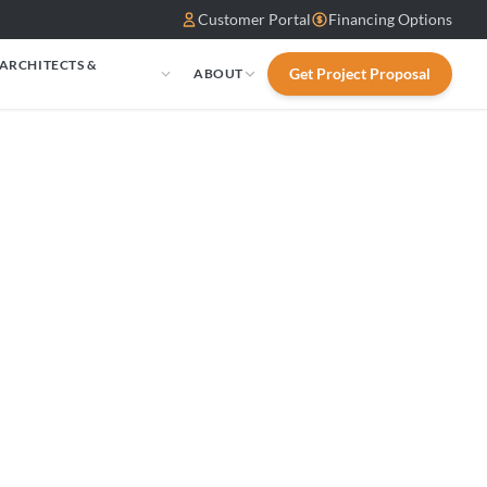
Customer Portal
Financing Options
 ARCHITECTS &
Get Project Proposal
ABOUT
S