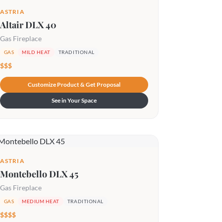
ASTRIA
Altair DLX 40
Gas Fireplace
GAS
MILD HEAT
TRADITIONAL
$$$
Customize Product & Get Proposal
See in Your Space
ASTRIA
Montebello DLX 45
Gas Fireplace
GAS
MEDIUM HEAT
TRADITIONAL
$$$$