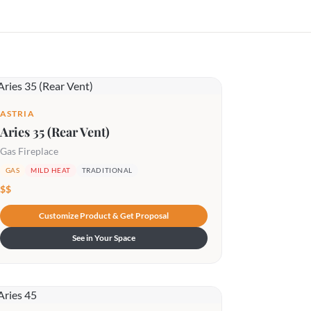
ASTRIA
Aries 35 (Rear Vent)
Gas Fireplace
GAS
MILD HEAT
TRADITIONAL
$$
Customize Product & Get Proposal
See in Your Space