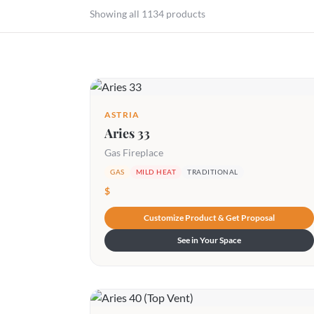
Showing all 1134 products
ASTRIA
Aries 33
Gas Fireplace
GAS
MILD HEAT
TRADITIONAL
$
Customize Product & Get Proposal
See in Your Space