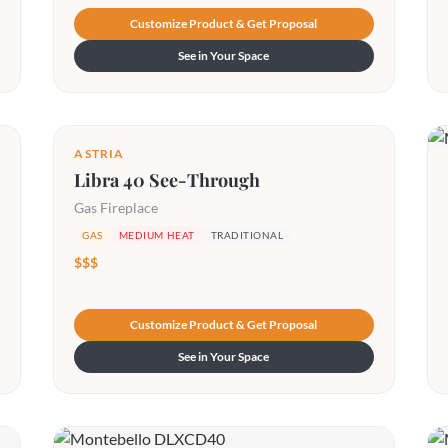
Customize Product & Get Proposal
See in Your Space
ASTRIA
Libra 40 See-Through
Gas Fireplace
GAS
MEDIUM HEAT
TRADITIONAL
$$$
Customize Product & Get Proposal
See in Your Space