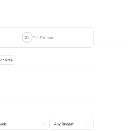
03
Get Estimate
or Area