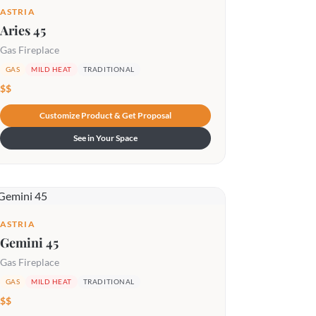
ASTRIA
Aries 45
Gas Fireplace
GAS
MILD HEAT
TRADITIONAL
$$
Customize Product & Get Proposal
See in Your Space
ASTRIA
Gemini 45
Gas Fireplace
GAS
MILD HEAT
TRADITIONAL
$$