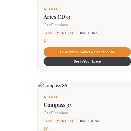
ASTRIA
Aries CD33
Gas Fireplace
GAS
MILD HEAT
TRADITIONAL
$
Customize Product & Get Proposal
See in Your Space
ASTRIA
Compass 35
Gas Fireplace
GAS
MILD HEAT
TRANSITIONAL
$$