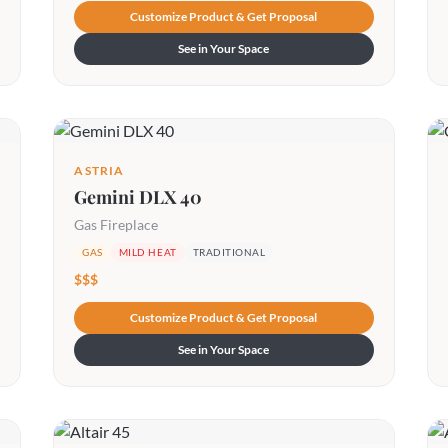
Customize Product & Get Proposal
See in Your Space
ASTRIA
Gemini DLX 40
Gas Fireplace
GAS
MILD HEAT
TRADITIONAL
$$$
Customize Product & Get Proposal
See in Your Space