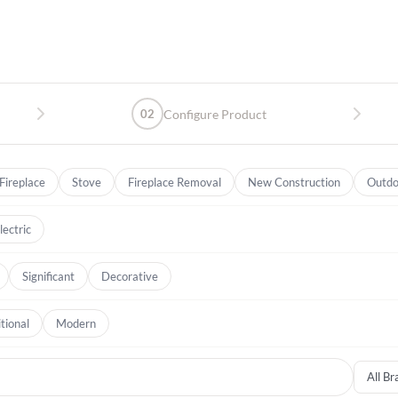
02
Configure Product
Fireplace
Stove
Fireplace Removal
New Construction
Outdo
lectric
Significant
Decorative
tional
Modern