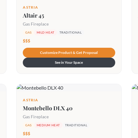
ASTRIA
Altair 45
Gas Fireplace
GAS
MILD HEAT
TRADITIONAL
$$$
Customize Product & Get Proposal
See in Your Space
ASTRIA
Montebello DLX 40
Gas Fireplace
GAS
MEDIUM HEAT
TRADITIONAL
$$$