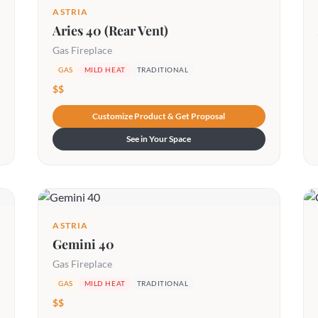
ASTRIA
Aries 40 (Rear Vent)
Gas Fireplace
GAS
MILD HEAT
TRADITIONAL
$$
Customize Product & Get Proposal
See in Your Space
ASTRIA
Gemini 40
Gas Fireplace
GAS
MILD HEAT
TRADITIONAL
$$