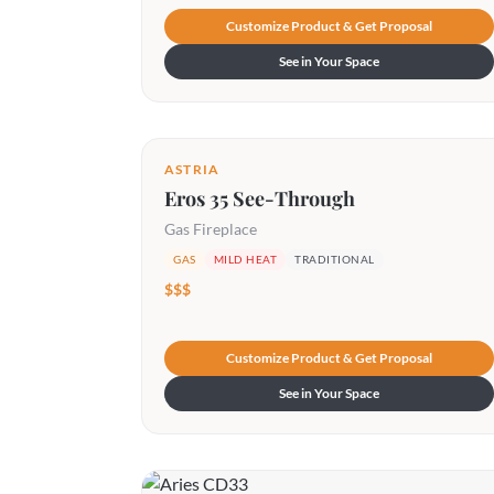
Customize Product & Get Proposal
See in Your Space
ASTRIA
Eros 35 See-Through
Gas Fireplace
GAS
MILD HEAT
TRADITIONAL
$$$
Customize Product & Get Proposal
See in Your Space