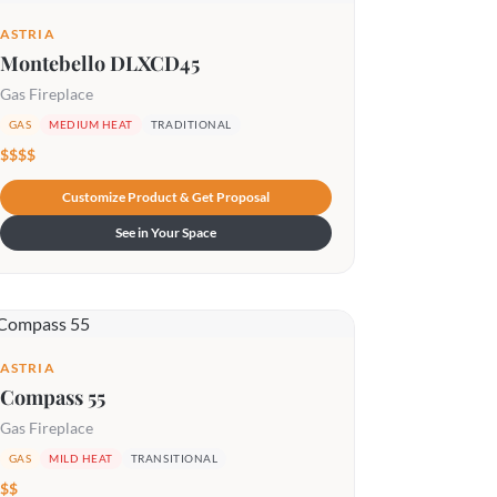
ASTRIA
Montebello DLXCD45
Gas Fireplace
GAS
MEDIUM HEAT
TRADITIONAL
$$$$
Customize Product & Get Proposal
See in Your Space
ASTRIA
Compass 55
Gas Fireplace
GAS
MILD HEAT
TRANSITIONAL
$$