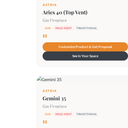
ASTRIA
Aries 40 (Top Vent)
Gas Fireplace
GAS
MILD HEAT
TRADITIONAL
$$
Customize Product & Get Proposal
See in Your Space
ASTRIA
Gemini 35
Gas Fireplace
GAS
MILD HEAT
TRADITIONAL
$$