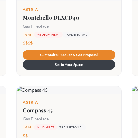
ASTRIA
Montebello DLXCD40
Gas Fireplace
GAS
MEDIUM HEAT
TRADITIONAL
$$$$
Customize Product & Get Proposal
See in Your Space
ASTRIA
Compass 45
Gas Fireplace
GAS
MILD HEAT
TRANSITIONAL
$$