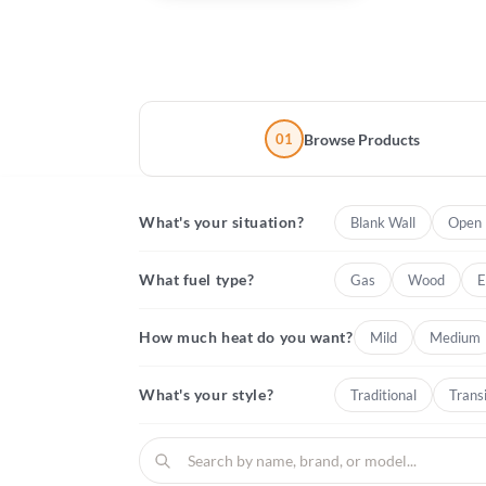
01
Browse Products
What's your situation?
Blank Wall
Open 
What fuel type?
Gas
Wood
E
How much heat do you want?
Mild
Medium
What's your style?
Traditional
Transi