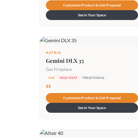
Customize Product & Get Proposal
See in Your Space
ASTRIA
Gemini DLX 35
Gas Fireplace
GAS
MILD HEAT
TRADITIONAL
$$
Customize Product & Get Proposal
See in Your Space