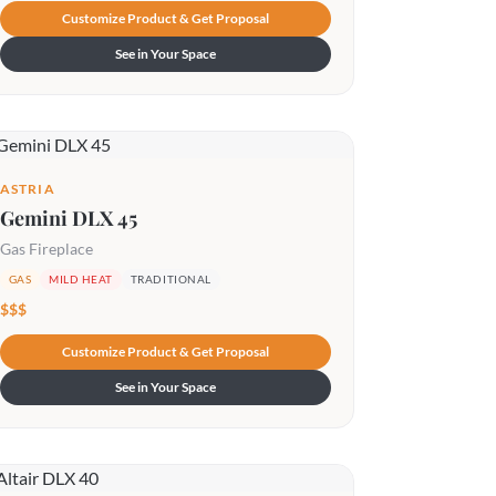
Customize Product & Get Proposal
See in Your Space
ASTRIA
Gemini DLX 45
Gas Fireplace
GAS
MILD HEAT
TRADITIONAL
$$$
Customize Product & Get Proposal
See in Your Space