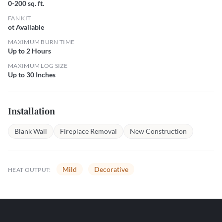
0-200 sq. ft.
FAN KIT
ot Available
MAXIMUM BURN TIME
Up to 2 Hours
MAXIMUM LOG SIZE
Up to 30 Inches
Installation
Blank Wall
Fireplace Removal
New Construction
Mild
Decorative
HEAT OUTPUT: