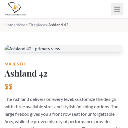
Skip to main content
Home
/
Wood Fireplaces
/
Ashland 42
MAJESTIC
Ashland 42
$$
The Ashland delivers on every level; customize the design
with three available sizes and stylish finishing options. The
large firebox gives you a front row seat for unforgettable
fires, while the proven history of performance provides