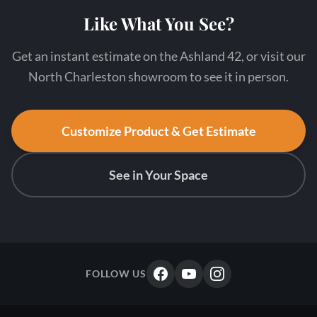
Like What You See?
Get an instant estimate on the Ashland 42, or visit our
North Charleston showroom to see it in person.
Customize Product & Get Estimate
See in Your Space
FOLLOW US