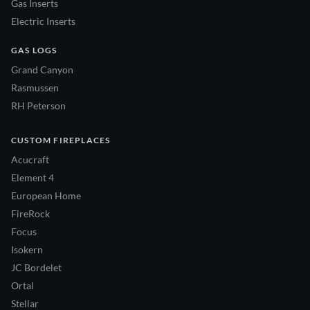
Gas Inserts
Electric Inserts
GAS LOGS
Grand Canyon
Rasmussen
RH Peterson
CUSTOM FIREPLACES
Acucraft
Element 4
European Home
FireRock
Focus
Isokern
JC Bordelet
Ortal
Stellar