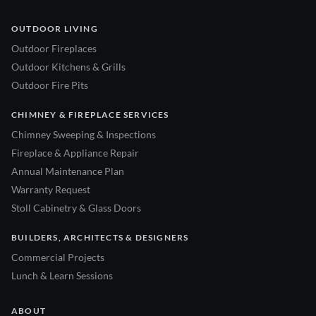
OUTDOOR LIVING
Outdoor Fireplaces
Outdoor Kitchens & Grills
Outdoor Fire Pits
CHIMNEY & FIREPLACE SERVICES
Chimney Sweeping & Inspections
Fireplace & Appliance Repair
Annual Maintenance Plan
Warranty Request
Stoll Cabinetry & Glass Doors
BUILDERS, ARCHITECTS & DESIGNERS
Commercial Projects
Lunch & Learn Sessions
ABOUT