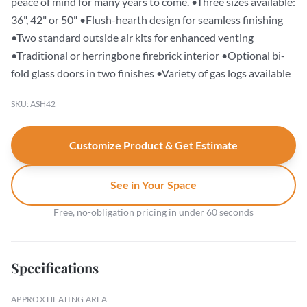
peace of mind for many years to come. •Three sizes available:
36", 42" or 50" •Flush-hearth design for seamless finishing
•Two standard outside air kits for enhanced venting
•Traditional or herringbone firebrick interior •Optional bi-
fold glass doors in two finishes •Variety of gas logs available
SKU: ASH42
Customize Product & Get Estimate
See in Your Space
Free, no-obligation pricing in under 60 seconds
Specifications
APPROX HEATING AREA