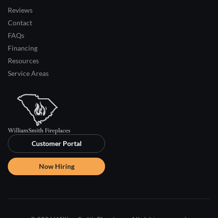
Reviews
Contact
FAQs
Financing
Resources
Service Areas
Customer Portal
Now Hiring