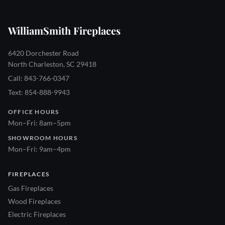
WilliamSmith Fireplaces
6420 Dorchester Road
North Charleston, SC 29418
Call: 843-766-0347
Text: 854-888-9943
OFFICE HOURS
Mon–Fri: 8am–5pm
SHOWROOM HOURS
Mon–Fri: 9am–4pm
FIREPLACES
Gas Fireplaces
Wood Fireplaces
Electric Fireplaces