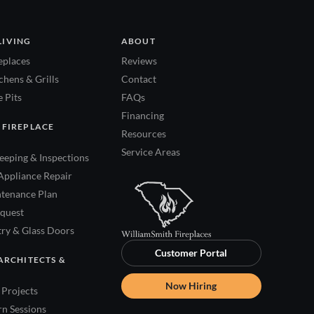
LIVING
ABOUT
eplaces
Reviews
hens & Grills
Contact
 Pits
FAQs
Financing
 FIREPLACE
Resources
Service Areas
eping & Inspections
Appliance Repair
tenance Plan
quest
try & Glass Doors
Customer Portal
ARCHITECTS &
Now Hiring
Projects
rn Sessions