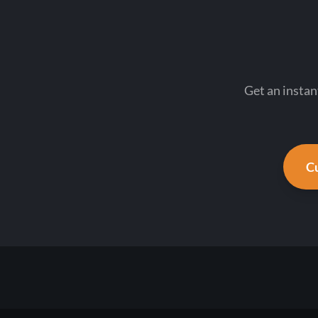
Get an instan
Cu