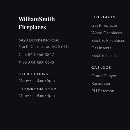
WilliamSmith
FIREPLACES
Gas Fireplaces
Fireplaces
Wood Fireplaces
6420 Dorchester Road
Electric Fireplaces
North Charleston, SC 29418
Gas Inserts
Call: 843-766-0347
Electric Inserts
Text: 854-888-9943
GAS LOGS
OFFICE HOURS
Grand Canyon
Mon–Fri: 8am–5pm
Rasmussen
SHOWROOM HOURS
RH Peterson
Mon–Fri: 9am–4pm