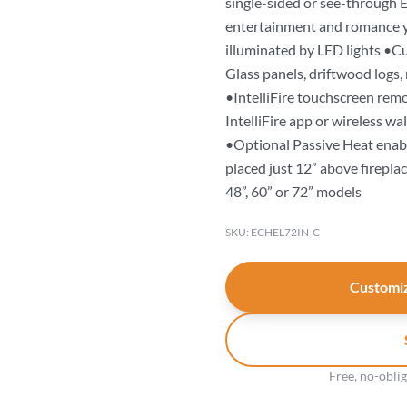
single-sided or see-through Ec
entertainment and romance yo
illuminated by LED lights •Cu
Glass panels, driftwood logs,
•IntelliFire touchscreen rem
IntelliFire app or wireless wal
•Optional Passive Heat enabl
placed just 12” above firepla
48”, 60” or 72” models
SKU: ECHEL72IN-C
Customiz
Free, no-obli