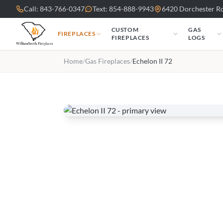
Skip to main content
Call: 843-766-0347
Text: 854-888-9943
6420 Dorchester Rd
CUSTOM
GAS
FIREPLACES
FIREPLACES
LOGS
Home
/
Gas Fireplaces
/
Echelon II 72