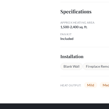
Specifications
APPROX HEATING AREA
1,500-2,400 sq. ft.
FAN KIT
Included
Installation
Blank Wall
Fireplace Remo
Mild
Med
HEAT OUTPUT: