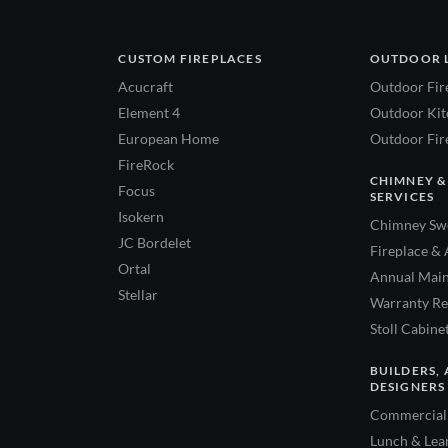
CUSTOM FIREPLACES
OUTDOOR 
Acucraft
Outdoor Fir
Element 4
Outdoor Kitc
European Home
Outdoor Fire
FireRock
CHIMNEY &
Focus
SERVICES
Isokern
Chimney Swe
JC Bordelet
Fireplace & 
Ortal
Annual Main
Stellar
Warranty Re
Stoll Cabine
BUILDERS, 
DESIGNERS
Commercial 
Lunch & Lea