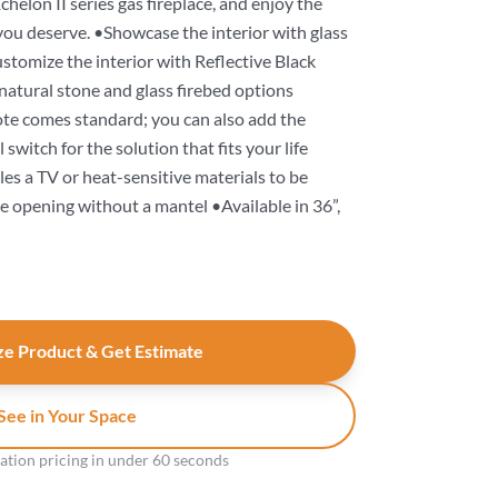
helon II series gas fireplace, and enjoy the
u deserve. •Showcase the interior with glass
stomize the interior with Reflective Black
 natural stone and glass firebed options
ote comes standard; you can also add the
l switch for the solution that fits your life
es a TV or heat-sensitive materials to be
ce opening without a mantel •Available in 36”,
e Product & Get Estimate
See in Your Space
gation pricing in under 60 seconds