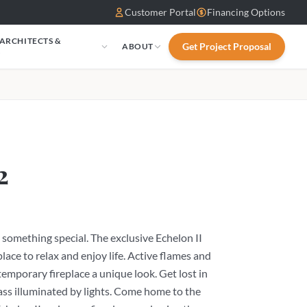
Customer Portal
Financing Options
 ARCHITECTS &
Get Project Proposal
ABOUT
S
2
something special. The exclusive Echelon II
place to relax and enjoy life. Active flames and
temporary fireplace a unique look. Get lost in
 glass illuminated by lights. Come home to the