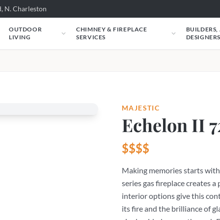
, N. Charleston
OUTDOOR
CHIMNEY & FIREPLACE
BUILDERS,
LIVING
SERVICES
DESIGNER
MAJESTIC
Echelon II 7
$$$$
Making memories starts with 
series gas fireplace creates a 
interior options give this con
its fire and the brilliance of