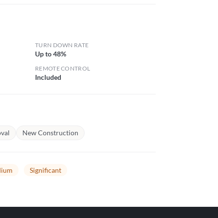
TURN DOWN RATE
Up to 48%
REMOTE CONTROL
Included
val
New Construction
ium
Significant