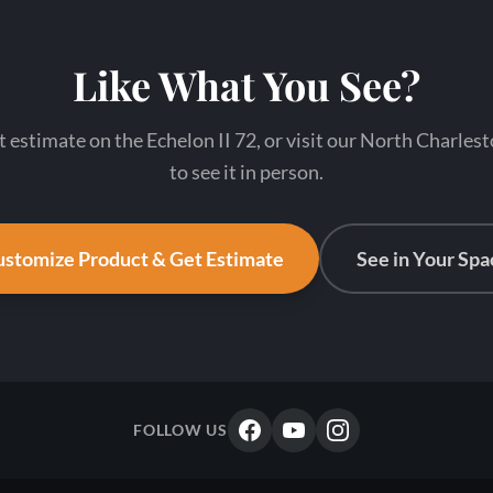
Like What You See?
t estimate on the Echelon II 72, or visit our North Charl
to see it in person.
stomize Product & Get Estimate
See in Your Spa
FOLLOW US