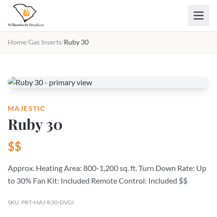
Skip to main content
Home
/
Gas Inserts
/
Ruby 30
MAJESTIC
Ruby 30
$$
Approx. Heating Area: 800-1,200 sq. ft. Turn Down Rate: Up
to 30% Fan Kit: Included Remote Control: Included $$
SKU: PRT-MAJ-R30-DVGI