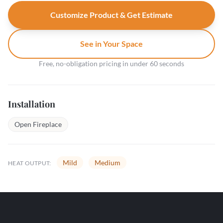
Customize Product & Get Estimate
See in Your Space
Free, no-obligation pricing in under 60 seconds
Installation
Open Fireplace
Mild
Medium
HEAT OUTPUT: