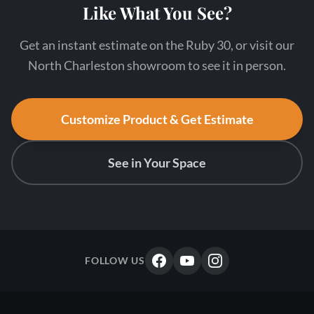
Like What You See?
Get an instant estimate on the Ruby 30, or visit our
North Charleston showroom to see it in person.
Customize Product & Get Estimate
See in Your Space
FOLLOW US