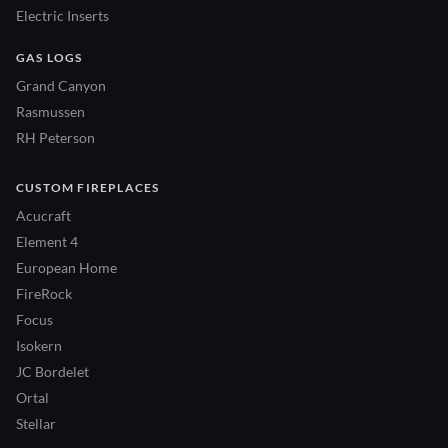
Electric Inserts
GAS LOGS
Grand Canyon
Rasmussen
RH Peterson
CUSTOM FIREPLACES
Acucraft
Element 4
European Home
FireRock
Focus
Isokern
JC Bordelet
Ortal
Stellar