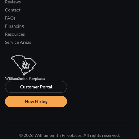
Reviews
Contact
FAQs
Financing
Resources
Service Areas
Customer Portal
Now Hiring
© 2026 WilliamSmith Fireplaces. All rights reserved.