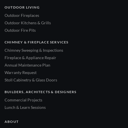
OUTDOOR LIVING
Outdoor Fireplaces
Outdoor Kitchens & Grills
Outdoor Fire Pits
CHIMNEY & FIREPLACE SERVICES
Chimney Sweeping & Inspections
Fireplace & Appliance Repair
Annual Maintenance Plan
Warranty Request
Stoll Cabinetry & Glass Doors
BUILDERS, ARCHITECTS & DESIGNERS
Commercial Projects
Lunch & Learn Sessions
ABOUT