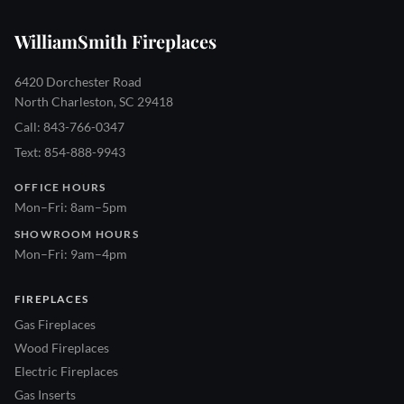
WilliamSmith Fireplaces
6420 Dorchester Road
North Charleston, SC 29418
Call: 843-766-0347
Text: 854-888-9943
OFFICE HOURS
Mon–Fri: 8am–5pm
SHOWROOM HOURS
Mon–Fri: 9am–4pm
FIREPLACES
Gas Fireplaces
Wood Fireplaces
Electric Fireplaces
Gas Inserts