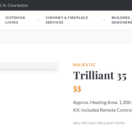
, N. Charleston
OUTDOOR
CHIMNEY & FIREPLACE
BUILDERS,
LIVING
SERVICES
DESIGNER
MAJESTIC
Trilliant 35
$$
Approx. Heating Area: 1,300-
Kit: Included Remote Control
SKU: PRT-MAJ-TRILLIANT-35INS