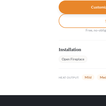
Customiz
Free, no-obli
Installation
Open Fireplace
Mild
Med
HEAT OUTPUT: