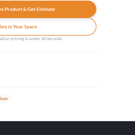
e Product & Get Estimate
See in Your Space
gation pricing in under 60 seconds
ium