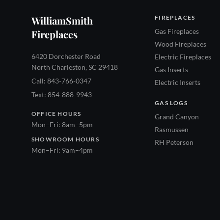
WilliamSmith
FIREPLACES
Gas Fireplaces
Fireplaces
Wood Fireplaces
6420 Dorchester Road
Electric Fireplaces
North Charleston, SC 29418
Gas Inserts
Call: 843-766-0347
Electric Inserts
Text: 854-888-9943
GAS LOGS
OFFICE HOURS
Grand Canyon
Mon–Fri: 8am–5pm
Rasmussen
SHOWROOM HOURS
RH Peterson
Mon–Fri: 9am–4pm