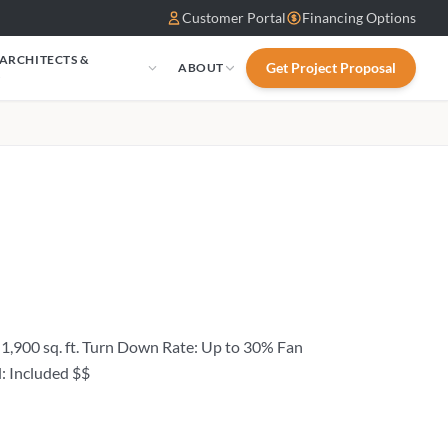
Customer Portal
Financing Options
 ARCHITECTS &
Get Project Proposal
ABOUT
S
1,900 sq. ft. Turn Down Rate: Up to 30% Fan
: Included $$