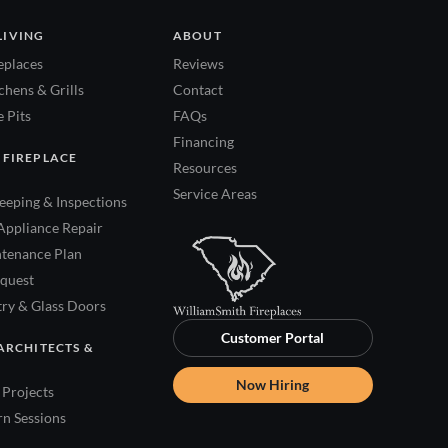
LIVING
ABOUT
eplaces
Reviews
hens & Grills
Contact
 Pits
FAQs
Financing
 FIREPLACE
Resources
Service Areas
eping & Inspections
Appliance Repair
tenance Plan
quest
try & Glass Doors
Customer Portal
ARCHITECTS &
Now Hiring
Projects
rn Sessions