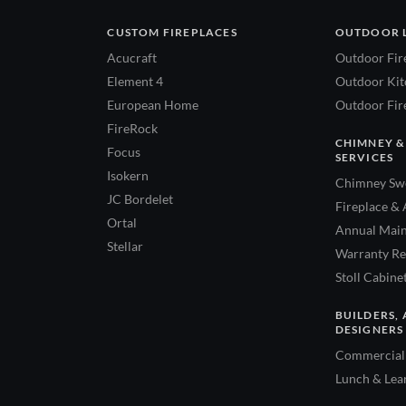
CUSTOM FIREPLACES
OUTDOOR 
Acucraft
Outdoor Fir
Element 4
Outdoor Kitc
European Home
Outdoor Fire
FireRock
CHIMNEY &
Focus
SERVICES
Isokern
Chimney Swe
JC Bordelet
Fireplace & 
Ortal
Annual Main
Stellar
Warranty Re
Stoll Cabine
BUILDERS, 
DESIGNERS
Commercial 
Lunch & Lea