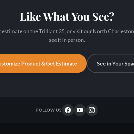
Like What You See?
t estimate on the Trilliant 35, or visit our North Charlest
see it in person.
stomize Product & Get Estimate
See in Your Spa
FOLLOW US