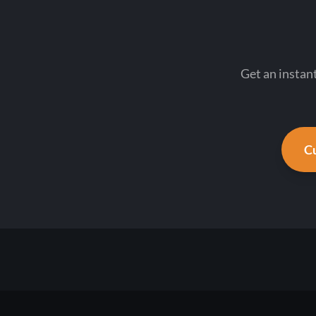
Get an instan
Cu