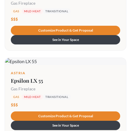
Gas Fireplace
GAS
MILD HEAT
TRANSITIONAL
$$$
Customize Product & Get Proposal
See in Your Space
ASTRIA
Epsilon LX 55
Gas Fireplace
GAS
MILD HEAT
TRANSITIONAL
$$$
Customize Product & Get Proposal
See in Your Space