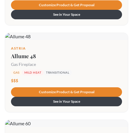
Customize Product & Get Proposal
See in Your Space
ASTRIA
Allume 48
Gas Fireplace
GAS
MILD HEAT
TRANSITIONAL
$$$
Customize Product & Get Proposal
See in Your Space