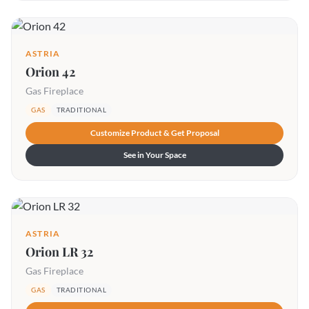
ASTRIA
Orion 42
Gas Fireplace
GAS
TRADITIONAL
Customize Product & Get Proposal
See in Your Space
ASTRIA
Orion LR 32
Gas Fireplace
GAS
TRADITIONAL