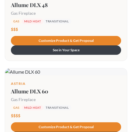
Allume DLX 48
Gas Fireplace
GAS
MILD HEAT
TRANSITIONAL
$$$
Customize Product & Get Proposal
See in Your Space
ASTRIA
Allume DLX 60
Gas Fireplace
GAS
MILD HEAT
TRANSITIONAL
$$$$
Customize Product & Get Proposal