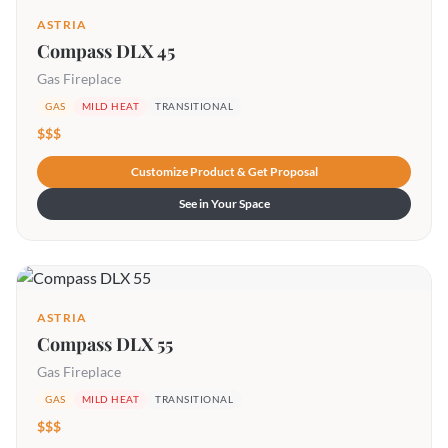
ASTRIA
Compass DLX 45
Gas Fireplace
GAS
MILD HEAT
TRANSITIONAL
$$$
Customize Product & Get Proposal
See in Your Space
ASTRIA
Compass DLX 55
Gas Fireplace
GAS
MILD HEAT
TRANSITIONAL
$$$