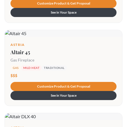
Customize Product & Get Proposal
See in Your Space
ASTRIA
Altair 45
Gas Fireplace
GAS
MILD HEAT
TRADITIONAL
$$$
Customize Product & Get Proposal
See in Your Space