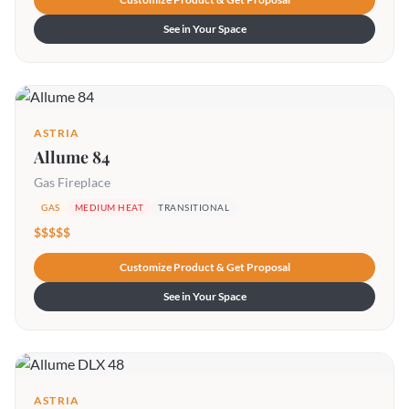
See in Your Space
ASTRIA
Allume 84
Gas Fireplace
GAS
MEDIUM HEAT
TRANSITIONAL
$$$$$
Customize Product & Get Proposal
See in Your Space
ASTRIA