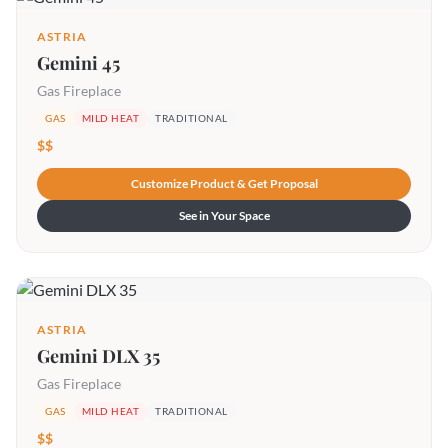
ASTRIA
Gemini 45
Gas Fireplace
GAS
MILD HEAT
TRADITIONAL
$$
Customize Product & Get Proposal
See in Your Space
ASTRIA
Gemini DLX 35
Gas Fireplace
GAS
MILD HEAT
TRADITIONAL
$$