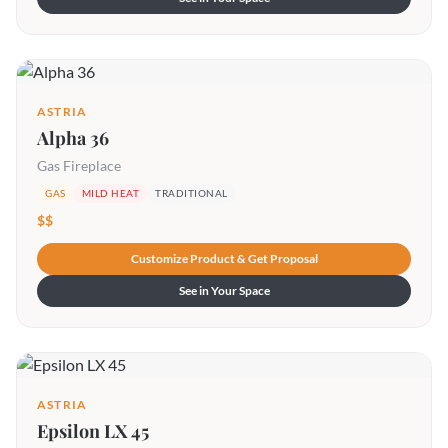
ASTRIA
Alpha 36
Gas Fireplace
GAS
MILD HEAT
TRADITIONAL
$$
Customize Product & Get Proposal
See in Your Space
ASTRIA
Epsilon LX 45