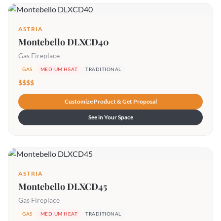
ASTRIA
Montebello DLXCD40
Gas Fireplace
GAS
MEDIUM HEAT
TRADITIONAL
$$$$
Customize Product & Get Proposal
See in Your Space
ASTRIA
Montebello DLXCD45
Gas Fireplace
GAS
MEDIUM HEAT
TRADITIONAL