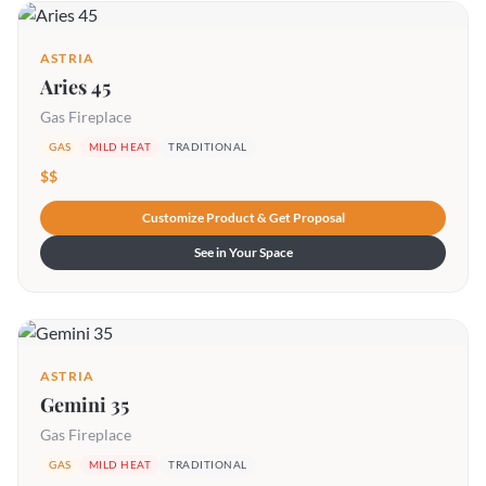
ASTRIA
Aries 45
Gas Fireplace
GAS
MILD HEAT
TRADITIONAL
$$
Customize Product & Get Proposal
See in Your Space
ASTRIA
Gemini 35
Gas Fireplace
GAS
MILD HEAT
TRADITIONAL