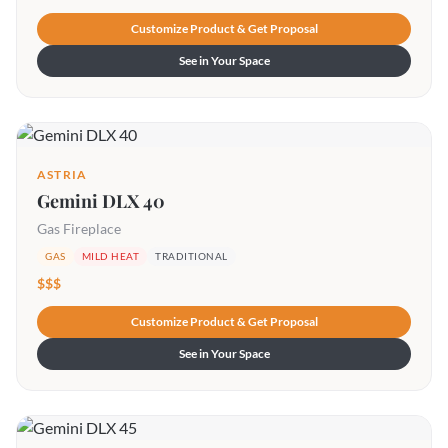
Customize Product & Get Proposal
See in Your Space
ASTRIA
Gemini DLX 40
Gas Fireplace
GAS
MILD HEAT
TRADITIONAL
$$$
Customize Product & Get Proposal
See in Your Space