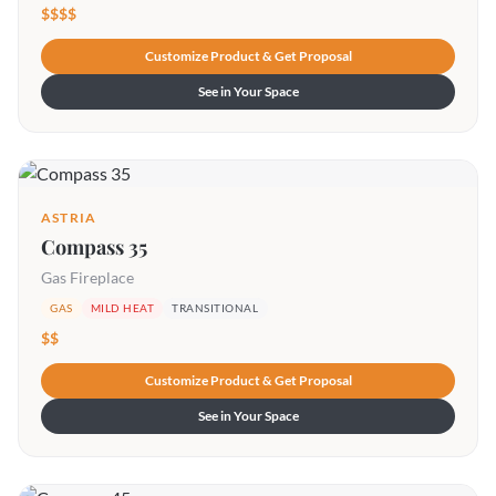
$$$$
Customize Product & Get Proposal
See in Your Space
ASTRIA
Compass 35
Gas Fireplace
GAS
MILD HEAT
TRANSITIONAL
$$
Customize Product & Get Proposal
See in Your Space