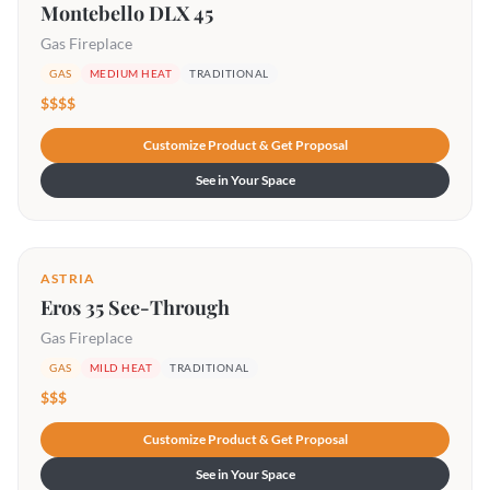
Montebello DLX 45
Gas Fireplace
GAS
MEDIUM HEAT
TRADITIONAL
$$$$
Customize Product & Get Proposal
See in Your Space
ASTRIA
Eros 35 See-Through
Gas Fireplace
GAS
MILD HEAT
TRADITIONAL
$$$
Customize Product & Get Proposal
See in Your Space