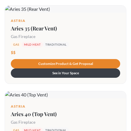
ASTRIA
Aries 35 (Rear Vent)
Gas Fireplace
GAS
MILD HEAT
TRADITIONAL
$$
Customize Product & Get Proposal
See in Your Space
ASTRIA
Aries 40 (Top Vent)
Gas Fireplace
GAS
MILD HEAT
TRADITIONAL