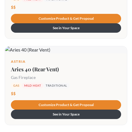
$$
Customize Product & Get Proposal
See in Your Space
ASTRIA
Aries 40 (Rear Vent)
Gas Fireplace
GAS
MILD HEAT
TRADITIONAL
$$
Customize Product & Get Proposal
See in Your Space