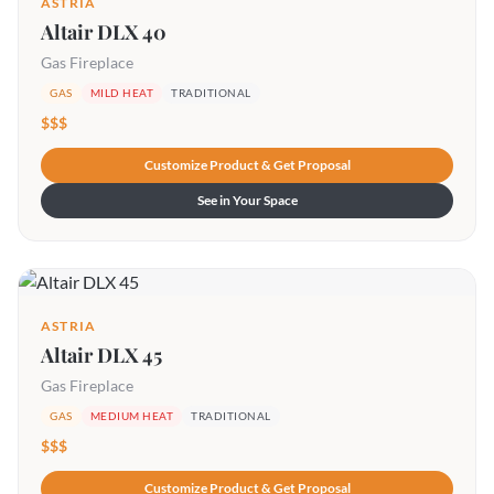
ASTRIA
Altair DLX 40
Gas Fireplace
GAS
MILD HEAT
TRADITIONAL
$$$
Customize Product & Get Proposal
See in Your Space
ASTRIA
Altair DLX 45
Gas Fireplace
GAS
MEDIUM HEAT
TRADITIONAL
$$$
Customize Product & Get Proposal