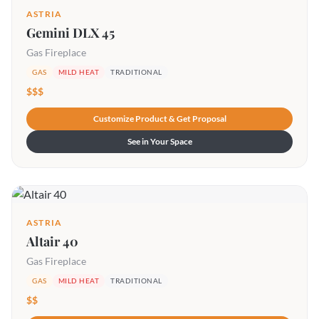
ASTRIA
Gemini DLX 45
Gas Fireplace
GAS
MILD HEAT
TRADITIONAL
$$$
Customize Product & Get Proposal
See in Your Space
ASTRIA
Altair 40
Gas Fireplace
GAS
MILD HEAT
TRADITIONAL
$$