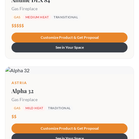
Allume DLX 84
Gas Fireplace
GAS
MEDIUM HEAT
TRANSITIONAL
$$$$$
Customize Product & Get Proposal
See in Your Space
ASTRIA
Alpha 32
Gas Fireplace
GAS
MILD HEAT
TRADITIONAL
$$
Customize Product & Get Proposal
See in Your Space