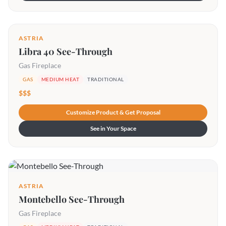
ASTRIA
Libra 40 See-Through
Gas Fireplace
GAS
MEDIUM HEAT
TRADITIONAL
$$$
Customize Product & Get Proposal
See in Your Space
ASTRIA
Montebello See-Through
Gas Fireplace