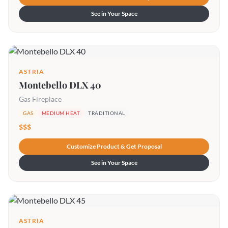
See in Your Space
ASTRIA
Montebello DLX 40
Gas Fireplace
GAS
MEDIUM HEAT
TRADITIONAL
$$$
Customize Product & Get Proposal
See in Your Space
ASTRIA