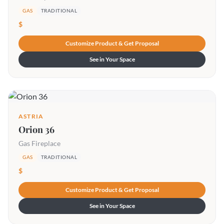
GAS
TRADITIONAL
$
Customize Product & Get Proposal
See in Your Space
ASTRIA
Orion 36
Gas Fireplace
GAS
TRADITIONAL
$
Customize Product & Get Proposal
See in Your Space