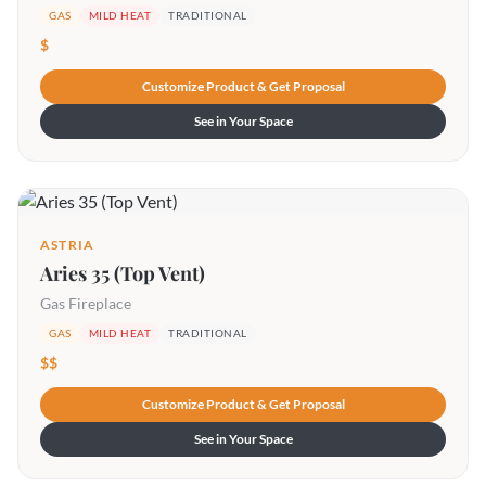
GAS
MILD HEAT
TRADITIONAL
$
Customize Product & Get Proposal
See in Your Space
ASTRIA
Aries 35 (Top Vent)
Gas Fireplace
GAS
MILD HEAT
TRADITIONAL
$$
Customize Product & Get Proposal
See in Your Space