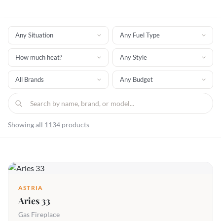
Showing all 1134 products
ASTRIA
Aries 33
Gas Fireplace