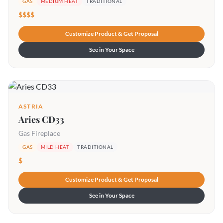
GAS
MEDIUM HEAT
TRADITIONAL
$$$$
Customize Product & Get Proposal
See in Your Space
ASTRIA
Aries CD33
Gas Fireplace
GAS
MILD HEAT
TRADITIONAL
$
Customize Product & Get Proposal
See in Your Space