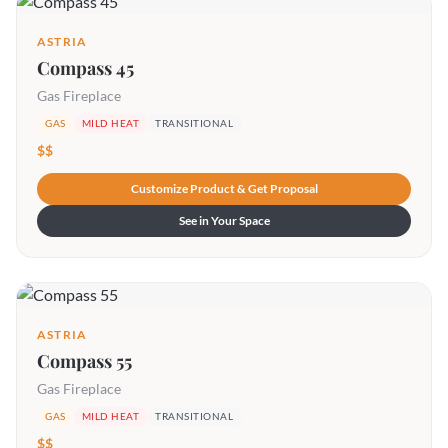
ASTRIA
Compass 45
Gas Fireplace
GAS
MILD HEAT
TRANSITIONAL
$$
Customize Product & Get Proposal
See in Your Space
ASTRIA
Compass 55
Gas Fireplace
GAS
MILD HEAT
TRANSITIONAL
$$