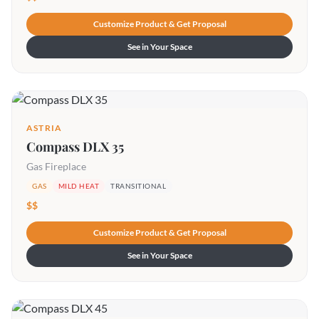
Customize Product & Get Proposal
See in Your Space
ASTRIA
Compass DLX 35
Gas Fireplace
GAS
MILD HEAT
TRANSITIONAL
$$
Customize Product & Get Proposal
See in Your Space