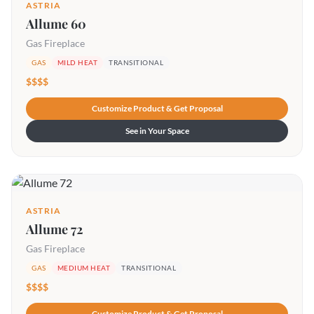
ASTRIA
Allume 60
Gas Fireplace
GAS
MILD HEAT
TRANSITIONAL
$$$$
Customize Product & Get Proposal
See in Your Space
ASTRIA
Allume 72
Gas Fireplace
GAS
MEDIUM HEAT
TRANSITIONAL
$$$$
Customize Product & Get Proposal