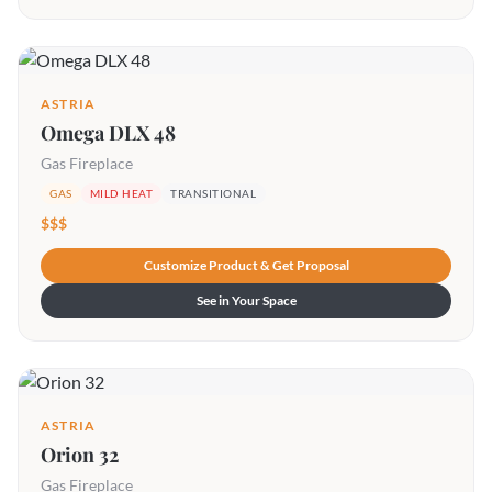
ASTRIA
Omega DLX 48
Gas Fireplace
GAS
MILD HEAT
TRANSITIONAL
$$$
Customize Product & Get Proposal
See in Your Space
ASTRIA
Orion 32
Gas Fireplace