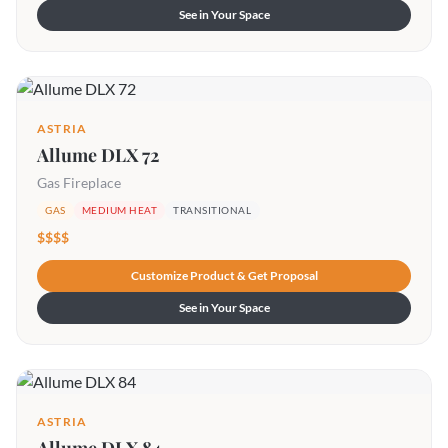
See in Your Space
ASTRIA
Allume DLX 72
Gas Fireplace
GAS
MEDIUM HEAT
TRANSITIONAL
$$$$
Customize Product & Get Proposal
See in Your Space
ASTRIA