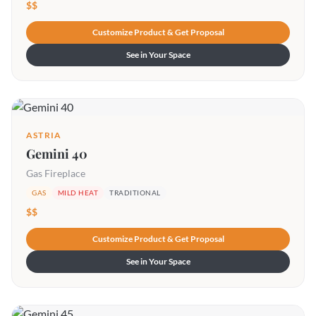
$$
Customize Product & Get Proposal
See in Your Space
ASTRIA
Gemini 40
Gas Fireplace
GAS
MILD HEAT
TRADITIONAL
$$
Customize Product & Get Proposal
See in Your Space