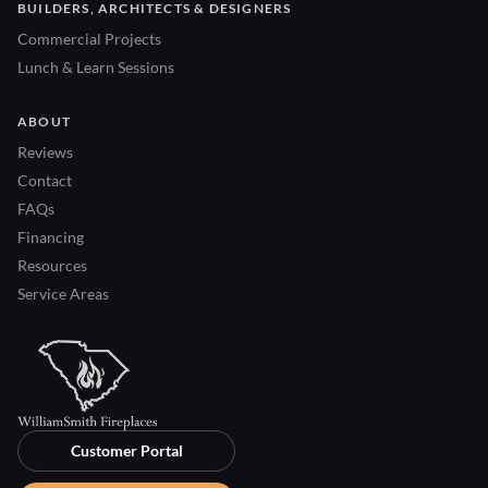
BUILDERS, ARCHITECTS & DESIGNERS
Commercial Projects
Lunch & Learn Sessions
ABOUT
Reviews
Contact
FAQs
Financing
Resources
Service Areas
Customer Portal