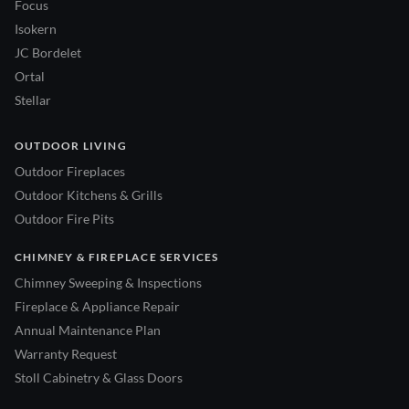
Focus
Isokern
JC Bordelet
Ortal
Stellar
OUTDOOR LIVING
Outdoor Fireplaces
Outdoor Kitchens & Grills
Outdoor Fire Pits
CHIMNEY & FIREPLACE SERVICES
Chimney Sweeping & Inspections
Fireplace & Appliance Repair
Annual Maintenance Plan
Warranty Request
Stoll Cabinetry & Glass Doors