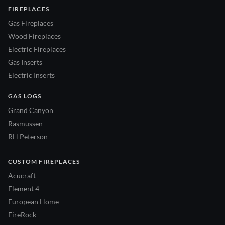
FIREPLACES
Gas Fireplaces
Wood Fireplaces
Electric Fireplaces
Gas Inserts
Electric Inserts
GAS LOGS
Grand Canyon
Rasmussen
RH Peterson
CUSTOM FIREPLACES
Acucraft
Element 4
European Home
FireRock