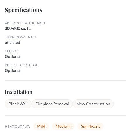
Specifications
APPROX HEATING AREA
300-600 sq. ft.
TURN DOWN RATE
ot Listed
FAN KIT
Optional
REMOTE CONTROL
Optional
Installation
Blank Wall
Fireplace Removal
New Construction
Mild
Medium
Significant
HEAT OUTPUT: