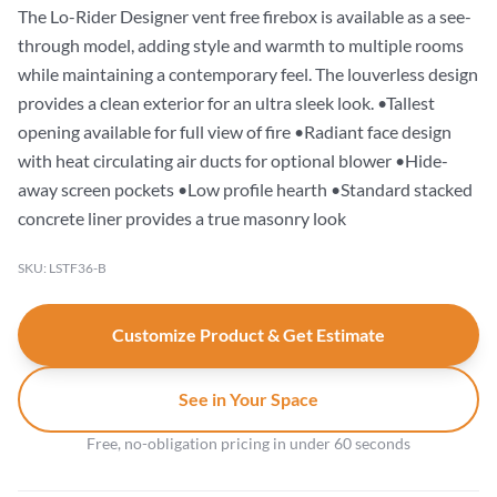
The Lo-Rider Designer vent free firebox is available as a see-
through model, adding style and warmth to multiple rooms
while maintaining a contemporary feel. The louverless design
provides a clean exterior for an ultra sleek look. •Tallest
opening available for full view of fire •Radiant face design
with heat circulating air ducts for optional blower •Hide-
away screen pockets •Low profile hearth •Standard stacked
concrete liner provides a true masonry look
SKU: LSTF36-B
Customize Product & Get Estimate
See in Your Space
Free, no-obligation pricing in under 60 seconds