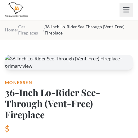
Skip to main content
Gas
36-Inch Lo-Rider See-Through (Vent-Free)
Home
/
/
Fireplaces
Fireplace
MONESSEN
36-Inch Lo-Rider See-
Through (Vent-Free)
Fireplace
$