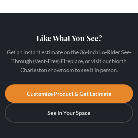
Like What You See?
Get an instant estimate on the 36-Inch Lo-Rider See-
Through (Vent-Free) Fireplace, or visit our North
Charleston showroom to see it in person.
Customize Product & Get Estimate
See in Your Space