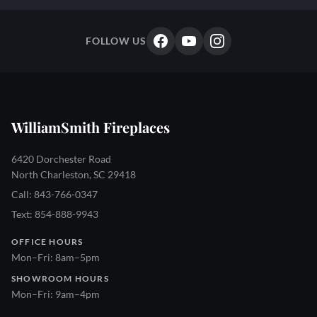
FOLLOW US
WilliamSmith Fireplaces
6420 Dorchester Road
North Charleston, SC 29418
Call: 843-766-0347
Text: 854-888-9943
OFFICE HOURS
Mon–Fri: 8am–5pm
SHOWROOM HOURS
Mon–Fri: 9am–4pm