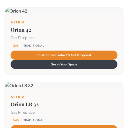
ASTRIA
Orion 42
Gas Fireplace
GAS
TRADITIONAL
Customize Product & Get Proposal
See in Your Space
ASTRIA
Orion LR 32
Gas Fireplace
GAS
TRADITIONAL