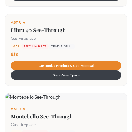
ASTRIA
Libra 40 See-Through
Gas Fireplace
GAS
MEDIUM HEAT
TRADITIONAL
$$$
Customize Product & Get Proposal
See in Your Space
ASTRIA
Montebello See-Through
Gas Fireplace