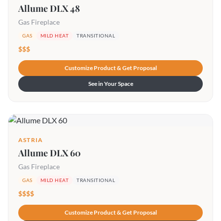
Allume DLX 48
Gas Fireplace
GAS
MILD HEAT
TRANSITIONAL
$$$
Customize Product & Get Proposal
See in Your Space
ASTRIA
Allume DLX 60
Gas Fireplace
GAS
MILD HEAT
TRANSITIONAL
$$$$
Customize Product & Get Proposal