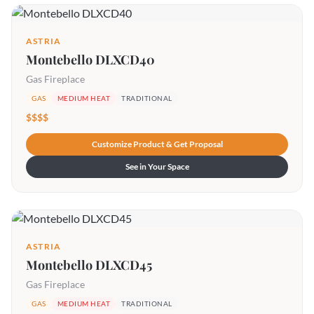
ASTRIA
Montebello DLXCD40
Gas Fireplace
GAS
MEDIUM HEAT
TRADITIONAL
$$$$
Customize Product & Get Proposal
See in Your Space
ASTRIA
Montebello DLXCD45
Gas Fireplace
GAS
MEDIUM HEAT
TRADITIONAL