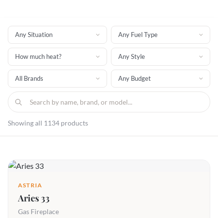
Showing all 1134 products
ASTRIA
Aries 33
Gas Fireplace