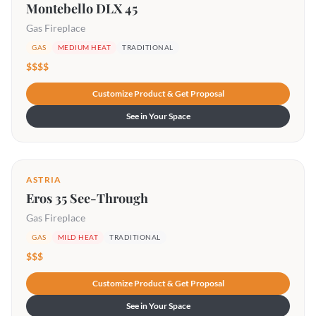
Montebello DLX 45
Gas Fireplace
GAS
MEDIUM HEAT
TRADITIONAL
$$$$
Customize Product & Get Proposal
See in Your Space
ASTRIA
Eros 35 See-Through
Gas Fireplace
GAS
MILD HEAT
TRADITIONAL
$$$
Customize Product & Get Proposal
See in Your Space