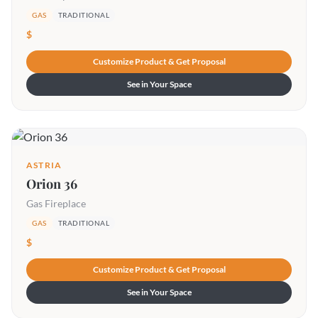
GAS
TRADITIONAL
$
Customize Product & Get Proposal
See in Your Space
ASTRIA
Orion 36
Gas Fireplace
GAS
TRADITIONAL
$
Customize Product & Get Proposal
See in Your Space