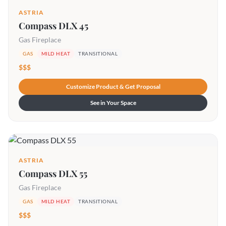
ASTRIA
Compass DLX 45
Gas Fireplace
GAS
MILD HEAT
TRANSITIONAL
$$$
Customize Product & Get Proposal
See in Your Space
ASTRIA
Compass DLX 55
Gas Fireplace
GAS
MILD HEAT
TRANSITIONAL
$$$