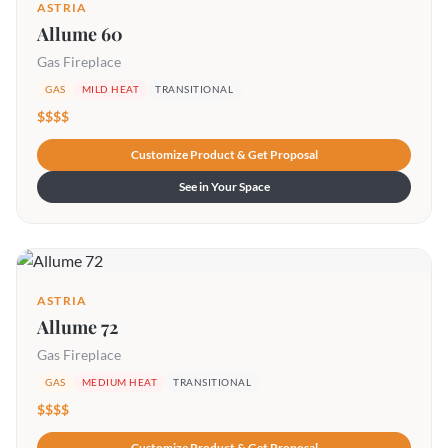
ASTRIA
Allume 60
Gas Fireplace
GAS
MILD HEAT
TRANSITIONAL
$$$$
Customize Product & Get Proposal
See in Your Space
ASTRIA
Allume 72
Gas Fireplace
GAS
MEDIUM HEAT
TRANSITIONAL
$$$$
Customize Product & Get Proposal