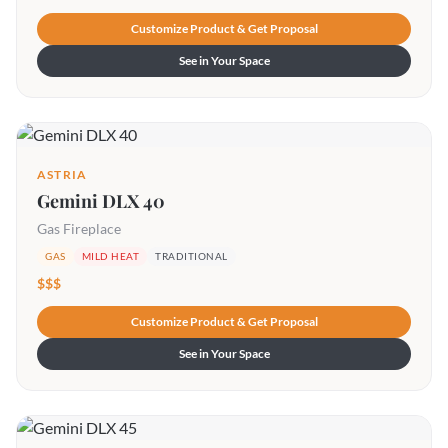
Customize Product & Get Proposal
See in Your Space
ASTRIA
Gemini DLX 40
Gas Fireplace
GAS
MILD HEAT
TRADITIONAL
$$$
Customize Product & Get Proposal
See in Your Space