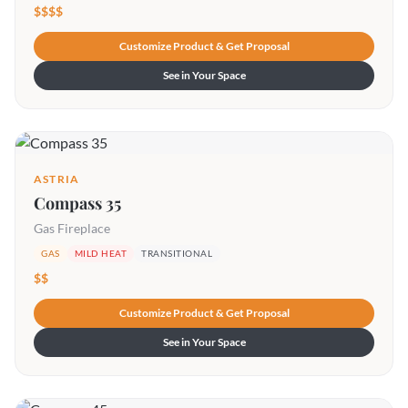
$$$$
Customize Product & Get Proposal
See in Your Space
ASTRIA
Compass 35
Gas Fireplace
GAS
MILD HEAT
TRANSITIONAL
$$
Customize Product & Get Proposal
See in Your Space