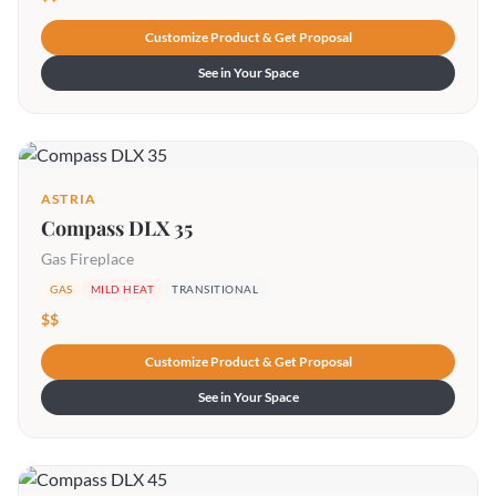
Customize Product & Get Proposal
See in Your Space
ASTRIA
Compass DLX 35
Gas Fireplace
GAS
MILD HEAT
TRANSITIONAL
$$
Customize Product & Get Proposal
See in Your Space