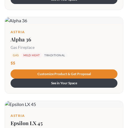
ASTRIA
Alpha 36
Gas Fireplace
GAS
MILD HEAT
TRADITIONAL
$$
Customize Product & Get Proposal
See in Your Space
ASTRIA
Epsilon LX 45