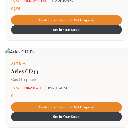
GAS
MEDIUM HEAT
TRADITIONAL
$$$$
Customize Product & Get Proposal
See in Your Space
ASTRIA
Aries CD33
Gas Fireplace
GAS
MILD HEAT
TRADITIONAL
$
Customize Product & Get Proposal
See in Your Space