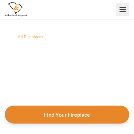
Skip to main content
Home
/
All Fireplaces
All Fireplaces
Browse every fireplace, insert, and stove we carry.
Filter by situation, fuel, heat output, and style — then
click any product for full specs and an instant
estimate.
Find Your Fireplace