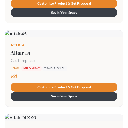
Customize Product & Get Proposal
See in Your Space
ASTRIA
Altair 45
Gas Fireplace
GAS
MILD HEAT
TRADITIONAL
$$$
Customize Product & Get Proposal
See in Your Space