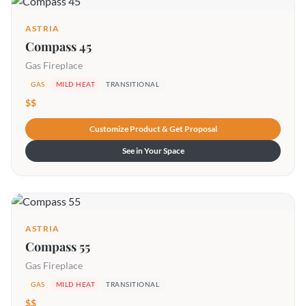
ASTRIA
Compass 45
Gas Fireplace
GAS
MILD HEAT
TRANSITIONAL
$$
Customize Product & Get Proposal
See in Your Space
ASTRIA
Compass 55
Gas Fireplace
GAS
MILD HEAT
TRANSITIONAL
$$