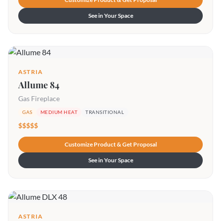
See in Your Space
ASTRIA
Allume 84
Gas Fireplace
GAS
MEDIUM HEAT
TRANSITIONAL
$$$$$
Customize Product & Get Proposal
See in Your Space
ASTRIA