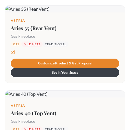
ASTRIA
Aries 35 (Rear Vent)
Gas Fireplace
GAS
MILD HEAT
TRADITIONAL
$$
Customize Product & Get Proposal
See in Your Space
ASTRIA
Aries 40 (Top Vent)
Gas Fireplace
GAS
MILD HEAT
TRADITIONAL