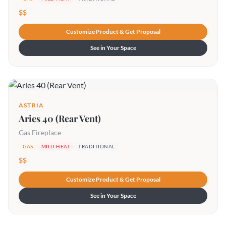
$$
Customize Product & Get Proposal
See in Your Space
ASTRIA
Aries 40 (Rear Vent)
Gas Fireplace
GAS
MILD HEAT
TRADITIONAL
$$
Customize Product & Get Proposal
See in Your Space