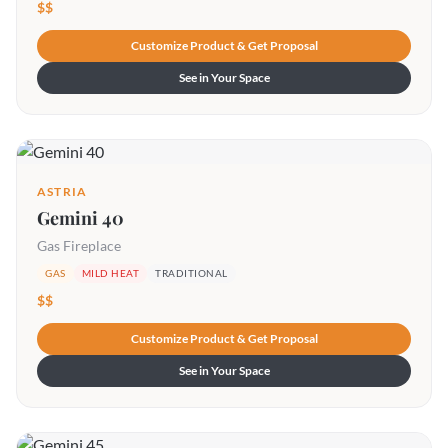
$$
Customize Product & Get Proposal
See in Your Space
ASTRIA
Gemini 40
Gas Fireplace
GAS
MILD HEAT
TRADITIONAL
$$
Customize Product & Get Proposal
See in Your Space