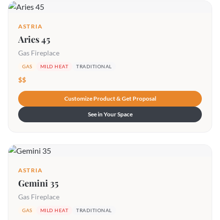
ASTRIA
Aries 45
Gas Fireplace
GAS
MILD HEAT
TRADITIONAL
$$
Customize Product & Get Proposal
See in Your Space
ASTRIA
Gemini 35
Gas Fireplace
GAS
MILD HEAT
TRADITIONAL