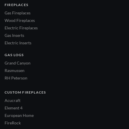
FIREPLACES
Gas Fireplaces
Wood Fireplaces
Electric Fireplaces
Gas Inserts
Electric Inserts
GAS LOGS
Grand Canyon
Rasmussen
RH Peterson
CUSTOM FIREPLACES
Acucraft
Element 4
European Home
FireRock