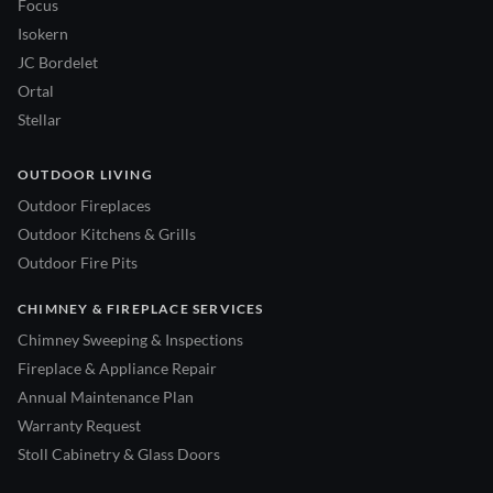
Focus
Isokern
JC Bordelet
Ortal
Stellar
OUTDOOR LIVING
Outdoor Fireplaces
Outdoor Kitchens & Grills
Outdoor Fire Pits
CHIMNEY & FIREPLACE SERVICES
Chimney Sweeping & Inspections
Fireplace & Appliance Repair
Annual Maintenance Plan
Warranty Request
Stoll Cabinetry & Glass Doors