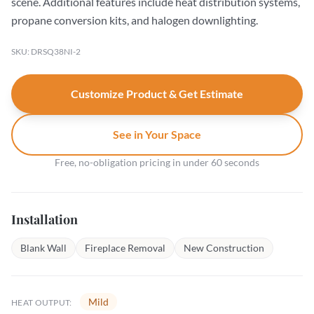
scene. Additional features include heat distribution systems,
propane conversion kits, and halogen downlighting.
SKU: DRSQ38NI-2
Customize Product & Get Estimate
See in Your Space
Free, no-obligation pricing in under 60 seconds
Installation
Blank Wall
Fireplace Removal
New Construction
Mild
HEAT OUTPUT: