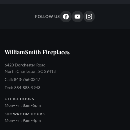
FOLLOW US
WilliamSmith Fireplaces
6420 Dorchester Road
North Charleston, SC 29418
Call: 843-766-0347
Text: 854-888-9943
OFFICE HOURS
Mon–Fri: 8am–5pm
SHOWROOM HOURS
Mon–Fri: 9am–4pm