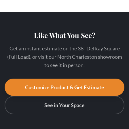
Like What You See?
Get an instant estimate on the 38" DelRay Square
(Full Load), or visit our North Charleston showroom
to see it in person.
Customize Product & Get Estimate
See in Your Space