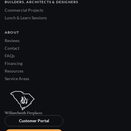
BUILDERS, ARCHITECTS & DESIGNERS
Commercial Projects
Lunch & Learn Sessions
ABOUT
Reviews
Contact
FAQs
Financing
Resources
Service Areas
Customer Portal