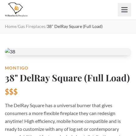
Skip to main content
Home
/
Gas Fireplaces
/
38" DelRay Square (Full Load)
MONTIGO
38" DelRay Square (Full Load)
$$$
The DelRay Square has a universal burner that gives
consumers a more flexible fireplace they can redesign
anytime! High efficiency, mobile home compatible and is
ready to customize with any of log set or contemporary