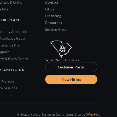
hens & Grills
Contact
 Pits
FAQs
Financing
 FIREPLACE
Resources
Service Areas
eping & Inspections
Appliance Repair
tenance Plan
quest
try & Glass Doors
Customer Portal
ARCHITECTS &
Now Hiring
Projects
rn Sessions
Privacy Policy
|
Terms & Conditions
|
Site by
WhyFire