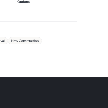
Optional
val
New Construction