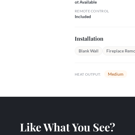
ot Available
REMOTE CONTROL
Included
Installation
Blank Wall
Fireplace Remo
Medium
HEAT OUTPUT:
Like What You See?