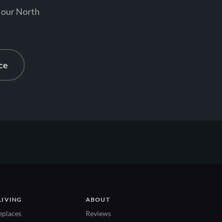
t our North
ce
LIVING
ABOUT
eplaces
Reviews