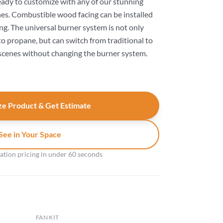
ready to customize with any of our stunning
es. Combustible wood facing can be installed
ng. The universal burner system is not only
to propane, but can switch from traditional to
cenes without changing the burner system.
e Product & Get Estimate
See in Your Space
gation pricing in under 60 seconds
FAN KIT