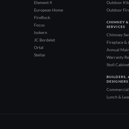
Element 4
Outdoor Kitc
European Home
Outdoor Fire
FireRock
CHIMNEY &
Focus
SERVICES
Isokern
Chimney Swe
JC Bordelet
Fireplace & 
Ortal
Annual Main
Stellar
Warranty Re
Stoll Cabine
BUILDERS, 
DESIGNERS
Commercial 
Lunch & Lea