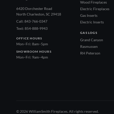
Wood Fireplaces
6420 Dorchester Road
Electric Fireplaces
North Charleston, SC 29418
Gas Inserts
Call: 843-766-0347
Electric Inserts
Text: 854-888-9943
GAS LOGS
OFFICE HOURS
Grand Canyon
Mon–Fri: 8am–5pm
Rasmussen
SHOWROOM HOURS
RH Peterson
Mon–Fri: 9am–4pm
© 2026 WilliamSmith Fireplaces. All rights reserved.