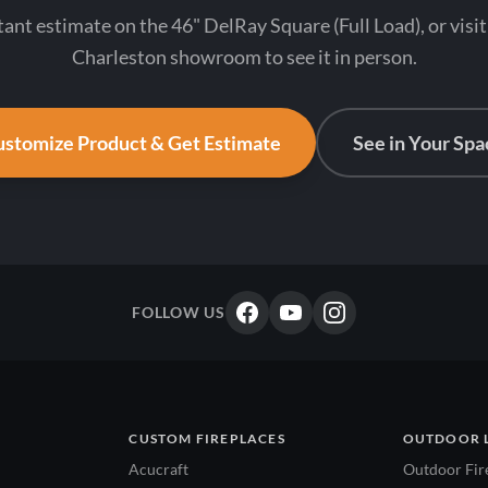
tant estimate on the 46" DelRay Square (Full Load), or visi
Charleston showroom to see it in person.
stomize Product & Get Estimate
See in Your Spa
FOLLOW US
CUSTOM FIREPLACES
OUTDOOR 
Acucraft
Outdoor Fir