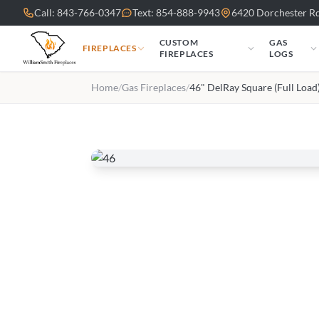
Skip to main content
Call: 843-766-0347
Text: 854-888-9943
6420 Dorchester Rd
CUSTOM
GAS
FIREPLACES
FIREPLACES
LOGS
Home
/
Gas Fireplaces
/
46" DelRay Square (Full Load