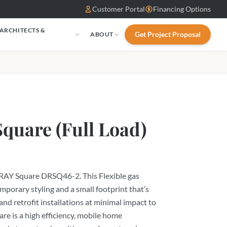
Customer Portal
Financing Options
 ARCHITECTS &
Get Project Proposal
ABOUT
S
Square (Full Load)
LRAY Square DRSQ46-2. This Flexible gas
emporary styling and a small footprint that’s
and retrofit installations at minimal impact to
e is a high efficiency, mobile home