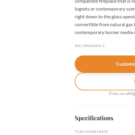
compatible fireplace that is 
logsets or contemporary scen
right down to the glass openi
convertible from natural gas 
contemporary burner media s
SKU: DRSQ46NI-2
Customiz
Free, no-obli
Specifications
TURN DOWN RATE