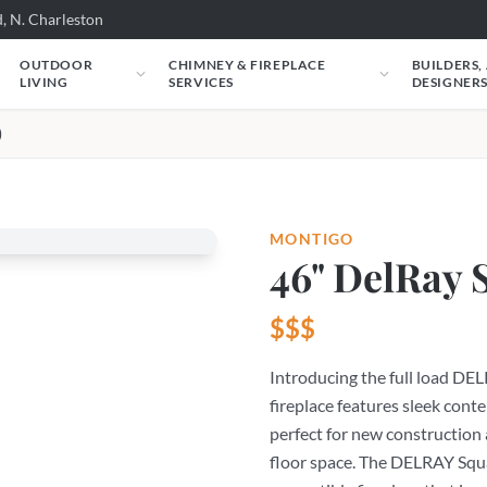
, N. Charleston
OUTDOOR
CHIMNEY & FIREPLACE
BUILDERS,
LIVING
SERVICES
DESIGNER
)
MONTIGO
46" DelRay 
$$$
Introducing the full load DE
fireplace features sleek cont
perfect for new construction 
floor space. The DELRAY Squar