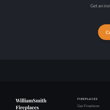
Get an ins
Cu
WilliamSmith
FIREPLACES
Gas Fireplaces
Fireplaces