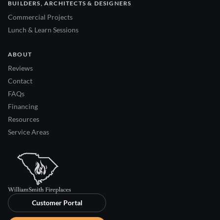
BUILDERS, ARCHITECTS & DESIGNERS
Commercial Projects
Lunch & Learn Sessions
ABOUT
Reviews
Contact
FAQs
Financing
Resources
Service Areas
Customer Portal