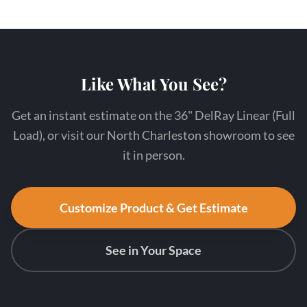
Like What You See?
Get an instant estimate on the 36" DelRay Linear (Full
Load), or visit our North Charleston showroom to see
it in person.
Customize Product & Get Estimate
See in Your Space