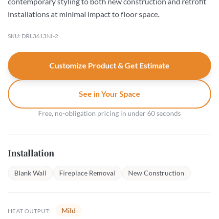
contemporary styling to both new construction and retrofit
installations at minimal impact to floor space.
SKU: DRL3613NI-2
Customize Product & Get Estimate
See in Your Space
Free, no-obligation pricing in under 60 seconds
Installation
Blank Wall
Fireplace Removal
New Construction
Mild
HEAT OUTPUT: