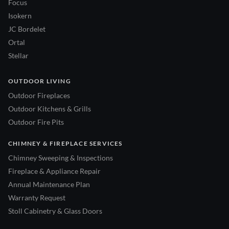
Focus
Isokern
JC Bordelet
Ortal
Stellar
OUTDOOR LIVING
Outdoor Fireplaces
Outdoor Kitchens & Grills
Outdoor Fire Pits
CHIMNEY & FIREPLACE SERVICES
Chimney Sweeping & Inspections
Fireplace & Appliance Repair
Annual Maintenance Plan
Warranty Request
Stoll Cabinetry & Glass Doors