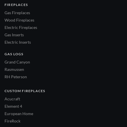
FIREPLACES
Gas Fireplaces
Wood Fireplaces
Electric Fireplaces
Gas Inserts
Electric Inserts
GAS LOGS
Grand Canyon
Rasmussen
RH Peterson
CUSTOM FIREPLACES
Acucraft
Element 4
European Home
FireRock