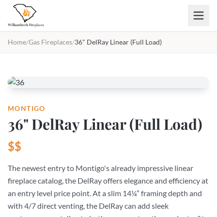
Skip to main content
Home
/
Gas Fireplaces
/
36" DelRay Linear (Full Load)
MONTIGO
36" DelRay Linear (Full Load)
$$
The newest entry to Montigo's already impressive linear
fireplace catalog, the DelRay offers elegance and efficiency at
an entry level price point. At a slim 14¼” framing depth and
with 4/7 direct venting, the DelRay can add sleek