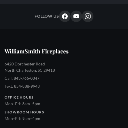
FOLLOW US
WilliamSmith Fireplaces
6420 Dorchester Road
North Charleston, SC 29418
Call: 843-766-0347
Text: 854-888-9943
OFFICE HOURS
Mon–Fri: 8am–5pm
SHOWROOM HOURS
Mon–Fri: 9am–4pm