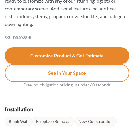
ready to customize with any of our stunning logsets or
contemporary scenes. Additional features include heat
distribution systems, propane conversion kits, and halogen
downlighting.
SKU: DRSQ38NI
Customize Product & Get Estimate
See in Your Space
Free, no-obligation pricing in under 60 seconds
Installation
Blank Wall
Fireplace Removal
New Construction