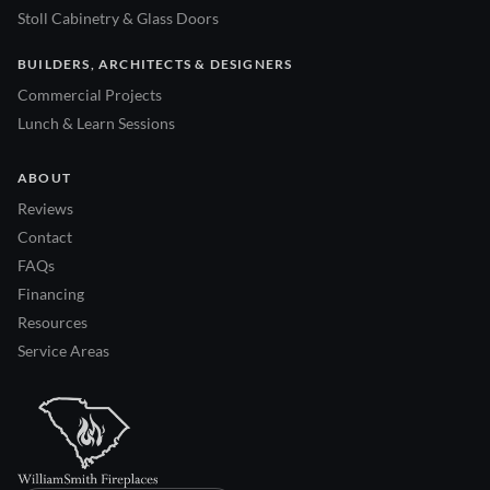
Stoll Cabinetry & Glass Doors
BUILDERS, ARCHITECTS & DESIGNERS
Commercial Projects
Lunch & Learn Sessions
ABOUT
Reviews
Contact
FAQs
Financing
Resources
Service Areas