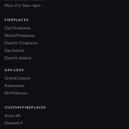
Mon–Fri: 9am–4pm
FIREPLACES
Gas Fireplaces
Wood Fireplaces
Electric Fireplaces
Gas Inserts
Electric Inserts
GAS LOGS
Grand Canyon
Rasmussen
RH Peterson
CUSTOM FIREPLACES
Acucraft
Element 4