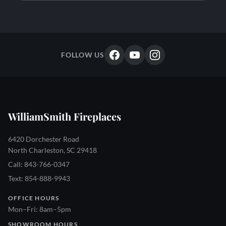
FOLLOW US
WilliamSmith Fireplaces
6420 Dorchester Road
North Charleston, SC 29418
Call: 843-766-0347
Text: 854-888-9943
OFFICE HOURS
Mon–Fri: 8am–5pm
SHOWROOM HOURS