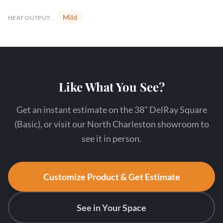
Mild
HEAT OUTPUT:
Like What You See?
Get an instant estimate on the 38" DelRay Square
(Basic), or visit our North Charleston showroom to
see it in person.
Customize Product & Get Estimate
See in Your Space