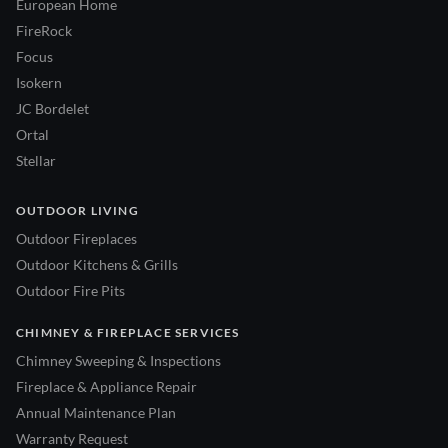
European Home
FireRock
Focus
Isokern
JC Bordelet
Ortal
Stellar
OUTDOOR LIVING
Outdoor Fireplaces
Outdoor Kitchens & Grills
Outdoor Fire Pits
CHIMNEY & FIREPLACE SERVICES
Chimney Sweeping & Inspections
Fireplace & Appliance Repair
Annual Maintenance Plan
Warranty Request