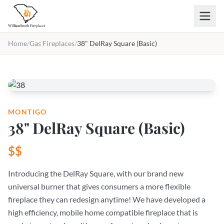
Skip to main content
Home
/
Gas Fireplaces
/
38" DelRay Square (Basic)
MONTIGO
38" DelRay Square (Basic)
$$
Introducing the DelRay Square, with our brand new
universal burner that gives consumers a more flexible
fireplace they can redesign anytime! We have developed a
high efficiency, mobile home compatible fireplace that is