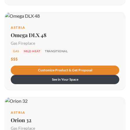
ASTRIA
Omega DLX 48
Gas Fireplace
GAS
MILD HEAT
TRANSITIONAL
$$$
Customize Product & Get Proposal
See in Your Space
ASTRIA
Orion 32
Gas Fireplace