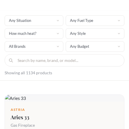
Showing all 1134 products
ASTRIA
Aries 33
Gas Fireplace