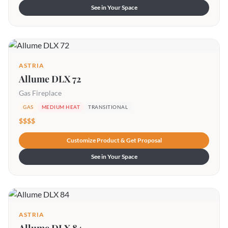
See in Your Space
ASTRIA
Allume DLX 72
Gas Fireplace
GAS
MEDIUM HEAT
TRANSITIONAL
$$$$
Customize Product & Get Proposal
See in Your Space
ASTRIA