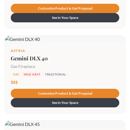
Customize Product & Get Proposal
See in Your Space
ASTRIA
Gemini DLX 40
Gas Fireplace
GAS
MILD HEAT
TRADITIONAL
$$$
Customize Product & Get Proposal
See in Your Space