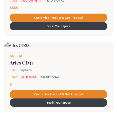
GAS
MEDIUM HEAT
TRADITIONAL
$$$$
Customize Product & Get Proposal
See in Your Space
ASTRIA
Aries CD33
Gas Fireplace
GAS
MILD HEAT
TRADITIONAL
$
Customize Product & Get Proposal
See in Your Space