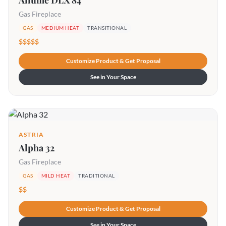
Allume DLX 84
Gas Fireplace
GAS
MEDIUM HEAT
TRANSITIONAL
$$$$$
Customize Product & Get Proposal
See in Your Space
ASTRIA
Alpha 32
Gas Fireplace
GAS
MILD HEAT
TRADITIONAL
$$
Customize Product & Get Proposal
See in Your Space