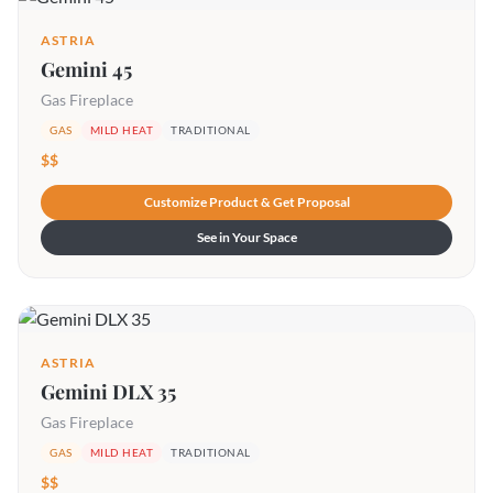
ASTRIA
Gemini 45
Gas Fireplace
GAS
MILD HEAT
TRADITIONAL
$$
Customize Product & Get Proposal
See in Your Space
ASTRIA
Gemini DLX 35
Gas Fireplace
GAS
MILD HEAT
TRADITIONAL
$$