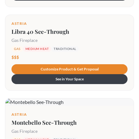
ASTRIA
Libra 40 See-Through
Gas Fireplace
GAS
MEDIUM HEAT
TRADITIONAL
$$$
Customize Product & Get Proposal
See in Your Space
ASTRIA
Montebello See-Through
Gas Fireplace