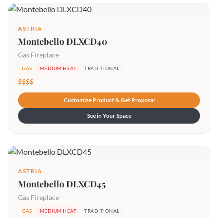
ASTRIA
Montebello DLXCD40
Gas Fireplace
GAS
MEDIUM HEAT
TRADITIONAL
$$$$
Customize Product & Get Proposal
See in Your Space
ASTRIA
Montebello DLXCD45
Gas Fireplace
GAS
MEDIUM HEAT
TRADITIONAL