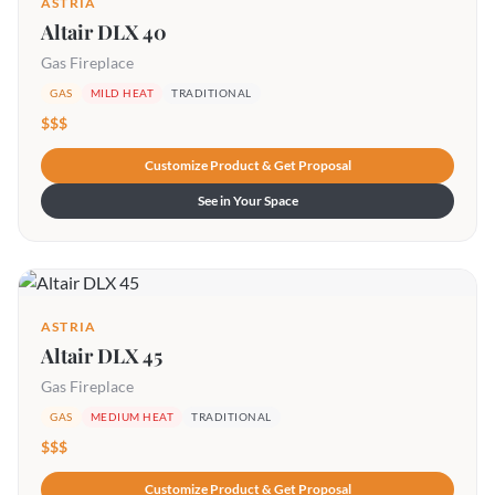
ASTRIA
Altair DLX 40
Gas Fireplace
GAS
MILD HEAT
TRADITIONAL
$$$
Customize Product & Get Proposal
See in Your Space
ASTRIA
Altair DLX 45
Gas Fireplace
GAS
MEDIUM HEAT
TRADITIONAL
$$$
Customize Product & Get Proposal