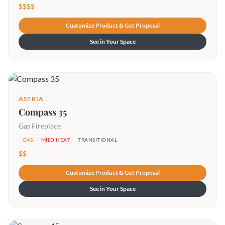
$$$$
Customize Product & Get Proposal
See in Your Space
ASTRIA
Compass 35
Gas Fireplace
GAS
MILD HEAT
TRANSITIONAL
$$
Customize Product & Get Proposal
See in Your Space