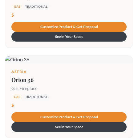
GAS
TRADITIONAL
$
Customize Product & Get Proposal
See in Your Space
ASTRIA
Orion 36
Gas Fireplace
GAS
TRADITIONAL
$
Customize Product & Get Proposal
See in Your Space