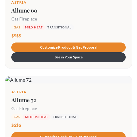
ASTRIA
Allume 60
Gas Fireplace
GAS
MILD HEAT
TRANSITIONAL
$$$$
Customize Product & Get Proposal
See in Your Space
ASTRIA
Allume 72
Gas Fireplace
GAS
MEDIUM HEAT
TRANSITIONAL
$$$$
Customize Product & Get Proposal