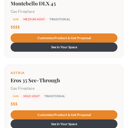
Montebello DLX 45
Gas Fireplace
GAS
MEDIUM HEAT
TRADITIONAL
$$$$
Customize Product & Get Proposal
See in Your Space
ASTRIA
Eros 35 See-Through
Gas Fireplace
GAS
MILD HEAT
TRADITIONAL
$$$
Customize Product & Get Proposal
See in Your Space