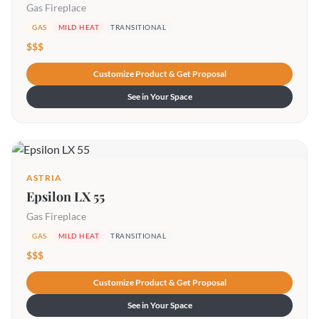
Gas Fireplace
GAS
MILD HEAT
TRANSITIONAL
$$$
Customize Product & Get Proposal
See in Your Space
ASTRIA
Epsilon LX 55
Gas Fireplace
GAS
MILD HEAT
TRANSITIONAL
$$$
Customize Product & Get Proposal
See in Your Space