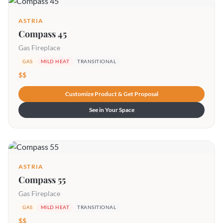
ASTRIA
Compass 45
Gas Fireplace
GAS
MILD HEAT
TRANSITIONAL
$$
Customize Product & Get Proposal
See in Your Space
ASTRIA
Compass 55
Gas Fireplace
GAS
MILD HEAT
TRANSITIONAL
$$