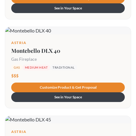
See in Your Space
ASTRIA
Montebello DLX 40
Gas Fireplace
GAS
MEDIUM HEAT
TRADITIONAL
$$$
Customize Product & Get Proposal
See in Your Space
ASTRIA