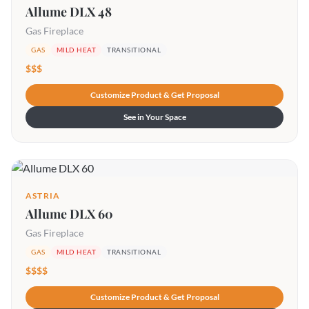
Allume DLX 48
Gas Fireplace
GAS
MILD HEAT
TRANSITIONAL
$$$
Customize Product & Get Proposal
See in Your Space
ASTRIA
Allume DLX 60
Gas Fireplace
GAS
MILD HEAT
TRANSITIONAL
$$$$
Customize Product & Get Proposal