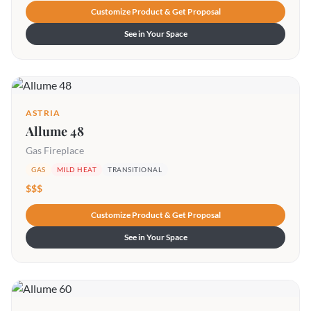
Customize Product & Get Proposal
See in Your Space
ASTRIA
Allume 48
Gas Fireplace
GAS
MILD HEAT
TRANSITIONAL
$$$
Customize Product & Get Proposal
See in Your Space