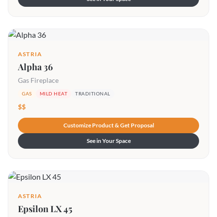
ASTRIA
Alpha 36
Gas Fireplace
GAS
MILD HEAT
TRADITIONAL
$$
Customize Product & Get Proposal
See in Your Space
ASTRIA
Epsilon LX 45