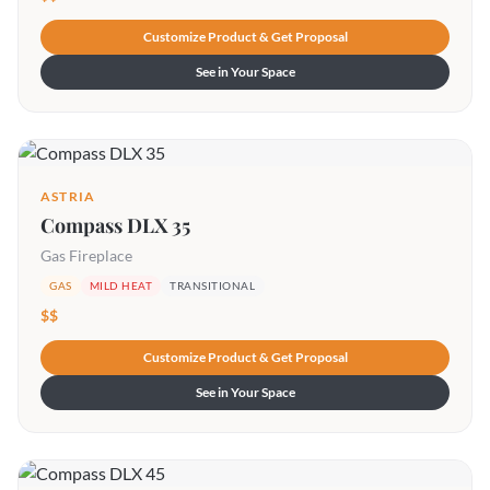
Customize Product & Get Proposal
See in Your Space
ASTRIA
Compass DLX 35
Gas Fireplace
GAS
MILD HEAT
TRANSITIONAL
$$
Customize Product & Get Proposal
See in Your Space