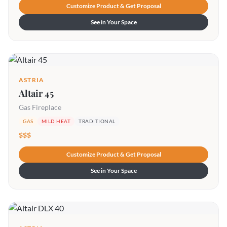
Customize Product & Get Proposal
See in Your Space
ASTRIA
Altair 45
Gas Fireplace
GAS
MILD HEAT
TRADITIONAL
$$$
Customize Product & Get Proposal
See in Your Space