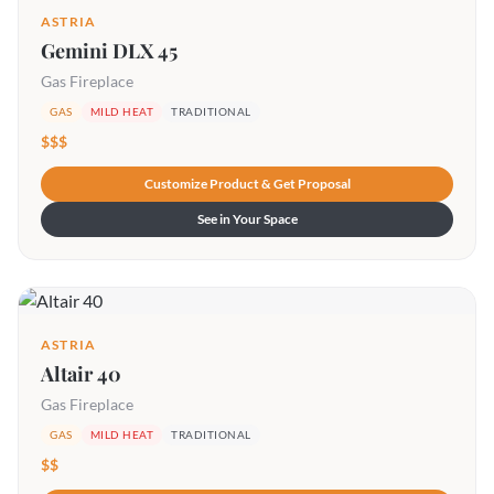
ASTRIA
Gemini DLX 45
Gas Fireplace
GAS
MILD HEAT
TRADITIONAL
$$$
Customize Product & Get Proposal
See in Your Space
ASTRIA
Altair 40
Gas Fireplace
GAS
MILD HEAT
TRADITIONAL
$$