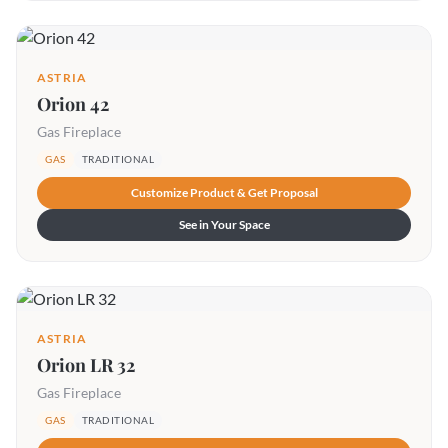
ASTRIA
Orion 42
Gas Fireplace
GAS
TRADITIONAL
Customize Product & Get Proposal
See in Your Space
ASTRIA
Orion LR 32
Gas Fireplace
GAS
TRADITIONAL