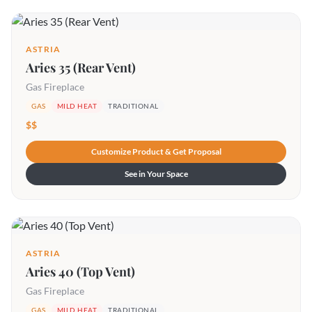
ASTRIA
Aries 35 (Rear Vent)
Gas Fireplace
GAS
MILD HEAT
TRADITIONAL
$$
Customize Product & Get Proposal
See in Your Space
ASTRIA
Aries 40 (Top Vent)
Gas Fireplace
GAS
MILD HEAT
TRADITIONAL