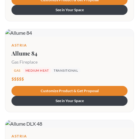
See in Your Space
ASTRIA
Allume 84
Gas Fireplace
GAS
MEDIUM HEAT
TRANSITIONAL
$$$$$
Customize Product & Get Proposal
See in Your Space
ASTRIA