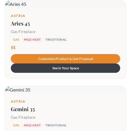
ASTRIA
Aries 45
Gas Fireplace
GAS
MILD HEAT
TRADITIONAL
$$
Customize Product & Get Proposal
See in Your Space
ASTRIA
Gemini 35
Gas Fireplace
GAS
MILD HEAT
TRADITIONAL