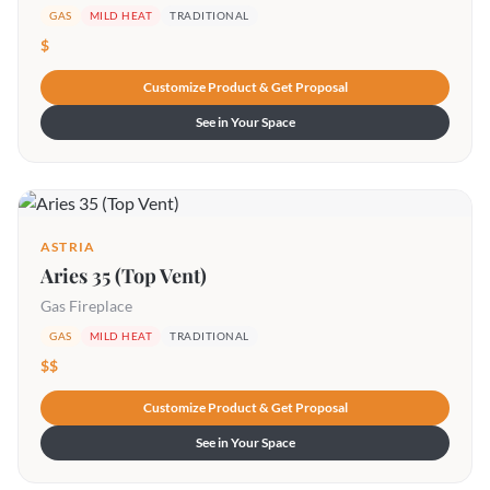
GAS
MILD HEAT
TRADITIONAL
$
Customize Product & Get Proposal
See in Your Space
ASTRIA
Aries 35 (Top Vent)
Gas Fireplace
GAS
MILD HEAT
TRADITIONAL
$$
Customize Product & Get Proposal
See in Your Space