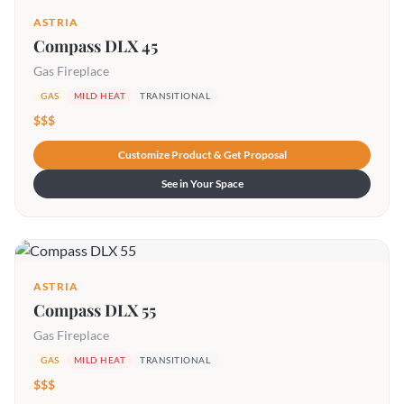
ASTRIA
Compass DLX 45
Gas Fireplace
GAS
MILD HEAT
TRANSITIONAL
$$$
Customize Product & Get Proposal
See in Your Space
ASTRIA
Compass DLX 55
Gas Fireplace
GAS
MILD HEAT
TRANSITIONAL
$$$