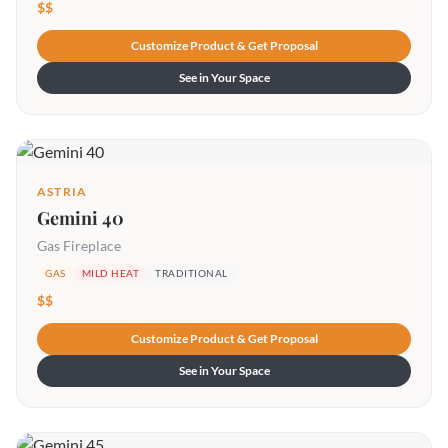
$$
Customize Product & Get Proposal
See in Your Space
ASTRIA
Gemini 40
Gas Fireplace
GAS
MILD HEAT
TRADITIONAL
$$
Customize Product & Get Proposal
See in Your Space