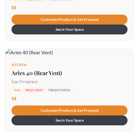
$$
Customize Product & Get Proposal
See in Your Space
ASTRIA
Aries 40 (Rear Vent)
Gas Fireplace
GAS
MILD HEAT
TRADITIONAL
$$
Customize Product & Get Proposal
See in Your Space