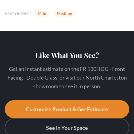
Mild
Medium
HEAT OUTPUT:
Like What You See?
Get an instant estimate on the FR 130HDG - Front
Facing - Double Glass, or visit our North Charleston
showroom to see it in person.
Customize Product & Get Estimate
See in Your Space