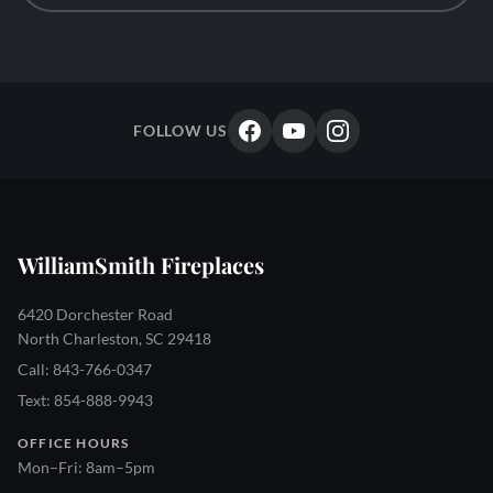
FOLLOW US
WilliamSmith Fireplaces
6420 Dorchester Road
North Charleston, SC 29418
Call: 843-766-0347
Text: 854-888-9943
OFFICE HOURS
Mon–Fri: 8am–5pm