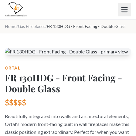
Skip to main content
Home
/
Gas Fireplaces
/
FR 130HDG - Front Facing - Double Glass
ORTAL
FR 130HDG - Front Facing -
Double Glass
$$$$$
Beautifully integrated into walls and architectural elements,
Ortal's modern front-facing built in wall fireplaces make this
classic positioning extraordinary. Perfect for when you want