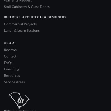
Warranty Request
Stoll Cabinetry & Glass Doors
BUILDERS, ARCHITECTS & DESIGNERS
Commercial Projects
Lunch & Learn Sessions
ABOUT
Reviews
Contact
FAQs
Financing
Resources
Service Areas