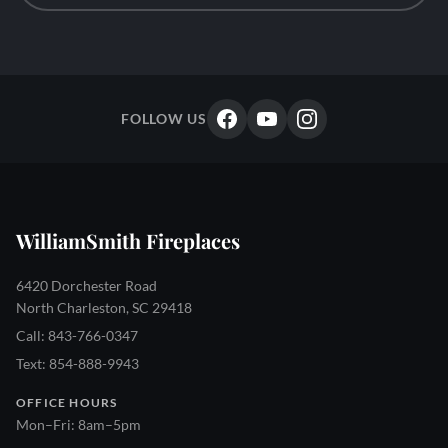
FOLLOW US
WilliamSmith Fireplaces
6420 Dorchester Road
North Charleston, SC 29418
Call: 843-766-0347
Text: 854-888-9943
OFFICE HOURS
Mon–Fri: 8am–5pm