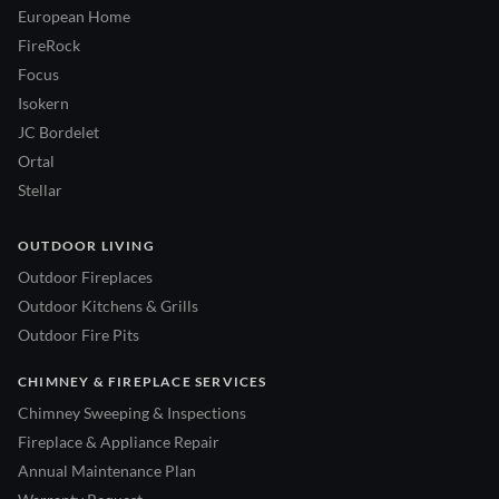
European Home
FireRock
Focus
Isokern
JC Bordelet
Ortal
Stellar
OUTDOOR LIVING
Outdoor Fireplaces
Outdoor Kitchens & Grills
Outdoor Fire Pits
CHIMNEY & FIREPLACE SERVICES
Chimney Sweeping & Inspections
Fireplace & Appliance Repair
Annual Maintenance Plan