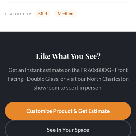
Mild
Medium
HEAT OUTPUT:
Like What You See?
Get an instant estimate on the FR 60x80DG - Front
Facing - Double Glass, or visit our North Charleston
showroom to see it in person.
Customize Product & Get Estimate
See in Your Space