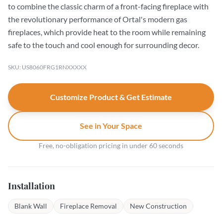
to combine the classic charm of a front-facing fireplace with
the revolutionary performance of Ortal's modern gas
fireplaces, which provide heat to the room while remaining
safe to the touch and cool enough for surrounding decor.
SKU: US8060FRG1RNXXXXX
Customize Product & Get Estimate
See in Your Space
Free, no-obligation pricing in under 60 seconds
Installation
Blank Wall
Fireplace Removal
New Construction