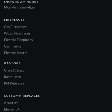
SHOWROOM HOURS
Mon–Fri: 9am–4pm
FIREPLACES
Gas Fireplaces
Wood Fireplaces
Electric Fireplaces
Gas Inserts
Electric Inserts
GAS LOGS
Grand Canyon
Rasmussen
RH Peterson
CUSTOM FIREPLACES
Acucraft
Element 4