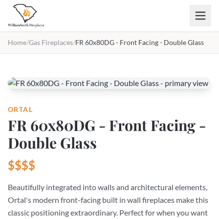
Skip to main content
Home
/
Gas Fireplaces
/
FR 60x80DG - Front Facing - Double Glass
ORTAL
FR 60x80DG - Front Facing -
Double Glass
$$$$
Beautifully integrated into walls and architectural elements,
Ortal's modern front-facing built in wall fireplaces make this
classic positioning extraordinary. Perfect for when you want