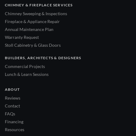
CHIMNEY & FIREPLACE SERVICES
Chimney Sweeping & Inspections
Fireplace & Appliance Repair
Annual Maintenance Plan
Warranty Request
Stoll Cabinetry & Glass Doors
BUILDERS, ARCHITECTS & DESIGNERS
Commercial Projects
Lunch & Learn Sessions
ABOUT
Reviews
Contact
FAQs
Financing
Resources