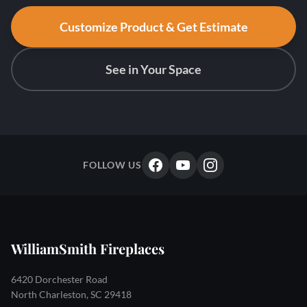
Customize Product & Get Estimate
See in Your Space
FOLLOW US
WilliamSmith Fireplaces
6420 Dorchester Road
North Charleston, SC 29418