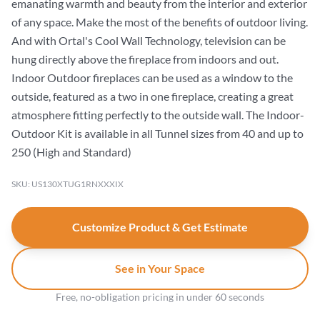
emanating warmth and beauty from the interior and exterior
of any space. Make the most of the benefits of outdoor living.
And with Ortal's Cool Wall Technology, television can be
hung directly above the fireplace from indoors and out.
Indoor Outdoor fireplaces can be used as a window to the
outside, featured as a two in one fireplace, creating a great
atmosphere fitting perfectly to the outside wall. The Indoor-
Outdoor Kit is available in all Tunnel sizes from 40 and up to
250 (High and Standard)
SKU: US130XTUG1RNXXXIX
Customize Product & Get Estimate
See in Your Space
Free, no-obligation pricing in under 60 seconds