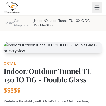
Skip to main content
Gas
Indoor/Outdoor Tunnel TU 130 IO DG -
Home
/
/
Fireplaces
Double Glass
ORTAL
Indoor/Outdoor Tunnel TU
130 IO DG - Double Glass
$$$$$
Redefine flexibility with Ortal's Indoor Outdoor line,