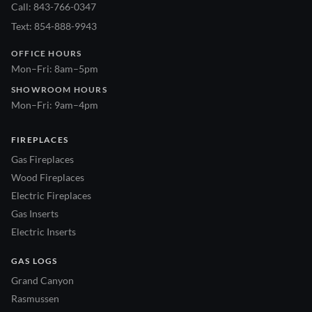
Call: 843-766-0347
Text: 854-888-9943
OFFICE HOURS
Mon–Fri: 8am–5pm
SHOWROOM HOURS
Mon–Fri: 9am–4pm
FIREPLACES
Gas Fireplaces
Wood Fireplaces
Electric Fireplaces
Gas Inserts
Electric Inserts
GAS LOGS
Grand Canyon
Rasmussen