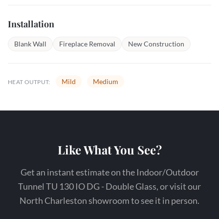
Installation
Blank Wall
Fireplace Removal
New Construction
Mild
Medium
HEAT OUTPUT:
Like What You See?
Get an instant estimate on the Indoor/Outdoor
Tunnel TU 130 IO DG - Double Glass, or visit our
North Charleston showroom to see it in person.