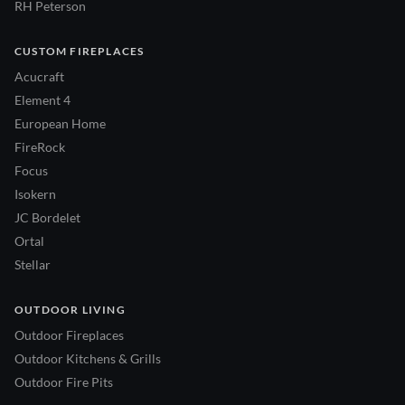
RH Peterson
CUSTOM FIREPLACES
Acucraft
Element 4
European Home
FireRock
Focus
Isokern
JC Bordelet
Ortal
Stellar
OUTDOOR LIVING
Outdoor Fireplaces
Outdoor Kitchens & Grills
Outdoor Fire Pits