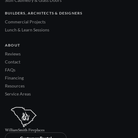
Stoll Cabinetry & Glass Doors
BUILDERS, ARCHITECTS & DESIGNERS
Commercial Projects
Lunch & Learn Sessions
ABOUT
Reviews
Contact
FAQs
Financing
Resources
Service Areas