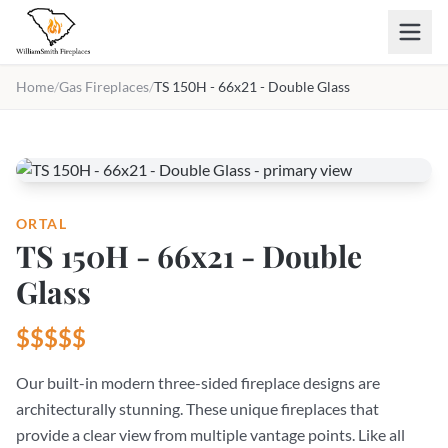
Skip to main content
Home
/
Gas Fireplaces
/
TS 150H - 66x21 - Double Glass
ORTAL
TS 150H - 66x21 - Double
Glass
$$$$$
Our built-in modern three-sided fireplace designs are
architecturally stunning. These unique fireplaces that
provide a clear view from multiple vantage points. Like all