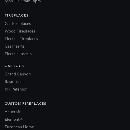
Mon–Fri: 9am–4pm
FIREPLACES
Gas Fireplaces
Wood Fireplaces
Electric Fireplaces
Gas Inserts
Electric Inserts
GAS LOGS
Grand Canyon
Rasmussen
RH Peterson
CUSTOM FIREPLACES
Acucraft
Element 4
European Home