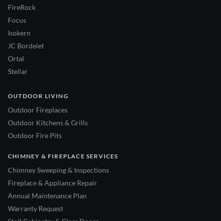
FireRock
Focus
Isokern
JC Bordelet
Ortal
Stellar
OUTDOOR LIVING
Outdoor Fireplaces
Outdoor Kitchens & Grills
Outdoor Fire Pits
CHIMNEY & FIREPLACE SERVICES
Chimney Sweeping & Inspections
Fireplace & Appliance Repair
Annual Maintenance Plan
Warranty Request