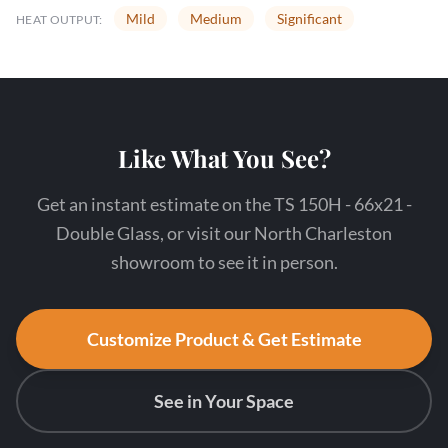
Mild
Medium
Significant
HEAT OUTPUT:
Like What You See?
Get an instant estimate on the TS 150H - 66x21 -
Double Glass, or visit our North Charleston
showroom to see it in person.
Customize Product & Get Estimate
See in Your Space