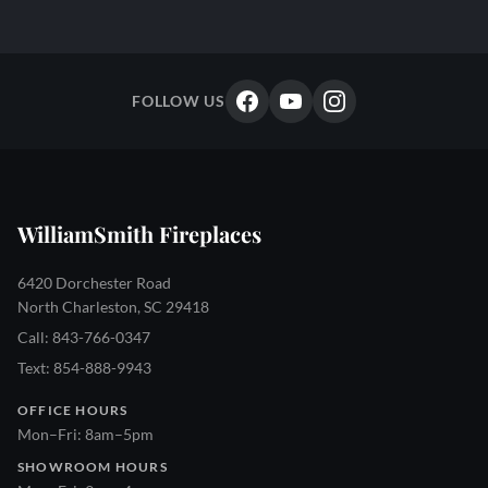
FOLLOW US
WilliamSmith Fireplaces
6420 Dorchester Road
North Charleston, SC 29418
Call: 843-766-0347
Text: 854-888-9943
OFFICE HOURS
Mon–Fri: 8am–5pm
SHOWROOM HOURS