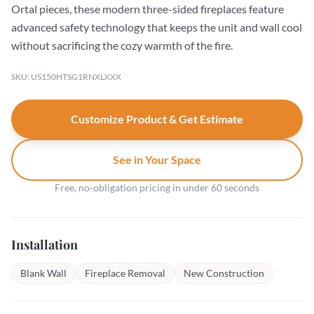
Ortal pieces, these modern three-sided fireplaces feature
advanced safety technology that keeps the unit and wall cool
without sacrificing the cozy warmth of the fire.
SKU: US150HTSG1RNXLXXX
Customize Product & Get Estimate
See in Your Space
Free, no-obligation pricing in under 60 seconds
Installation
Blank Wall
Fireplace Removal
New Construction