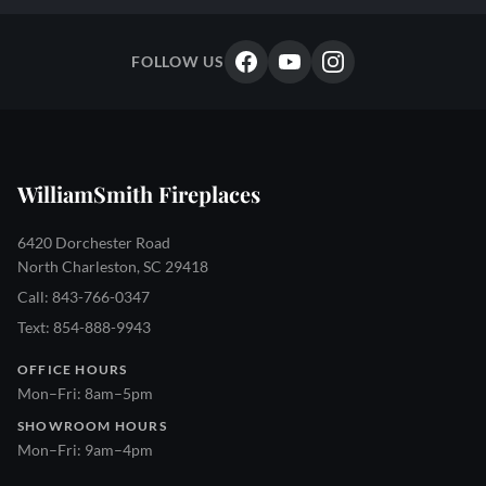
FOLLOW US
WilliamSmith Fireplaces
6420 Dorchester Road
North Charleston, SC 29418
Call: 843-766-0347
Text: 854-888-9943
OFFICE HOURS
Mon–Fri: 8am–5pm
SHOWROOM HOURS
Mon–Fri: 9am–4pm