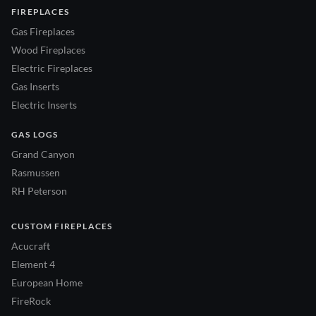
FIREPLACES
Gas Fireplaces
Wood Fireplaces
Electric Fireplaces
Gas Inserts
Electric Inserts
GAS LOGS
Grand Canyon
Rasmussen
RH Peterson
CUSTOM FIREPLACES
Acucraft
Element 4
European Home
FireRock