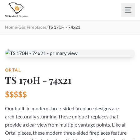
Skip to main content
Home
/
Gas Fireplaces
/
TS 170H - 74x21
ORTAL
TS 170H - 74x21
$$$$$
Our built-in modern three-sided fireplace designs are
architecturally stunning. These unique fireplaces that
provide a clear view from multiple vantage points. Like all
Ortal pieces, these modern three-sided fireplaces feature