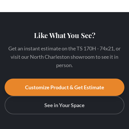
Like What You See?
Get an instant estimate on the TS 170H - 74x21, or
visit our North Charleston showroom to see it in
person.
Customize Product & Get Estimate
See in Your Space