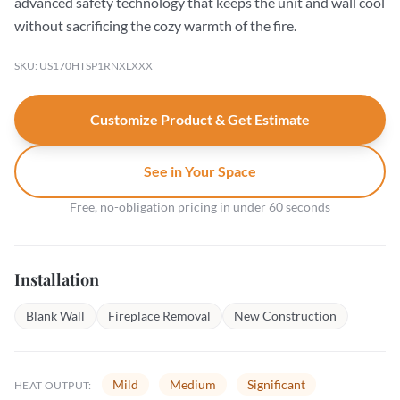
advanced safety technology that keeps the unit and wall cool
without sacrificing the cozy warmth of the fire.
SKU: US170HTSP1RNXLXXX
Customize Product & Get Estimate
See in Your Space
Free, no-obligation pricing in under 60 seconds
Installation
Blank Wall
Fireplace Removal
New Construction
Mild
Medium
Significant
HEAT OUTPUT: