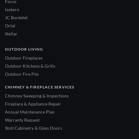
Focus
Isokern
JC Bordelet
Ortal
Stellar
OUTDOOR LIVING
Outdoor Fireplaces
Outdoor Kitchens & Grills
Outdoor Fire Pits
CHIMNEY & FIREPLACE SERVICES
Chimney Sweeping & Inspections
Fireplace & Appliance Repair
Annual Maintenance Plan
Warranty Request
Stoll Cabinetry & Glass Doors