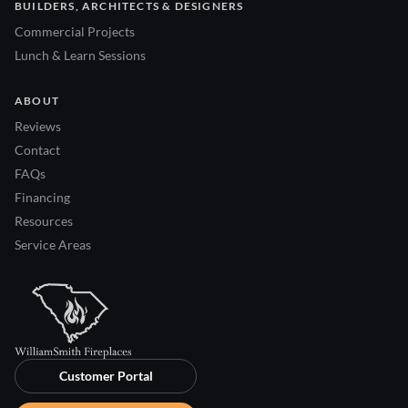
BUILDERS, ARCHITECTS & DESIGNERS
Commercial Projects
Lunch & Learn Sessions
ABOUT
Reviews
Contact
FAQs
Financing
Resources
Service Areas
Customer Portal