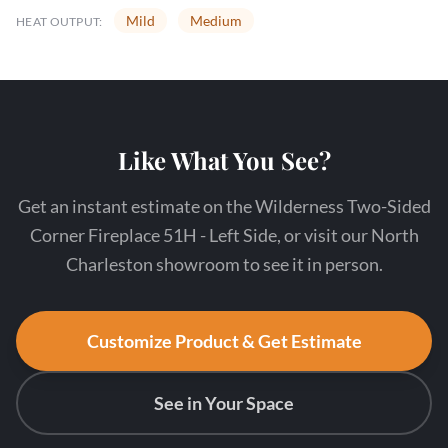
Mild
Medium
HEAT OUTPUT:
Like What You See?
Get an instant estimate on the Wilderness Two-Sided
Corner Fireplace 51H - Left Side, or visit our North
Charleston showroom to see it in person.
Customize Product & Get Estimate
See in Your Space