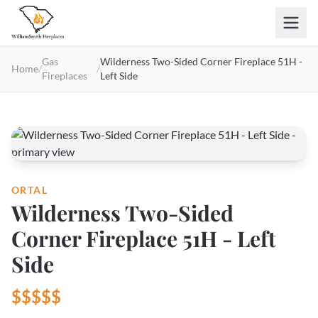
Skip to main content
Gas
Wilderness Two-Sided Corner Fireplace 51H -
Home
/
/
Fireplaces
Left Side
ORTAL
Wilderness Two-Sided
Corner Fireplace 51H - Left
Side
$$$$$