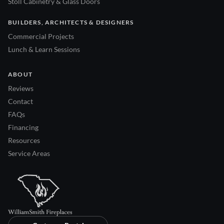
Stoll Cabinetry & Glass Doors
BUILDERS, ARCHITECTS & DESIGNERS
Commercial Projects
Lunch & Learn Sessions
ABOUT
Reviews
Contact
FAQs
Financing
Resources
Service Areas