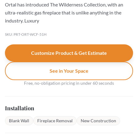
Ortal has introduced The Wilderness Collection, with an
ultra-realistic gas fireplace that is unlike anything in the
industry. Luxury
SKU: PRT-ORT-WCF-51H
Customize Product & Get Estimate
See in Your Space
Free, no-obligation pricing in under 60 seconds
Installation
Blank Wall
Fireplace Removal
New Construction