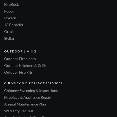
FireRock
Focus
Isokern
JC Bordelet
Ortal
Stellar
OUTDOOR LIVING
Outdoor Fireplaces
Outdoor Kitchens & Grills
Outdoor Fire Pits
CHIMNEY & FIREPLACE SERVICES
Chimney Sweeping & Inspections
Fireplace & Appliance Repair
Annual Maintenance Plan
Warranty Request