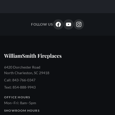
FOLLOW US
WilliamSmith Fireplaces
6420 Dorchester Road
North Charleston, SC 29418
Call: 843-766-0347
Text: 854-888-9943
OFFICE HOURS
Mon–Fri: 8am–5pm
SHOWROOM HOURS