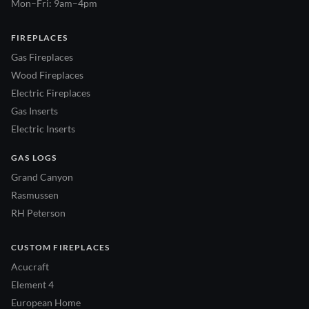
Mon–Fri: 9am–4pm
FIREPLACES
Gas Fireplaces
Wood Fireplaces
Electric Fireplaces
Gas Inserts
Electric Inserts
GAS LOGS
Grand Canyon
Rasmussen
RH Peterson
CUSTOM FIREPLACES
Acucraft
Element 4
European Home