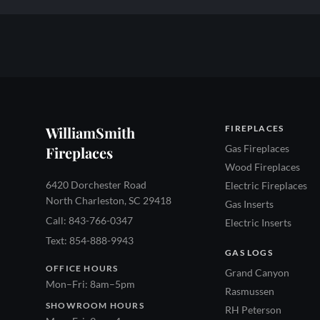
WilliamSmith
FIREPLACES
Gas Fireplaces
Fireplaces
Wood Fireplaces
6420 Dorchester Road
Electric Fireplaces
North Charleston, SC 29418
Gas Inserts
Call: 843-766-0347
Electric Inserts
Text: 854-888-9943
GAS LOGS
OFFICE HOURS
Grand Canyon
Mon–Fri: 8am–5pm
Rasmussen
SHOWROOM HOURS
RH Peterson