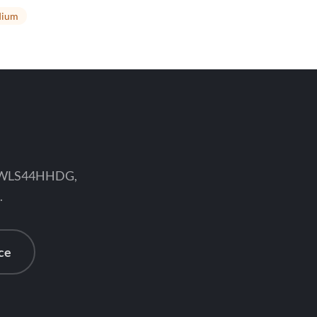
ium
ce WLS44HHDG,
.
ce