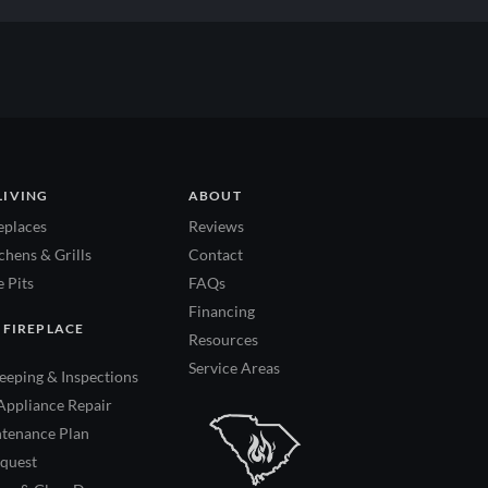
LIVING
ABOUT
eplaces
Reviews
hens & Grills
Contact
 Pits
FAQs
Financing
 FIREPLACE
Resources
Service Areas
eping & Inspections
Appliance Repair
tenance Plan
quest