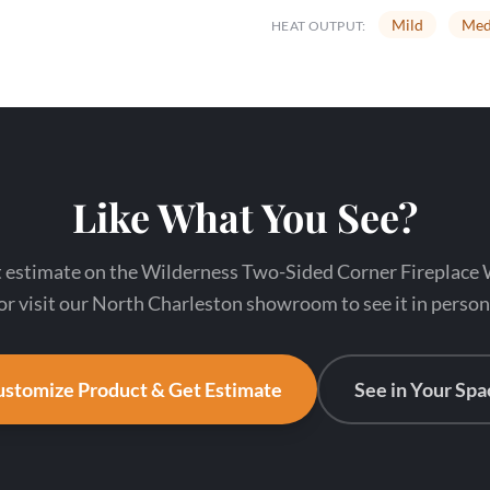
Mild
Med
HEAT OUTPUT:
Like What You See?
nt estimate on the Wilderness Two-Sided Corner Firepla
or visit our North Charleston showroom to see it in person
stomize Product & Get Estimate
See in Your Spa