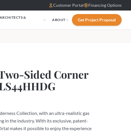
Customer Portal
Financing Options
 ARCHITECTS &
Get Project Proposal
ABOUT
S
 Two-Sided Corner
 WLS44HHDG
erness Collection, with an ultra-realistic gas
ng in the industry. With its exclusive, patent-
rtal makes it possible to enjoy the experience