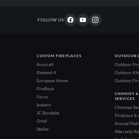
FOLLOW US
CUSTOM FIREPLACES
OUTDOOR 
Acucraft
Outdoor Fir
Element 4
Outdoor Kitc
European Home
Outdoor Fire
FireRock
CHIMNEY &
Focus
SERVICES
Isokern
Chimney Swe
JC Bordelet
Fireplace & 
Ortal
Annual Main
Stellar
Warranty Re