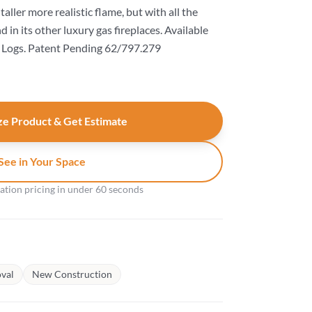
taller more realistic flame, but with all the
in its other luxury gas fireplaces. Available
Logs. Patent Pending 62/797.279
e Product & Get Estimate
See in Your Space
gation pricing in under 60 seconds
val
New Construction