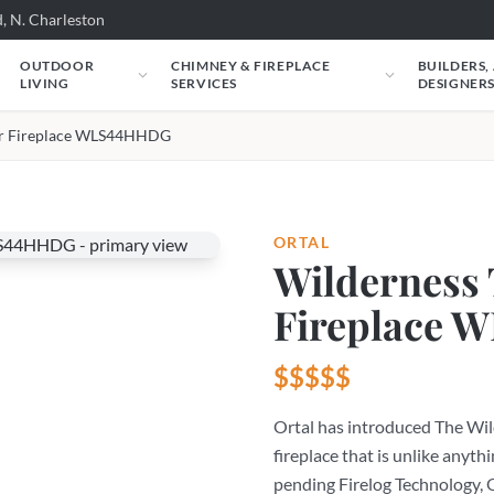
, N. Charleston
OUTDOOR
CHIMNEY & FIREPLACE
BUILDERS,
LIVING
SERVICES
DESIGNER
er Fireplace WLS44HHDG
ORTAL
Wilderness
Fireplace
$$$$$
Ortal has introduced The Wild
fireplace that is unlike anythi
pending Firelog Technology, O