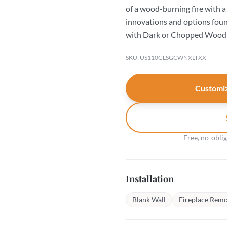
of a wood-burning fire with a 
innovations and options found 
with Dark or Chopped Wood 
SKU: US110GLSGCWNXLTXX
Customiz
Free, no-obli
Installation
Blank Wall
Fireplace Remo