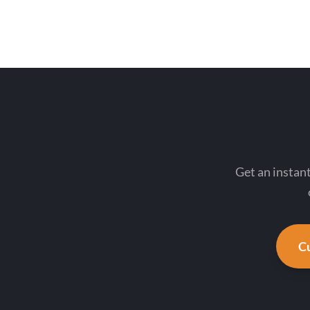
Get an insta
Cu