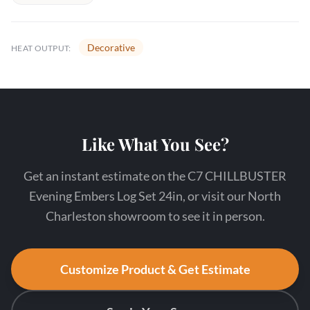
Decorative
HEAT OUTPUT:
Like What You See?
Get an instant estimate on the C7 CHILLBUSTER
Evening Embers Log Set 24in, or visit our North
Charleston showroom to see it in person.
Customize Product & Get Estimate