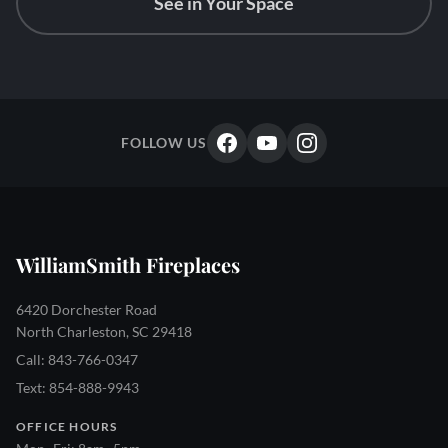
See in Your Space
FOLLOW US
WilliamSmith Fireplaces
6420 Dorchester Road
North Charleston, SC 29418
Call: 843-766-0347
Text: 854-888-9943
OFFICE HOURS