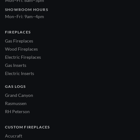
Mon–Fri: 8am–5pm
SHOWROOM HOURS
Mon–Fri: 9am–4pm
FIREPLACES
Gas Fireplaces
Wood Fireplaces
Electric Fireplaces
Gas Inserts
Electric Inserts
GAS LOGS
Grand Canyon
Rasmussen
RH Peterson
CUSTOM FIREPLACES
Acucraft