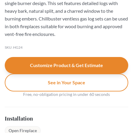
single burner design. This set features detailed logs with
heavy bark, natural split, and a charred window to the
burning embers. Chillbuster ventless gas log sets can be used
in both fireplaces suitable for wood burning and approved
vent-free fire enclosures.
SKU: HG24
Customize Product & Get Estimate
See in Your Space
Free, no-obligation pricing in under 60 seconds
Installation
Open Fireplace