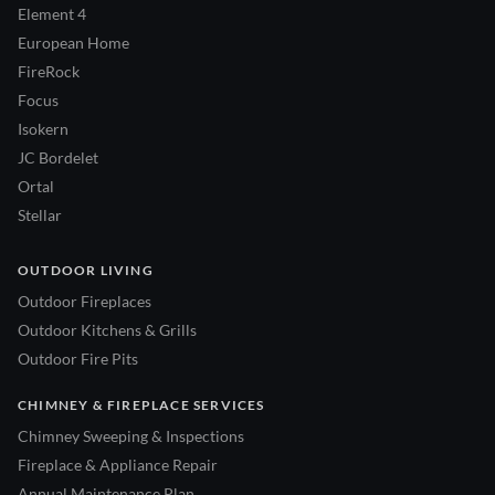
Element 4
European Home
FireRock
Focus
Isokern
JC Bordelet
Ortal
Stellar
OUTDOOR LIVING
Outdoor Fireplaces
Outdoor Kitchens & Grills
Outdoor Fire Pits
CHIMNEY & FIREPLACE SERVICES
Chimney Sweeping & Inspections
Fireplace & Appliance Repair
Annual Maintenance Plan