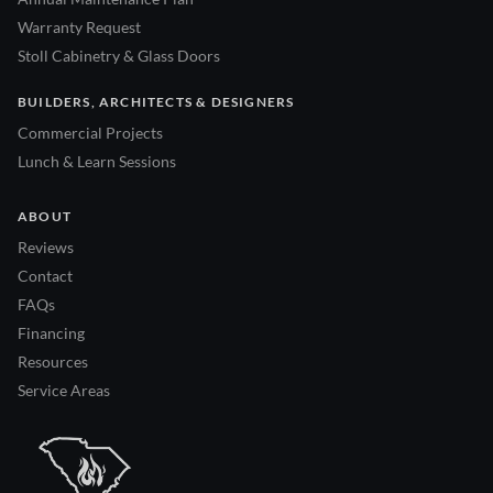
Warranty Request
Stoll Cabinetry & Glass Doors
BUILDERS, ARCHITECTS & DESIGNERS
Commercial Projects
Lunch & Learn Sessions
ABOUT
Reviews
Contact
FAQs
Financing
Resources
Service Areas