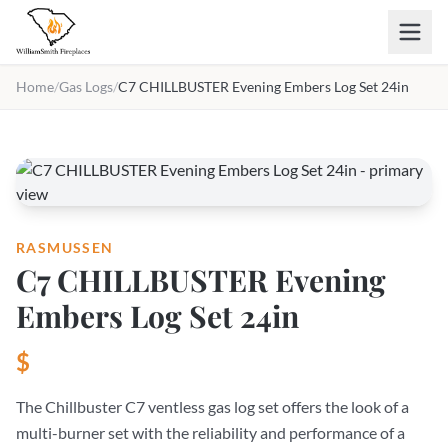
Skip to main content
Home
/
Gas Logs
/
C7 CHILLBUSTER Evening Embers Log Set 24in
RASMUSSEN
C7 CHILLBUSTER Evening
Embers Log Set 24in
$
The Chillbuster C7 ventless gas log set offers the look of a
multi-burner set with the reliability and performance of a