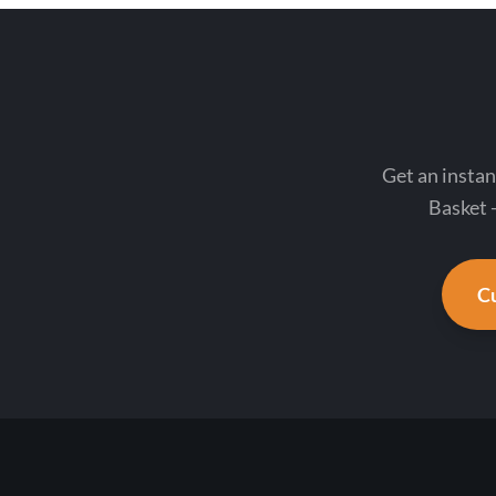
Get an instan
Basket -
Cu