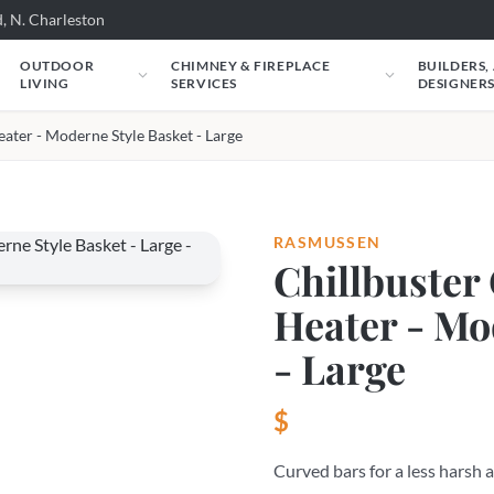
, N. Charleston
OUTDOOR
CHIMNEY & FIREPLACE
BUILDERS,
LIVING
SERVICES
DESIGNER
eater - Moderne Style Basket - Large
RASMUSSEN
Chillbuster 
Heater - Mo
- Large
$
Curved bars for a less harsh