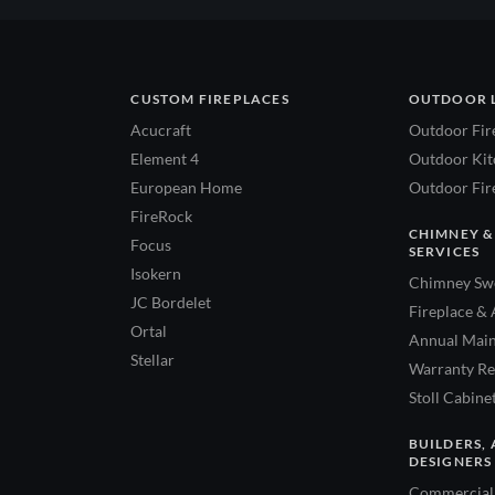
CUSTOM FIREPLACES
OUTDOOR 
Acucraft
Outdoor Fir
Element 4
Outdoor Kitc
European Home
Outdoor Fire
FireRock
CHIMNEY &
Focus
SERVICES
Isokern
Chimney Swe
JC Bordelet
Fireplace & 
Ortal
Annual Main
Stellar
Warranty Re
Stoll Cabine
BUILDERS, 
DESIGNERS
Commercial 