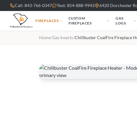
Skip to main content
Call: 843-766-0347
Text: 854-888-9943
6420 Dorchester Rd
CUSTOM
GAS
FIREPLACES
FIREPLACES
LOGS
Home
/
Gas Inserts
/
Chillbuster CoalFire Fireplace H