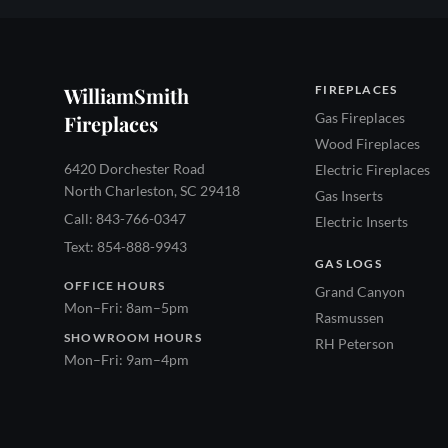
WilliamSmith
FIREPLACES
Gas Fireplaces
Fireplaces
Wood Fireplaces
6420 Dorchester Road
Electric Fireplaces
North Charleston, SC 29418
Gas Inserts
Call: 843-766-0347
Electric Inserts
Text: 854-888-9943
GAS LOGS
OFFICE HOURS
Grand Canyon
Mon–Fri: 8am–5pm
Rasmussen
SHOWROOM HOURS
RH Peterson
Mon–Fri: 9am–4pm