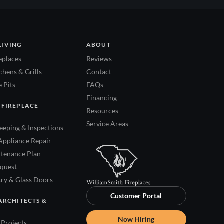
LIVING
ABOUT
eplaces
Reviews
hens & Grills
Contact
 Pits
FAQs
Financing
 FIREPLACE
Resources
Service Areas
eping & Inspections
Appliance Repair
tenance Plan
quest
try & Glass Doors
Customer Portal
ARCHITECTS &
Now Hiring
Projects