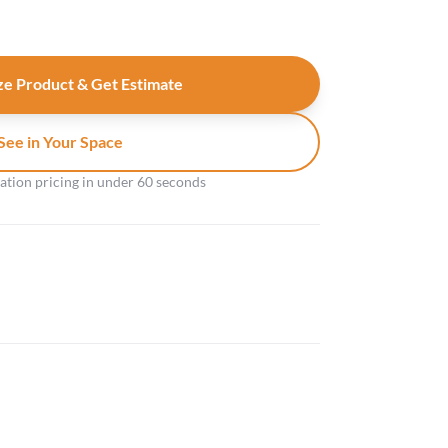
e Product & Get Estimate
See in Your Space
gation pricing in under 60 seconds