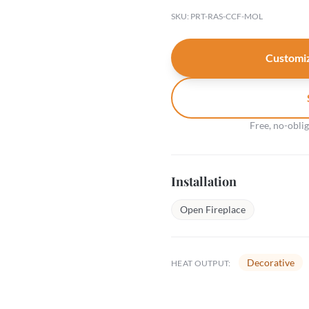
SKU: PRT-RAS-CCF-MOL
Customiz
Free, no-obli
Installation
Open Fireplace
Decorative
HEAT OUTPUT: