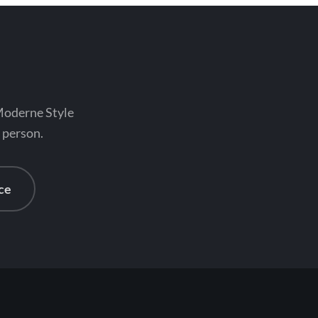
 Moderne Style
n person.
ce