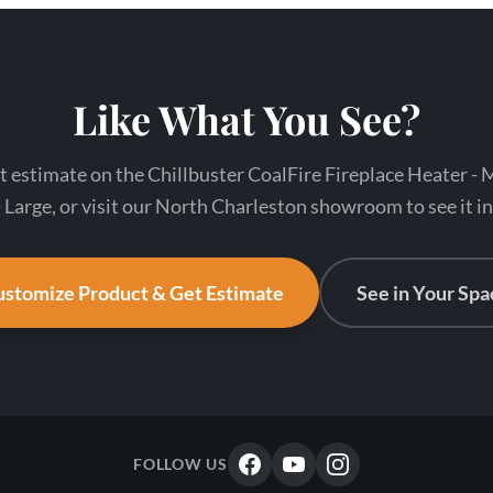
Like What You See?
t estimate on the Chillbuster CoalFire Fireplace Heater -
 Large, or visit our North Charleston showroom to see it i
stomize Product & Get Estimate
See in Your Spa
FOLLOW US