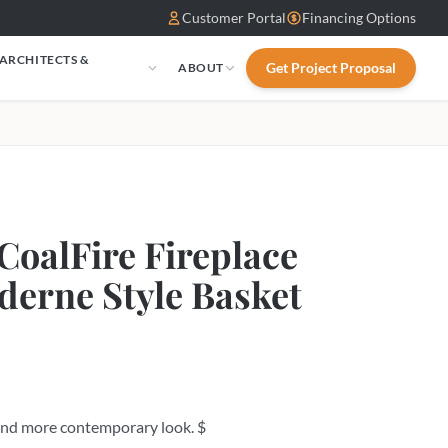
Customer Portal
Financing Options
 ARCHITECTS &
Get Project Proposal
ABOUT
S
CoalFire Fireplace
derne Style Basket
 and more contemporary look. $