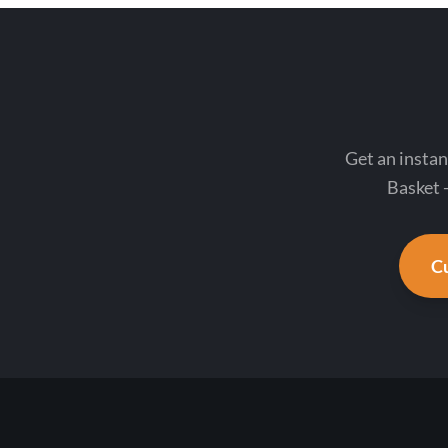
Get an instan
Basket -
Cu