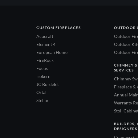
CUSTOM FIREPLACES
OUTDOOR 
Acucraft
Outdoor Fir
Element 4
Outdoor Kitc
European Home
Outdoor Fire
FireRock
CHIMNEY &
Focus
SERVICES
Isokern
Chimney Swe
JC Bordelet
Fireplace & 
Ortal
Annual Main
Stellar
Warranty Re
Stoll Cabine
BUILDERS, 
DESIGNERS
Commercial 