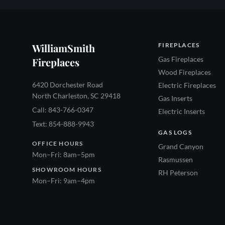
WilliamSmith
FIREPLACES
Gas Fireplaces
Fireplaces
Wood Fireplaces
6420 Dorchester Road
Electric Fireplaces
North Charleston, SC 29418
Gas Inserts
Call: 843-766-0347
Electric Inserts
Text: 854-888-9943
GAS LOGS
OFFICE HOURS
Grand Canyon
Mon–Fri: 8am–5pm
Rasmussen
SHOWROOM HOURS
RH Peterson
Mon–Fri: 9am–4pm