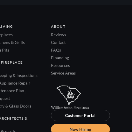
LIVING
ABOUT
eplaces
Reviews
hens & Grills
Contact
 Pits
FAQs
Financing
 FIREPLACE
Resources
Service Areas
eping & Inspections
Appliance Repair
tenance Plan
quest
try & Glass Doors
Customer Portal
ARCHITECTS &
Now Hiring
Projects