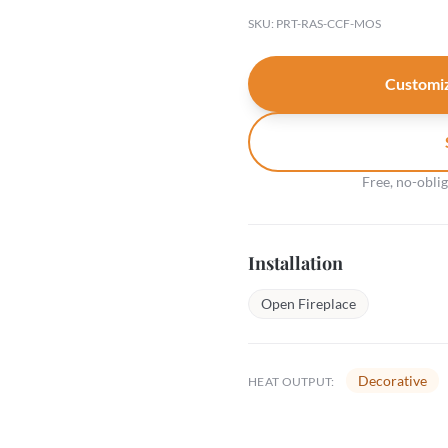
SKU: PRT-RAS-CCF-MOS
Customiz
Free, no-obli
Installation
Open Fireplace
Decorative
HEAT OUTPUT: