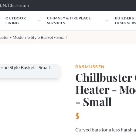
, N. Charleston
OUTDOOR
CHIMNEY & FIREPLACE
BUILDERS,
LIVING
SERVICES
DESIGNER
eater - Moderne Style Basket - Small
RASMUSSEN
Chillbuster 
Heater - Mo
- Small
$
Curved bars for a less harsh