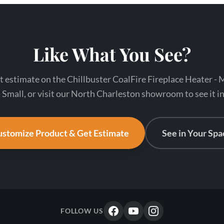
Like What You See?
t estimate on the Chillbuster CoalFire Fireplace Heater -
 Small, or visit our North Charleston showroom to see it i
stomize Product & Get Estimate
See in Your Spa
FOLLOW US