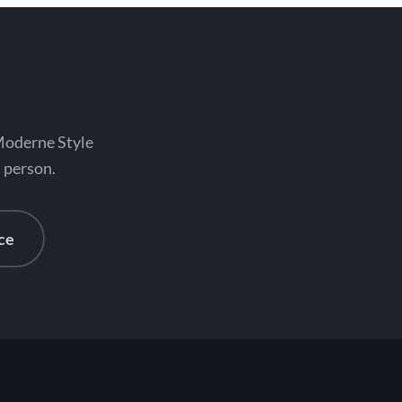
 Moderne Style
n person.
ce