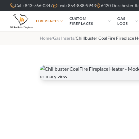
Skip to main content
Call: 843-766-0347
Text: 854-888-9943
6420 Dorchester Rd
CUSTOM
GAS
FIREPLACES
FIREPLACES
LOGS
Home
/
Gas Inserts
/
Chillbuster CoalFire Fireplace H