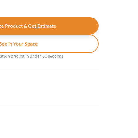
e Product & Get Estimate
See in Your Space
gation pricing in under 60 seconds