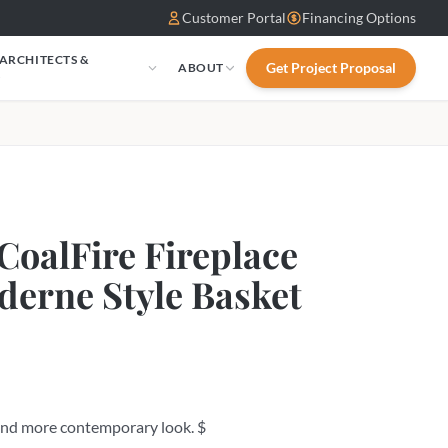
Customer Portal
Financing Options
 ARCHITECTS &
Get Project Proposal
ABOUT
S
CoalFire Fireplace
derne Style Basket
 and more contemporary look. $