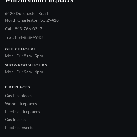
6420 Dorchester Road
North Charleston, SC 29418
Call: 843-766-0347
Text: 854-888-9943
OFFICE HOURS
Mon–Fri: 8am–5pm
SHOWROOM HOURS
Mon–Fri: 9am–4pm
FIREPLACES
Gas Fireplaces
Wood Fireplaces
Electric Fireplaces
Gas Inserts
Electric Inserts