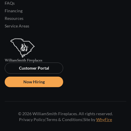
FAQs
Financing
Resources
Service Areas
Customer Portal
Now Hiring
© 2026 WilliamSmith Fireplaces. All rights reserved.
Privacy Policy
|
Terms & Conditions
|
Site by
WhyFire