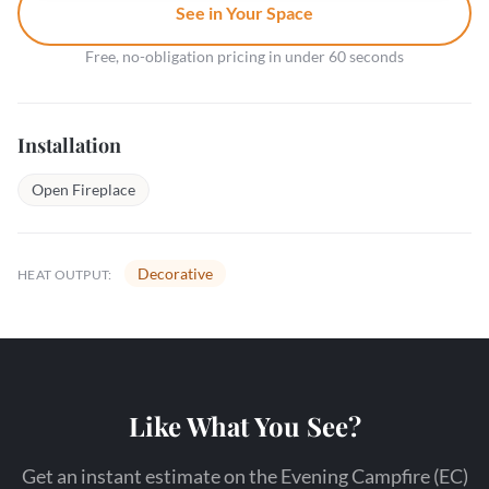
See in Your Space
Free, no-obligation pricing in under 60 seconds
Installation
Open Fireplace
Decorative
HEAT OUTPUT:
Like What You See?
Get an instant estimate on the Evening Campfire (EC)