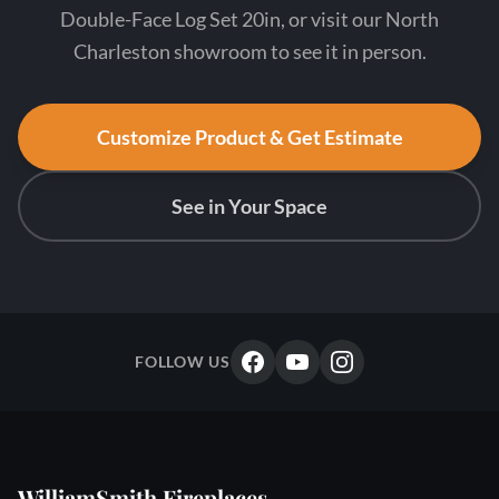
Double-Face Log Set 20in, or visit our North
Charleston showroom to see it in person.
Customize Product & Get Estimate
See in Your Space
FOLLOW US
WilliamSmith Fireplaces