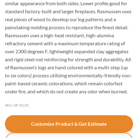
similar appearance from both sides. Lower profile good for
standard factory-built and larger fireplaces. Rasmussen uses
real pieces of wood to develop our log patterns and a
painstaking molding process to reproduce the finest detail.
Rasmussen uses a high-heat resistant, high-alumina
refractory cement with a maximum temperature rating of
over 2300 degrees F, lightweight expanded clay aggregates
and rigid steel rod reinforcing for strength and durability. All
of Rasmussen’s logs are hand colored with a multi-step (up
to six colors) process utilizing environmentally-friendly non-
paint-based ceramic colorations, which remain colorfast
under fire, and which do not create any odor when burned.
SKU: DF-EC20
Customize Product & Get Estimate