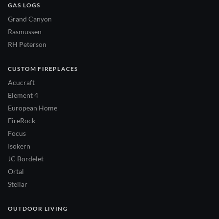
GAS LOGS
Grand Canyon
Rasmussen
RH Peterson
CUSTOM FIREPLACES
Acucraft
Element 4
European Home
FireRock
Focus
Isokern
JC Bordelet
Ortal
Stellar
OUTDOOR LIVING