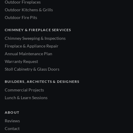
Outdoor Fireplaces
Outdoor Kitchens & Grills
Outdoor Fire Pits
CHIMNEY & FIREPLACE SERVICES
Chimney Sweeping & Inspections
Fireplace & Appliance Repair
Annual Maintenance Plan
Warranty Request
Stoll Cabinetry & Glass Doors
BUILDERS, ARCHITECTS & DESIGNERS
Commercial Projects
Lunch & Learn Sessions
ABOUT
Reviews
Contact