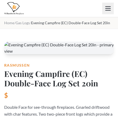
Skip to main content
Home
/
Gas Logs
/
Evening Campfire (EC) Double-Face Log Set 20in
RASMUSSEN
Evening Campfire (EC)
Double-Face Log Set 20in
$
Double Face for see-through fireplaces. Gnarled driftwood
with char features. Two two-piece front logs which provide a