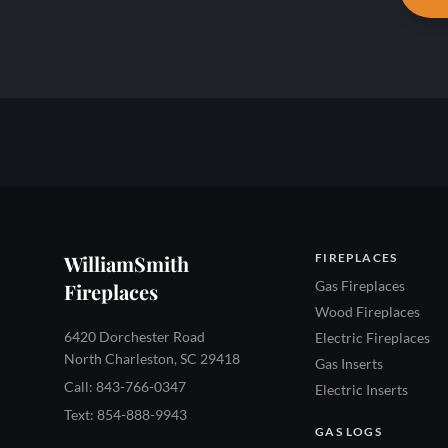
WilliamSmith
FIREPLACES
Gas Fireplaces
Fireplaces
Wood Fireplaces
6420 Dorchester Road
Electric Fireplaces
North Charleston, SC 29418
Gas Inserts
Call: 843-766-0347
Electric Inserts
Text: 854-888-9943
GAS LOGS