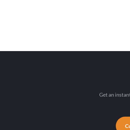
Get an instant
Cu