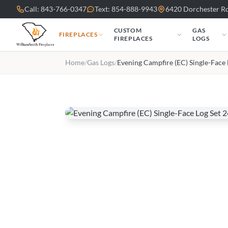
Skip to main content
Call: 843-766-0347
Text: 854-888-9943
6420 Dorchester Rd
CUSTOM
GAS
FIREPLACES
FIREPLACES
LOGS
Home
/
Gas Logs
/
Evening Campfire (EC) Single-Face 