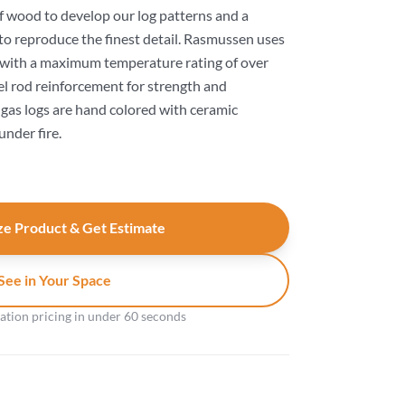
f wood to develop our log patterns and a
to reproduce the finest detail. Rasmussen uses
 with a maximum temperature rating of over
el rod reinforcement for strength and
s gas logs are hand colored with ceramic
under fire.
e Product & Get Estimate
See in Your Space
gation pricing in under 60 seconds