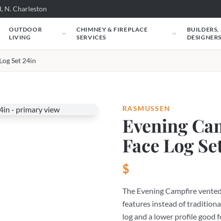
, N. Charleston
OUTDOOR
CHIMNEY & FIREPLACE
BUILDERS,
LIVING
SERVICES
DESIGNER
Log Set 24in
RASMUSSEN
Evening Cam
Face Log Se
$
The Evening Campfire vented 
features instead of traditiona
log and a lower profile good f