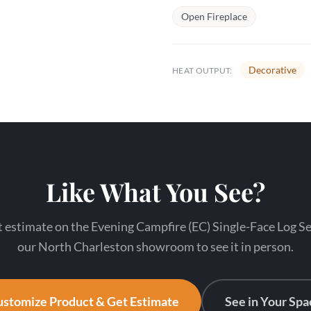
Open Fireplace
Decorative
HEAT OUTPUT:
Like What You See?
 estimate on the Evening Campfire (EC) Single-Face Log Set
our North Charleston showroom to see it in person.
stomize Product & Get Estimate
See in Your Spa