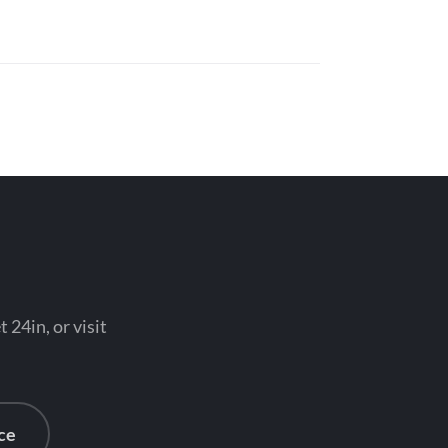
 24in, or visit
ce