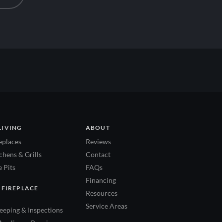
LIVING
ABOUT
eplaces
Reviews
hens & Grills
Contact
 Pits
FAQs
Financing
 FIREPLACE
Resources
Service Areas
eping & Inspections