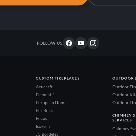
FOLLOW US
CUSTOM FIREPLACES
OUTDOOR 
Acucraft
Outdoor Fir
Element 4
Outdoor Kitc
European Home
Outdoor Fire
FireRock
CHIMNEY &
Focus
SERVICES
Isokern
Chimney Swe
JC Bordelet