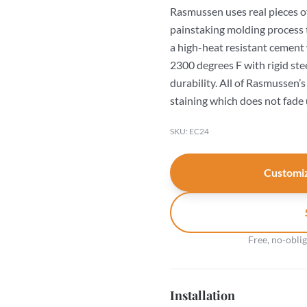
Rasmussen uses real pieces o
painstaking molding process 
a high-heat resistant cement
2300 degrees F with rigid ste
durability. All of Rasmussen’
staining which does not fade 
SKU: EC24
Customiz
Free, no-obli
Installation