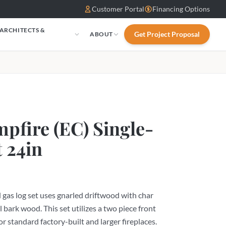
Customer Portal
Financing Options
 ARCHITECTS &
Get Project Proposal
ABOUT
S
pfire (EC) Single-
t 24in
gas log set uses gnarled driftwood with char
l bark wood. This set utilizes a two piece front
or standard factory-built and larger fireplaces.