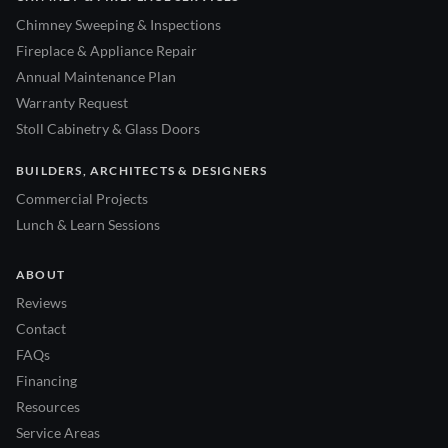
Chimney Sweeping & Inspections
Fireplace & Appliance Repair
Annual Maintenance Plan
Warranty Request
Stoll Cabinetry & Glass Doors
BUILDERS, ARCHITECTS & DESIGNERS
Commercial Projects
Lunch & Learn Sessions
ABOUT
Reviews
Contact
FAQs
Financing
Resources
Service Areas