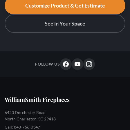
Customize Product & Get Estimate
See in Your Space
FOLLOW US
WilliamSmith Fireplaces
6420 Dorchester Road
North Charleston, SC 29418
Call: 843-766-0347