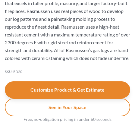
that excels in taller profile, masonry, and larger factory-built
fireplaces. Rasmussen uses real pieces of wood to develop
our log patterns and a painstaking molding process to
reproduce the finest detail. Rasmussen uses a high-heat
resistant cement with a maximum temperature rating of over
2300 degrees F with rigid steel rod reinforcement for
strength and durability. All of Rasmussen’s gas logs are hand
colored with ceramic staining which does not fade under fire.
SKU: ED20
Customize Product & Get Estimate
See in Your Space
Free, no-obligation pricing in under 60 seconds