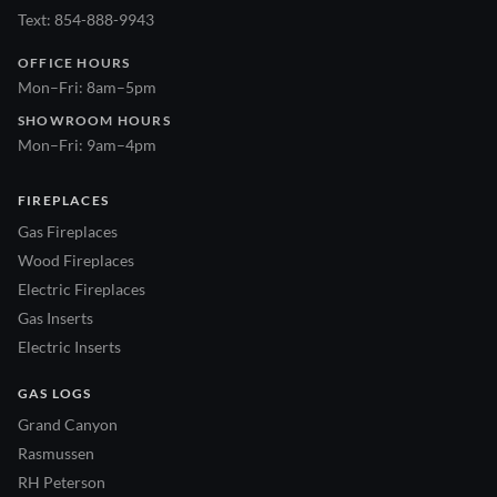
Text: 854-888-9943
OFFICE HOURS
Mon–Fri: 8am–5pm
SHOWROOM HOURS
Mon–Fri: 9am–4pm
FIREPLACES
Gas Fireplaces
Wood Fireplaces
Electric Fireplaces
Gas Inserts
Electric Inserts
GAS LOGS
Grand Canyon
Rasmussen
RH Peterson