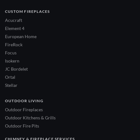
CUSTOM FIREPLACES
Acucraft
Element 4
European Home
FireRock
Focus
Isokern
JC Bordelet
Ortal
Stellar
OUTDOOR LIVING
Outdoor Fireplaces
Outdoor Kitchens & Grills
Outdoor Fire Pits
CHIMNEY & FIREPLACE SERVICES