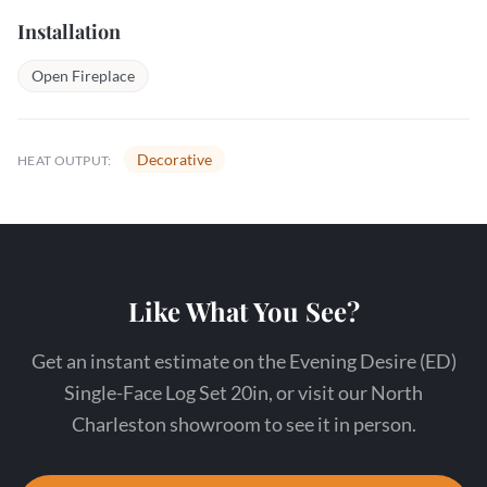
Installation
Open Fireplace
Decorative
HEAT OUTPUT:
Like What You See?
Get an instant estimate on the Evening Desire (ED)
Single-Face Log Set 20in, or visit our North
Charleston showroom to see it in person.