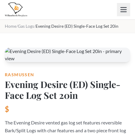
Skip to main content
Home
/
Gas Logs
/
Evening Desire (ED) Single-Face Log Set 20in
RASMUSSEN
Evening Desire (ED) Single-
Face Log Set 20in
$
The Evening Desire vented gas log set features reversible
Bark/Split Logs with char features and a two piece front log