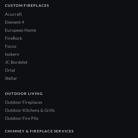
CUSTOM FIREPLACES
Acucraft
Element 4
European Home
FireRock
Focus
Isokern
JC Bordelet
Ortal
Stellar
OUTDOOR LIVING
Outdoor Fireplaces
Outdoor Kitchens & Grills
Outdoor Fire Pits
CHIMNEY & FIREPLACE SERVICES