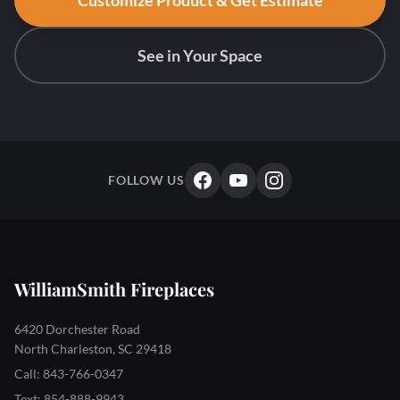
Customize Product & Get Estimate
See in Your Space
FOLLOW US
WilliamSmith Fireplaces
6420 Dorchester Road
North Charleston, SC 29418
Call: 843-766-0347
Text: 854-888-9943