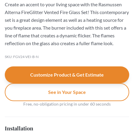
Create an accent to your living space with the Rasmussen
Alterna FireGlitter Vented Fire Glass Set! This contemporary
set is a great design element as well as a heating source for
you fireplace area. The burner included with this set offers a
line of flame that creates a dynamic flicker. The flames
reflection on the glass also creates a fuller flame look.
SKU: FGV24-VEI-B-N
Customize Product & Get Estimate
See in Your Space
Free, no-obligation pricing in under 60 seconds
Installation