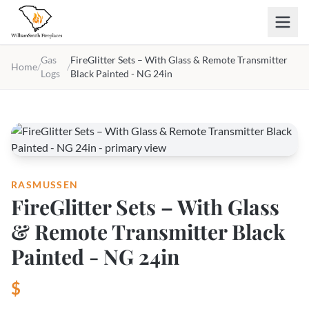
Skip to main content
Gas
FireGlitter Sets – With Glass & Remote Transmitter
Home
/
/
Logs
Black Painted - NG 24in
RASMUSSEN
FireGlitter Sets – With Glass
& Remote Transmitter Black
Painted - NG 24in
$