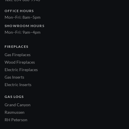
OFFICE HOURS
Mon–Fri: 8am–5pm
SHOWROOM HOURS
Mon–Fri: 9am–4pm
FIREPLACES
Gas Fireplaces
Wood Fireplaces
Electric Fireplaces
Gas Inserts
Electric Inserts
GAS LOGS
Grand Canyon
Rasmussen
RH Peterson