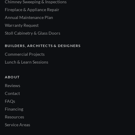
Chimney Sweeping & Inspections
Fireplace & Appliance Repair
Annual Maintenance Plan
Warranty Request
Stoll Cabinetry & Glass Doors
BUILDERS, ARCHITECTS & DESIGNERS
Commercial Projects
Lunch & Learn Sessions
ABOUT
Reviews
Contact
FAQs
Financing
Resources
Service Areas