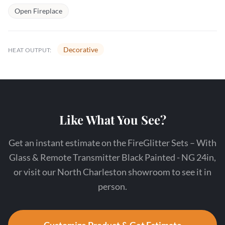
Open Fireplace
Decorative
HEAT OUTPUT:
Like What You See?
Get an instant estimate on the FireGlitter Sets – With
Glass & Remote Transmitter Black Painted - NG 24in,
or visit our North Charleston showroom to see it in
person.