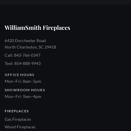
WilliamSmith Fireplaces
6420 Dorchester Road
North Charleston, SC 29418
Call: 843-766-0347
Text: 854-888-9943
OFFICE HOURS
Mon–Fri: 8am–5pm
SHOWROOM HOURS
Mon–Fri: 9am–4pm
FIREPLACES
Gas Fireplaces
Wood Fireplaces