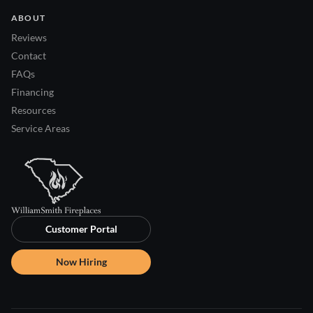
ABOUT
Reviews
Contact
FAQs
Financing
Resources
Service Areas
Customer Portal
Now Hiring