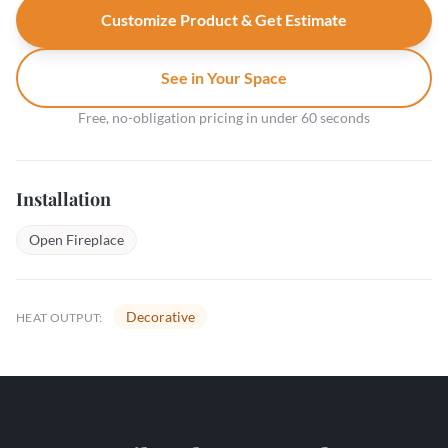
Customize Product & Get Estimate
See in Your Space
Free, no-obligation pricing in under 60 seconds
Installation
Open Fireplace
Decorative
HEAT OUTPUT: