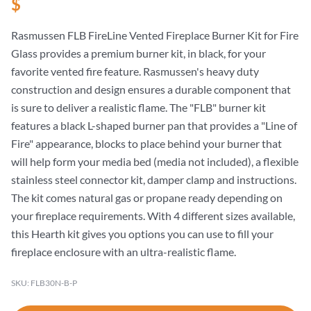
$
Rasmussen FLB FireLine Vented Fireplace Burner Kit for Fire
Glass provides a premium burner kit, in black, for your
favorite vented fire feature. Rasmussen's heavy duty
construction and design ensures a durable component that
is sure to deliver a realistic flame. The "FLB" burner kit
features a black L-shaped burner pan that provides a "Line of
Fire" appearance, blocks to place behind your burner that
will help form your media bed (media not included), a flexible
stainless steel connector kit, damper clamp and instructions.
The kit comes natural gas or propane ready depending on
your fireplace requirements. With 4 different sizes available,
this Hearth kit gives you options you can use to fill your
fireplace enclosure with an ultra-realistic flame.
SKU: FLB30N-B-P