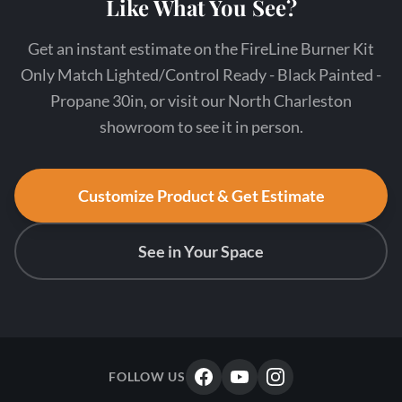
Like What You See?
Get an instant estimate on the FireLine Burner Kit
Only Match Lighted/Control Ready - Black Painted -
Propane 30in, or visit our North Charleston
showroom to see it in person.
Customize Product & Get Estimate
See in Your Space
FOLLOW US