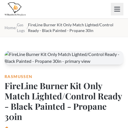
Skip to main content
Gas
FireLine Burner Kit Only Match Lighted/Control
Home
/
/
Logs
Ready - Black Painted - Propane 30in
RASMUSSEN
FireLine Burner Kit Only
Match Lighted/Control Ready
- Black Painted - Propane
30in