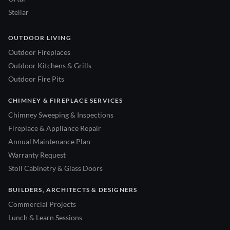
Stellar
OUTDOOR LIVING
Outdoor Fireplaces
Outdoor Kitchens & Grills
Outdoor Fire Pits
CHIMNEY & FIREPLACE SERVICES
Chimney Sweeping & Inspections
Fireplace & Appliance Repair
Annual Maintenance Plan
Warranty Request
Stoll Cabinetry & Glass Doors
BUILDERS, ARCHITECTS & DESIGNERS
Commercial Projects
Lunch & Learn Sessions