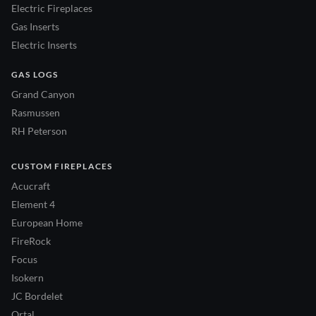
Electric Fireplaces
Gas Inserts
Electric Inserts
GAS LOGS
Grand Canyon
Rasmussen
RH Peterson
CUSTOM FIREPLACES
Acucraft
Element 4
European Home
FireRock
Focus
Isokern
JC Bordelet
Ortal