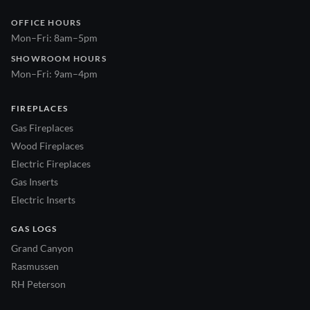
OFFICE HOURS
Mon–Fri: 8am–5pm
SHOWROOM HOURS
Mon–Fri: 9am–4pm
FIREPLACES
Gas Fireplaces
Wood Fireplaces
Electric Fireplaces
Gas Inserts
Electric Inserts
GAS LOGS
Grand Canyon
Rasmussen
RH Peterson