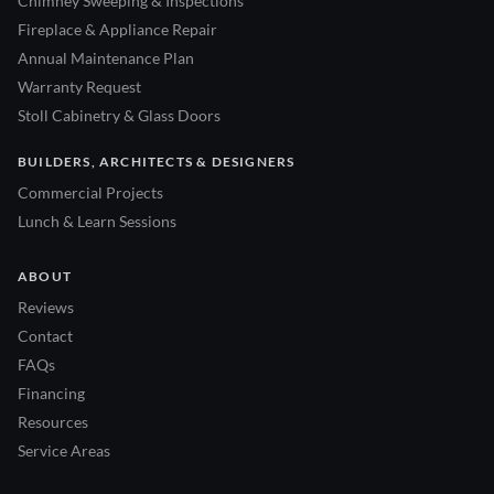
Chimney Sweeping & Inspections
Fireplace & Appliance Repair
Annual Maintenance Plan
Warranty Request
Stoll Cabinetry & Glass Doors
BUILDERS, ARCHITECTS & DESIGNERS
Commercial Projects
Lunch & Learn Sessions
ABOUT
Reviews
Contact
FAQs
Financing
Resources
Service Areas