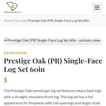
Skip to main content
Home
/
Gas Logs
/
Prestige Oak (PR) Single-Face Log Set 60in
RASMUSSEN
Prestige Oak (PR) Single-Face
Log Set 60in
$
The Prestige Oak vented gas log set features heavy bark logs
with a straight, one piece front log. This log set has a full
appearance for fireplaces with tall openings and larger sized