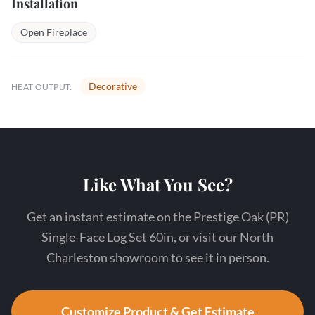
Installation
Open Fireplace
Decorative
HEAT OUTPUT:
Like What You See?
Get an instant estimate on the Prestige Oak (PR)
Single-Face Log Set 60in, or visit our North
Charleston showroom to see it in person.
Customize Product & Get Estimate