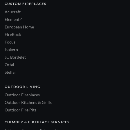
CUSTOM FIREPLACES
Acucraft
Element 4
European Home
FireRock
Focus
Isokern
JC Bordelet
Ortal
Stellar
OUTDOOR LIVING
Outdoor Fireplaces
Outdoor Kitchens & Grills
Outdoor Fire Pits
CHIMNEY & FIREPLACE SERVICES