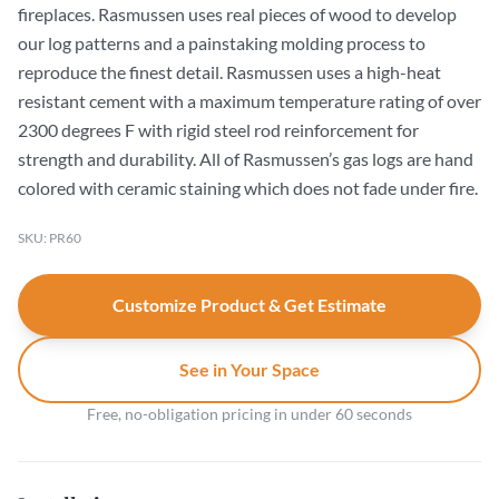
fireplaces. Rasmussen uses real pieces of wood to develop
our log patterns and a painstaking molding process to
reproduce the finest detail. Rasmussen uses a high-heat
resistant cement with a maximum temperature rating of over
2300 degrees F with rigid steel rod reinforcement for
strength and durability. All of Rasmussen’s gas logs are hand
colored with ceramic staining which does not fade under fire.
SKU: PR60
Customize Product & Get Estimate
See in Your Space
Free, no-obligation pricing in under 60 seconds