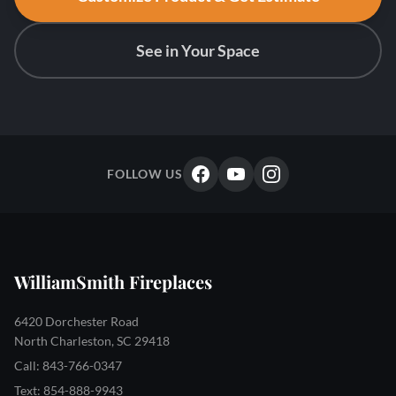
See in Your Space
FOLLOW US
WilliamSmith Fireplaces
6420 Dorchester Road
North Charleston, SC 29418
Call: 843-766-0347
Text: 854-888-9943