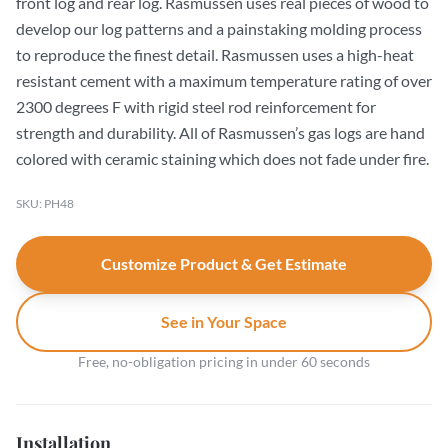
front log and rear log. Rasmussen uses real pieces of wood to
develop our log patterns and a painstaking molding process
to reproduce the finest detail. Rasmussen uses a high-heat
resistant cement with a maximum temperature rating of over
2300 degrees F with rigid steel rod reinforcement for
strength and durability. All of Rasmussen’s gas logs are hand
colored with ceramic staining which does not fade under fire.
SKU: PH48
Customize Product & Get Estimate
See in Your Space
Free, no-obligation pricing in under 60 seconds
Installation