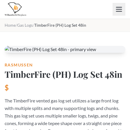
Skip to main content
Home
/
Gas Logs
/
TimberFire (PH) Log Set 48in
RASMUSSEN
TimberFire (PH) Log Set 48in
$
The TimberFire vented gas log set utilizes a large front log
with multiple splits and many supporting logs and chunks.
This gas log set uses multiple smaller logs, twigs, and pine
cones, forming a wide tepee shape over a straight one piece