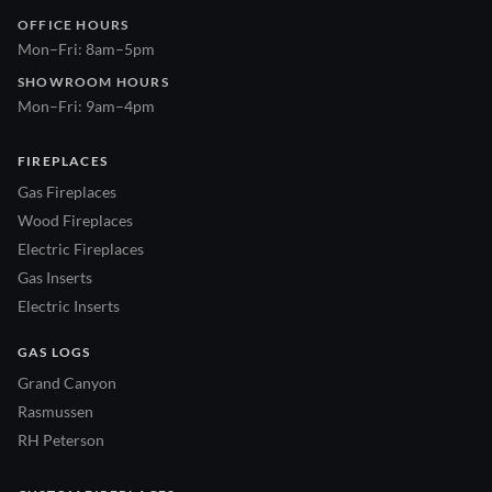
OFFICE HOURS
Mon–Fri: 8am–5pm
SHOWROOM HOURS
Mon–Fri: 9am–4pm
FIREPLACES
Gas Fireplaces
Wood Fireplaces
Electric Fireplaces
Gas Inserts
Electric Inserts
GAS LOGS
Grand Canyon
Rasmussen
RH Peterson