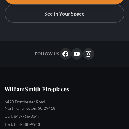
See in Your Space
FOLLOW US
WilliamSmith Fireplaces
6420 Dorchester Road
North Charleston, SC 29418
Call: 843-766-0347
Text: 854-888-9943