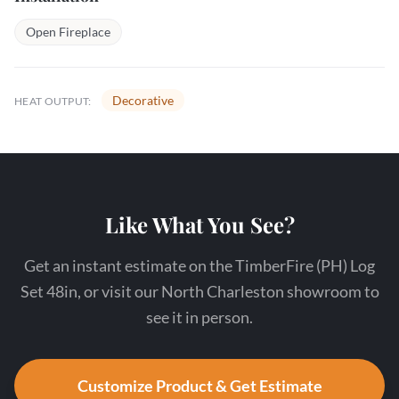
Open Fireplace
Decorative
HEAT OUTPUT:
Like What You See?
Get an instant estimate on the TimberFire (PH) Log
Set 48in, or visit our North Charleston showroom to
see it in person.
Customize Product & Get Estimate