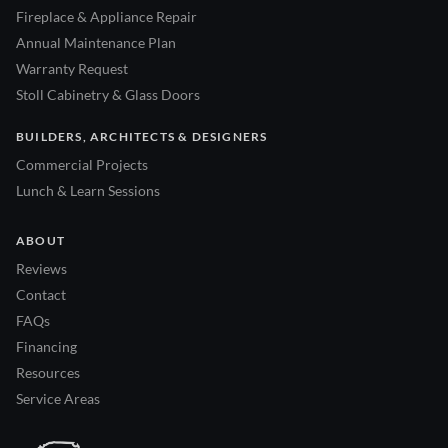
Fireplace & Appliance Repair
Annual Maintenance Plan
Warranty Request
Stoll Cabinetry & Glass Doors
BUILDERS, ARCHITECTS & DESIGNERS
Commercial Projects
Lunch & Learn Sessions
ABOUT
Reviews
Contact
FAQs
Financing
Resources
Service Areas