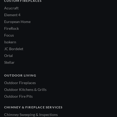
CUSTOM FIREPLACES
Acucraft
Element 4
European Home
FireRock
Focus
Isokern
JC Bordelet
Ortal
Stellar
OUTDOOR LIVING
Outdoor Fireplaces
Outdoor Kitchens & Grills
Outdoor Fire Pits
CHIMNEY & FIREPLACE SERVICES
Chimney Sweeping & Inspections