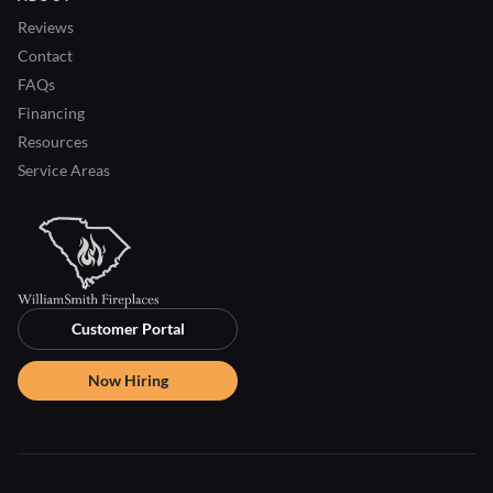
Reviews
Contact
FAQs
Financing
Resources
Service Areas
Customer Portal
Now Hiring