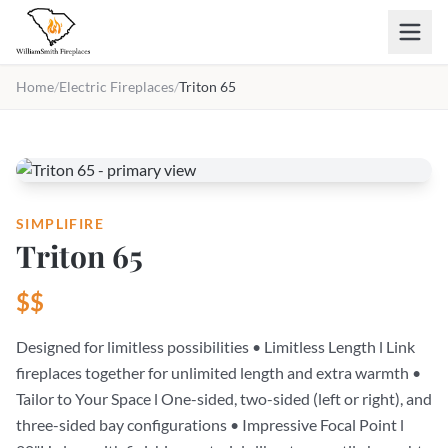
Skip to main content
Home
/
Electric Fireplaces
/
Triton 65
SIMPLIFIRE
Triton 65
$$
Designed for limitless possibilities • Limitless Length l Link
fireplaces together for unlimited length and extra warmth •
Tailor to Your Space l One-sided, two-sided (left or right), and
three-sided bay configurations • Impressive Focal Point l