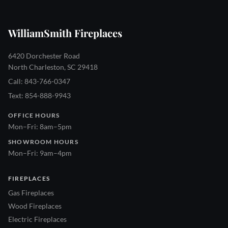
WilliamSmith Fireplaces
6420 Dorchester Road
North Charleston, SC 29418
Call: 843-766-0347
Text: 854-888-9943
OFFICE HOURS
Mon–Fri: 8am–5pm
SHOWROOM HOURS
Mon–Fri: 9am–4pm
FIREPLACES
Gas Fireplaces
Wood Fireplaces
Electric Fireplaces