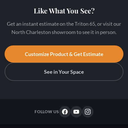
Like What You See?
Get an instant estimate on the Triton 65, or visit our
North Charleston showroom to see it in person.
Customize Product & Get Estimate
See in Your Space
FOLLOW US