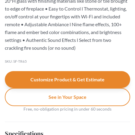
20"H glass with finishing materials like stone or tile brought
to edge of fireplace • Easy to Control l Thermostat, lighting,
on/off control at your fingertips with Wi-Fi and included
remote • Adjustable Ambiance l Nine flame effects, 100+
flame and ember bed color combinations, and brightness
settings • Authentic Sound Effects l Select from two
crackling fire sounds (or no sound)
SKU: SF-TR65
Customize Product & Get Estimate
See in Your Space
Free, no-obligation pricing in under 60 seconds
Specifications