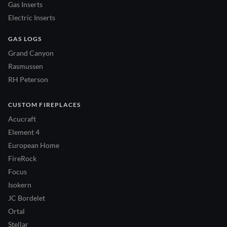
Gas Inserts
Electric Inserts
GAS LOGS
Grand Canyon
Rasmussen
RH Peterson
CUSTOM FIREPLACES
Acucraft
Element 4
European Home
FireRock
Focus
Isokern
JC Bordelet
Ortal
Stellar