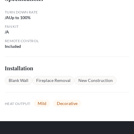
TURN DOWN RATE
/AUp to 100%
FAN KIT
/A
REMOTE CONTROL
Included
Installation
Blank Wall
Fireplace Removal
New Construction
Mild
Decorative
HEAT OUTPUT: