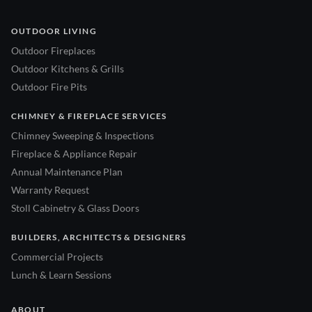
OUTDOOR LIVING
Outdoor Fireplaces
Outdoor Kitchens & Grills
Outdoor Fire Pits
CHIMNEY & FIREPLACE SERVICES
Chimney Sweeping & Inspections
Fireplace & Appliance Repair
Annual Maintenance Plan
Warranty Request
Stoll Cabinetry & Glass Doors
BUILDERS, ARCHITECTS & DESIGNERS
Commercial Projects
Lunch & Learn Sessions
ABOUT