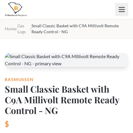
Skip to main content
Gas
Small Classic Basket with C9A Millivolt Remote
Home
/
/
Logs
Ready Control - NG
RASMUSSEN
Small Classic Basket with
C9A Millivolt Remote Ready
Control - NG
$