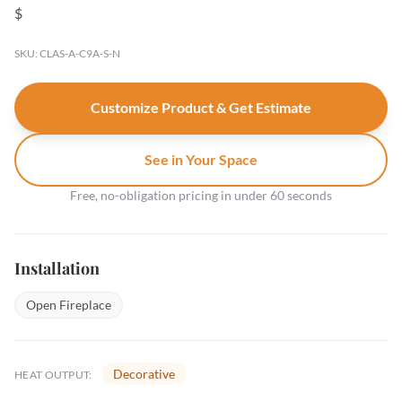
$
SKU: CLAS-A-C9A-S-N
Customize Product & Get Estimate
See in Your Space
Free, no-obligation pricing in under 60 seconds
Installation
Open Fireplace
Decorative
HEAT OUTPUT: