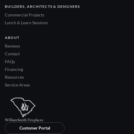
BUILDERS, ARCHITECTS & DESIGNERS
Commercial Projects
Lunch & Learn Sessions
ABOUT
Reviews
Contact
FAQs
Financing
Resources
Service Areas
Customer Portal