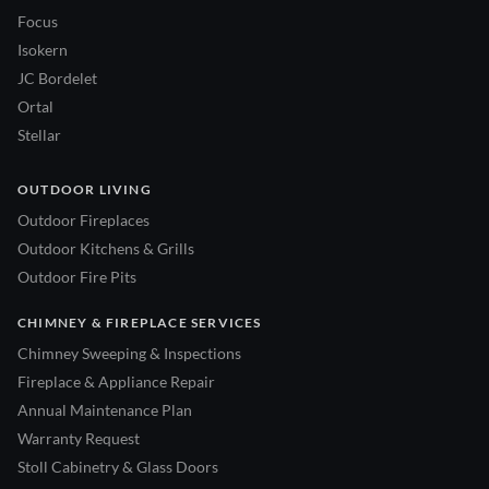
Focus
Isokern
JC Bordelet
Ortal
Stellar
OUTDOOR LIVING
Outdoor Fireplaces
Outdoor Kitchens & Grills
Outdoor Fire Pits
CHIMNEY & FIREPLACE SERVICES
Chimney Sweeping & Inspections
Fireplace & Appliance Repair
Annual Maintenance Plan
Warranty Request
Stoll Cabinetry & Glass Doors