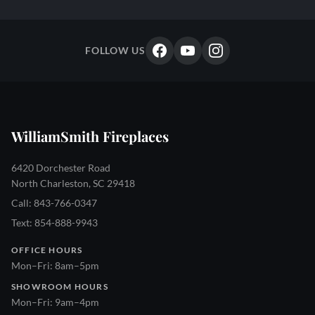
FOLLOW US
WilliamSmith Fireplaces
6420 Dorchester Road
North Charleston, SC 29418
Call: 843-766-0347
Text: 854-888-9943
OFFICE HOURS
Mon–Fri: 8am–5pm
SHOWROOM HOURS
Mon–Fri: 9am–4pm