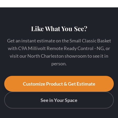
Like What You See?
Get an instant estimate on the Small Classic Basket
with C9A Millivolt Remote Ready Control - NG, or
visit our North Charleston showroom to see it in
person.
Customize Product & Get Estimate
See in Your Space