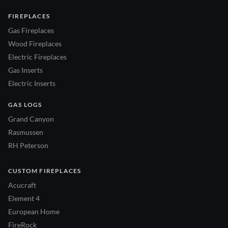
FIREPLACES
Gas Fireplaces
Wood Fireplaces
Electric Fireplaces
Gas Inserts
Electric Inserts
GAS LOGS
Grand Canyon
Rasmussen
RH Peterson
CUSTOM FIREPLACES
Acucraft
Element 4
European Home
FireRock