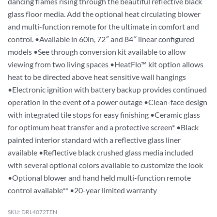
dancing flames rising through the beautiful reflective black
glass floor media. Add the optional heat circulating blower
and multi-function remote for the ultimate in comfort and
control. •Available in 60in, 72″ and 84″ linear configured
models •See through conversion kit available to allow
viewing from two living spaces •HeatFlo™ kit option allows
heat to be directed above heat sensitive wall hangings
•Electronic ignition with battery backup provides continued
operation in the event of a power outage •Clean-face design
with integrated tile stops for easy finishing •Ceramic glass
for optimum heat transfer and a protective screen* •Black
painted interior standard with a reflective glass liner
available •Reflective black crushed glass media included
with several optional colors available to customize the look
•Optional blower and hand held multi-function remote
control available** •20-year limited warranty
SKU: DRL4072TEN