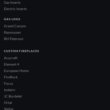
Gas Inserts
Electric Inserts
GAS LOGS
Grand Canyon
Rasmussen
RH Peterson
CUSTOM FIREPLACES
Acucraft
Element 4
European Home
FireRock
Focus
Isokern
JC Bordelet
Ortal
Stellar