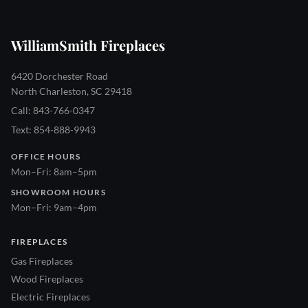
WilliamSmith Fireplaces
6420 Dorchester Road
North Charleston, SC 29418
Call: 843-766-0347
Text: 854-888-9943
OFFICE HOURS
Mon–Fri: 8am–5pm
SHOWROOM HOURS
Mon–Fri: 9am–4pm
FIREPLACES
Gas Fireplaces
Wood Fireplaces
Electric Fireplaces