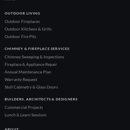
OUTDOOR LIVING
Outdoor Fireplaces
Outdoor Kitchens & Grills
Outdoor Fire Pits
CHIMNEY & FIREPLACE SERVICES
Chimney Sweeping & Inspections
Fireplace & Appliance Repair
Annual Maintenance Plan
Warranty Request
Stoll Cabinetry & Glass Doors
BUILDERS, ARCHITECTS & DESIGNERS
Commercial Projects
Lunch & Learn Sessions
ABOUT