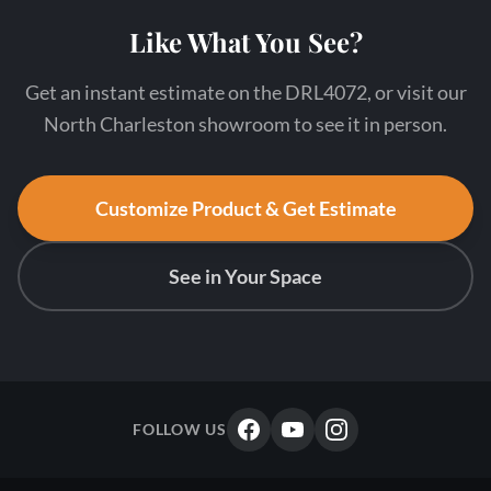
Like What You See?
Get an instant estimate on the DRL4072, or visit our
North Charleston showroom to see it in person.
Customize Product & Get Estimate
See in Your Space
FOLLOW US