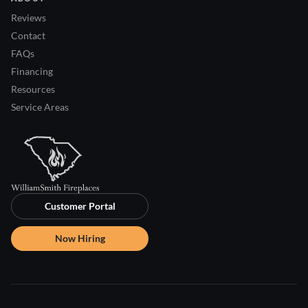
Reviews
Contact
FAQs
Financing
Resources
Service Areas
Customer Portal
Now Hiring