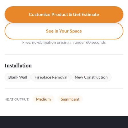
Customize Product & Get Estimate
See in Your Space
Free, no-obligation pricing in under 60 seconds
Installation
Blank Wall
Fireplace Removal
New Construction
Medium
Significant
HEAT OUTPUT: