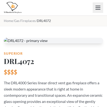
Skip to main content
Home
/
Gas Fireplaces
/
DRL4072
SUPERIOR
DRL4072
$$$$
The DRL4000 Series linear direct vent gas fireplace offers a
sleek modern appearance that is right at home in
contemporary and transitional spaces. An expansive ceramic
glass opening provides an exceptional view of the gently