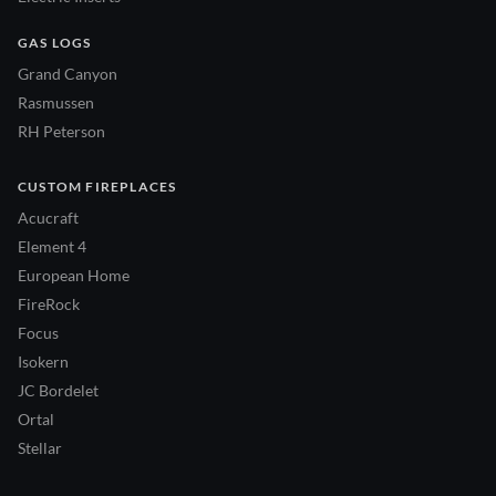
GAS LOGS
Grand Canyon
Rasmussen
RH Peterson
CUSTOM FIREPLACES
Acucraft
Element 4
European Home
FireRock
Focus
Isokern
JC Bordelet
Ortal
Stellar