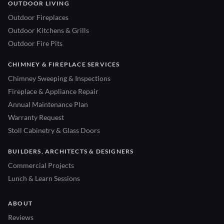
OUTDOOR LIVING
Outdoor Fireplaces
Outdoor Kitchens & Grills
Outdoor Fire Pits
CHIMNEY & FIREPLACE SERVICES
Chimney Sweeping & Inspections
Fireplace & Appliance Repair
Annual Maintenance Plan
Warranty Request
Stoll Cabinetry & Glass Doors
BUILDERS, ARCHITECTS & DESIGNERS
Commercial Projects
Lunch & Learn Sessions
ABOUT
Reviews