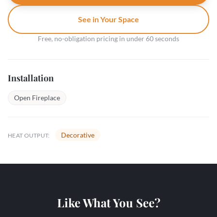
See in Your Space
Free, no-obligation pricing in under 60 seconds
Installation
Open Fireplace
Decorative
HEAT OUTPUT:
Like What You See?