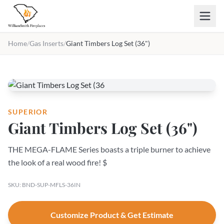
Skip to main content
Home
/
Gas Inserts
/
Giant Timbers Log Set (36")
SUPERIOR
Giant Timbers Log Set (36")
THE MEGA-FLAME Series boasts a triple burner to achieve
the look of a real wood fire! $
SKU: BND-SUP-MFLS-36IN
Customize Product & Get Estimate