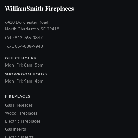
WilliamSmith Fireplaces
6420 Dorchester Road
North Charleston, SC 29418
Call: 843-766-0347
Text: 854-888-9943
OFFICE HOURS
Mon–Fri: 8am–5pm
SHOWROOM HOURS
Mon–Fri: 9am–4pm
FIREPLACES
Gas Fireplaces
Wood Fireplaces
Electric Fireplaces
Gas Inserts
Electric Inserts