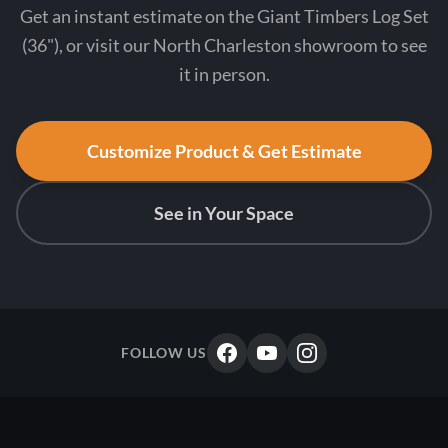
Get an instant estimate on the Giant Timbers Log Set
(36"), or visit our North Charleston showroom to see
it in person.
Customize Product & Get Estimate
See in Your Space
FOLLOW US