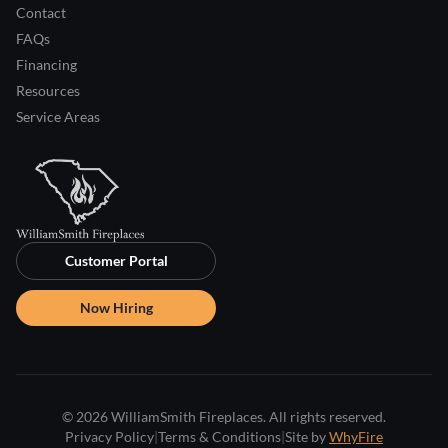
Contact
FAQs
Financing
Resources
Service Areas
Customer Portal
Now Hiring
© 2026 WilliamSmith Fireplaces. All rights reserved.
Privacy Policy
|
Terms & Conditions
|
Site by
WhyFire