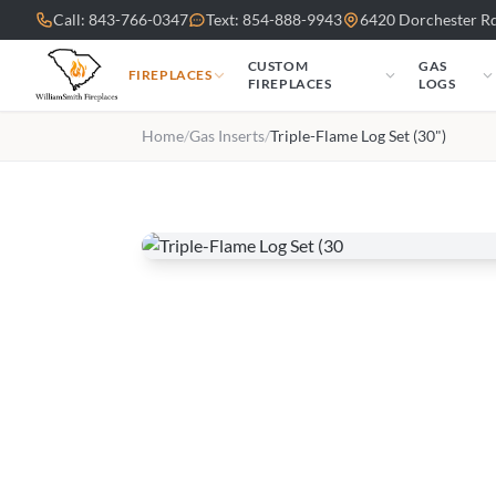
Skip to main content
Call: 843-766-0347
Text: 854-888-9943
6420 Dorchester Rd
CUSTOM
GAS
FIREPLACES
FIREPLACES
LOGS
Home
/
Gas Inserts
/
Triple-Flame Log Set (30")