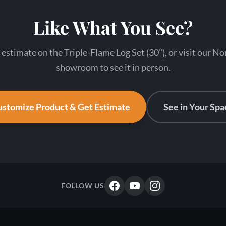
Like What You See?
 estimate on the Triple-Flame Log Set (30"), or visit our N
showroom to see it in person.
stomize Product & Get Estimate
See in Your Spa
FOLLOW US