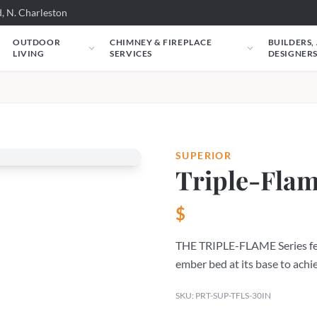
, N. Charleston
OUTDOOR
CHIMNEY & FIREPLACE
BUILDERS,
LIVING
SERVICES
DESIGNER
SUPERIOR
Triple-Flam
$
THE TRIPLE-FLAME Series fea
ember bed at its base to achie
SKU: PRT-SUP-TFLS-30IN