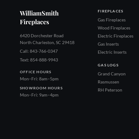
WilliamSmith
FIREPLACES
Gas Fireplaces
Fireplaces
Wood Fireplaces
6420 Dorchester Road
Electric Fireplaces
North Charleston, SC 29418
Gas Inserts
Call: 843-766-0347
Electric Inserts
Text: 854-888-9943
GAS LOGS
OFFICE HOURS
Grand Canyon
Mon–Fri: 8am–5pm
Rasmussen
SHOWROOM HOURS
RH Peterson
Mon–Fri: 9am–4pm