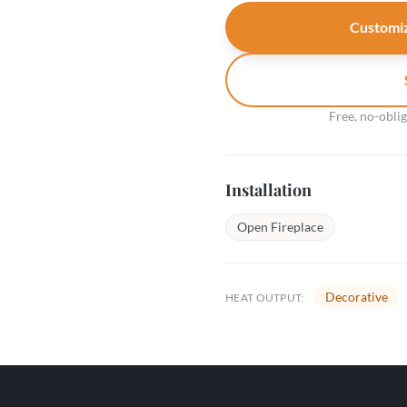
Customiz
Free, no-obli
Installation
Open Fireplace
Decorative
HEAT OUTPUT: