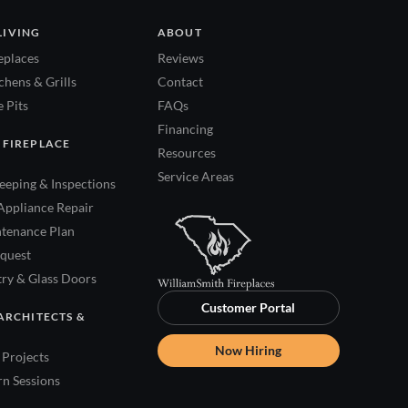
LIVING
ABOUT
eplaces
Reviews
hens & Grills
Contact
 Pits
FAQs
Financing
 FIREPLACE
Resources
Service Areas
eping & Inspections
Appliance Repair
tenance Plan
quest
try & Glass Doors
Customer Portal
ARCHITECTS &
Now Hiring
Projects
rn Sessions