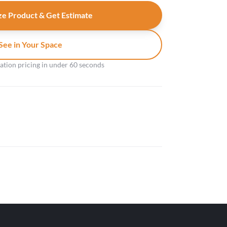
e Product & Get Estimate
See in Your Space
gation pricing in under 60 seconds