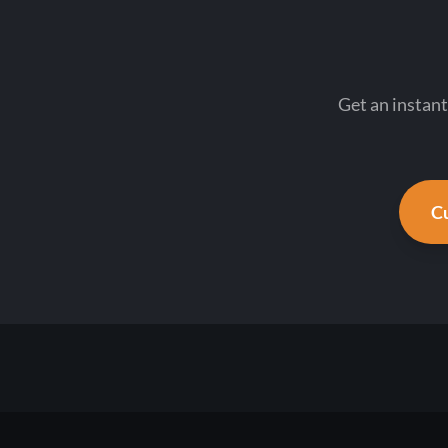
Get an instant
Cu