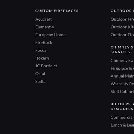
CUSTOM FIREPLACES
OUTDOOR 
Acucraft
Outdoor Fir
Element 4
Outdoor Kitc
European Home
Outdoor Fire
FireRock
CHIMNEY &
Focus
SERVICES
Isokern
Chimney Swe
JC Bordelet
Fireplace & 
Ortal
Annual Main
Stellar
Warranty Re
Stoll Cabine
BUILDERS, 
DESIGNERS
Commercial 
Lunch & Lea