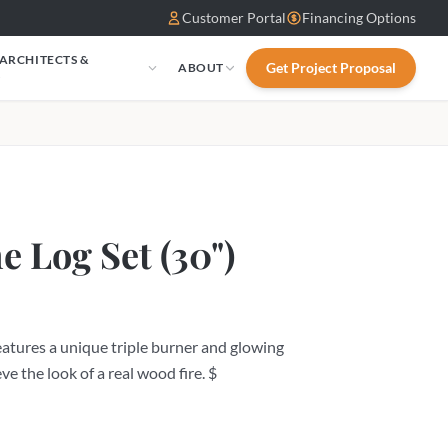
Customer Portal
Financing Options
 ARCHITECTS &
Get Project Proposal
ABOUT
S
e Log Set (30")
tures a unique triple burner and glowing
ve the look of a real wood fire. $