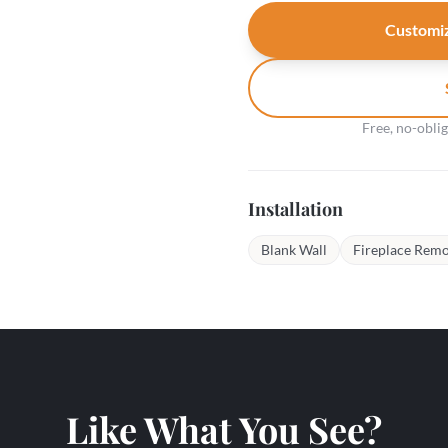
Customiz
Free, no-obli
Installation
Blank Wall
Fireplace Remo
Like What You See?