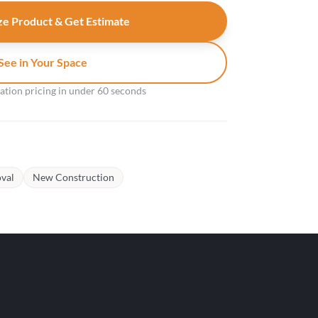
e Product & Get Estimate
See in Your Space
gation pricing in under 60 seconds
val
New Construction