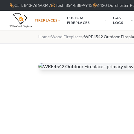
Skip to main content
Call: 843-766-0347
Text: 854-888-9943
6420 Dorchester Rd
CUSTOM
GAS
FIREPLACES
FIREPLACES
LOGS
Home
/
Wood Fireplaces
/
WRE4542 Outdoor Firepla