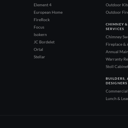
Element 4
Outdoor Kitc
European Home
Outdoor Fire
FireRock
CHIMNEY &
Focus
SERVICES
Isokern
Chimney Swe
JC Bordelet
Fireplace & 
Ortal
Annual Main
Stellar
Warranty Re
Stoll Cabine
BUILDERS, 
DESIGNERS
Commercial 
Lunch & Lea