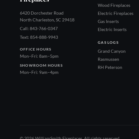
Wood Fireplaces
6420 Dorchester Road
Electric Fireplaces
North Charleston, SC 29418
Gas Inserts
Call: 843-766-0347
Electric Inserts
Text: 854-888-9943
GAS LOGS
OFFICE HOURS
Grand Canyon
Mon–Fri: 8am–5pm
Rasmussen
SHOWROOM HOURS
RH Peterson
Mon–Fri: 9am–4pm
© 2026 WilliamSmith Fireplaces. All rights reserved.