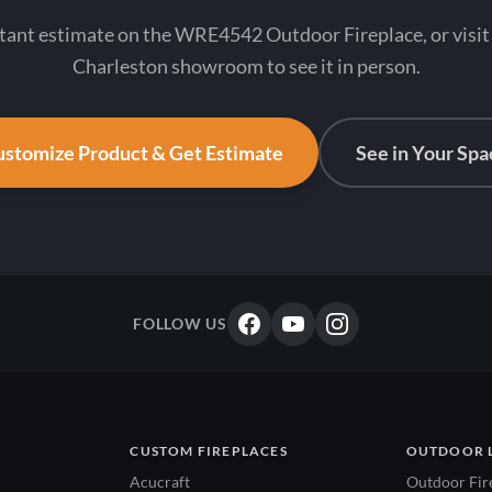
stant estimate on the WRE4542 Outdoor Fireplace, or visit
Charleston showroom to see it in person.
stomize Product & Get Estimate
See in Your Spa
FOLLOW US
CUSTOM FIREPLACES
OUTDOOR 
Acucraft
Outdoor Fir