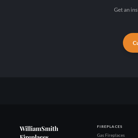
Get an in
Cu
WilliamSmith
FIREPLACES
Gas Fireplaces
Fireplaces