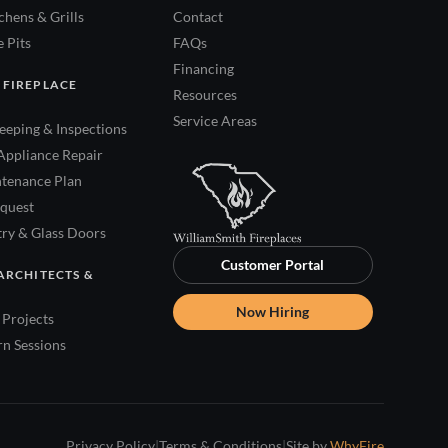
hens & Grills
Contact
 Pits
FAQs
Financing
 FIREPLACE
Resources
Service Areas
eping & Inspections
Appliance Repair
tenance Plan
quest
try & Glass Doors
Customer Portal
ARCHITECTS &
Now Hiring
Projects
rn Sessions
Privacy Policy
|
Terms & Conditions
|
Site by
WhyFire