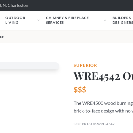
, N. Charleston
OUTDOOR
CHIMNEY & FIREPLACE
BUILDERS,
LIVING
SERVICES
DESIGNER
ce
SUPERIOR
WRE4542 Ou
$$$
The WRE4500 wood burning fir
brick-to-face design with no 
SKU: PRT-SUP-WRE-4542