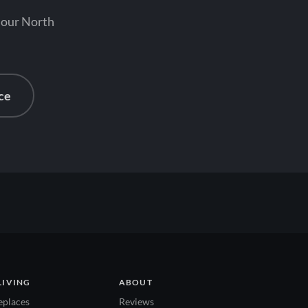
 our North
ce
LIVING
ABOUT
eplaces
Reviews