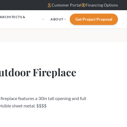
Customer Portal
Financing Options
 ARCHITECTS &
Get Project Proposal
ABOUT
S
tdoor Fireplace
eplace features a 30in tall opening and full
visible sheet metal. $$$$