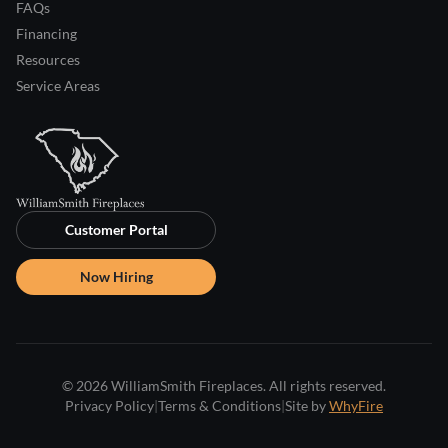
FAQs
Financing
Resources
Service Areas
Customer Portal
Now Hiring
© 2026 WilliamSmith Fireplaces. All rights reserved.
Privacy Policy
|
Terms & Conditions
|
Site by
WhyFire