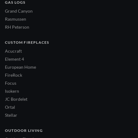
GAS LOGS
Grand Canyon
Rasmussen
RH Peterson
CUSTOM FIREPLACES
Acucraft
Element 4
European Home
FireRock
Focus
Isokern
JC Bordelet
Ortal
Stellar
OUTDOOR LIVING