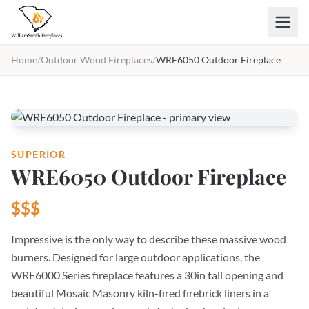
Skip to main content
Home
/
Outdoor Wood Fireplaces
/
WRE6050 Outdoor Fireplace
SUPERIOR
WRE6050 Outdoor Fireplace
$$$
Impressive is the only way to describe these massive wood
burners. Designed for large outdoor applications, the
WRE6000 Series fireplace features a 30in tall opening and
beautiful Mosaic Masonry kiln-fired firebrick liners in a