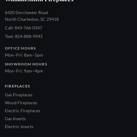
6420 Dorchester Road
North Charleston, SC 29418
Call: 843-766-0347
Text: 854-888-9943
OFFICE HOURS
Mon–Fri: 8am–5pm
SHOWROOM HOURS
Mon–Fri: 9am–4pm
FIREPLACES
Gas Fireplaces
Wood Fireplaces
Electric Fireplaces
Gas Inserts
Electric Inserts