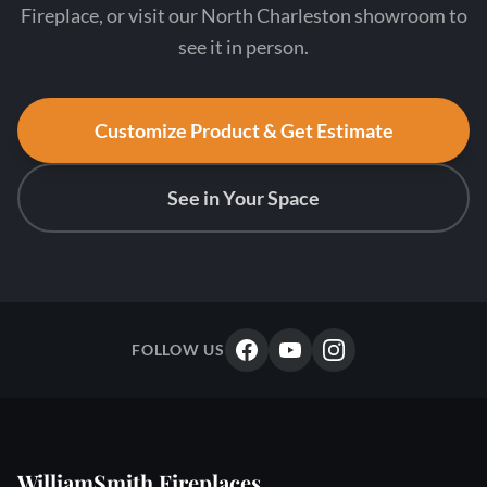
Fireplace, or visit our North Charleston showroom to
see it in person.
Customize Product & Get Estimate
See in Your Space
FOLLOW US
WilliamSmith Fireplaces