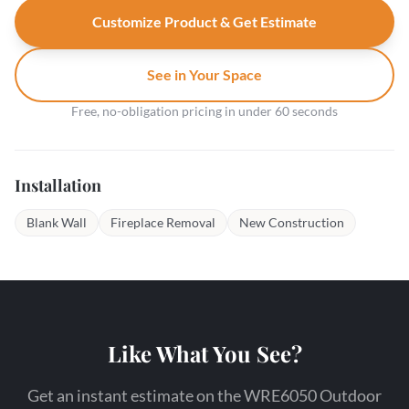
Customize Product & Get Estimate
See in Your Space
Free, no-obligation pricing in under 60 seconds
Installation
Blank Wall
Fireplace Removal
New Construction
Like What You See?
Get an instant estimate on the WRE6050 Outdoor