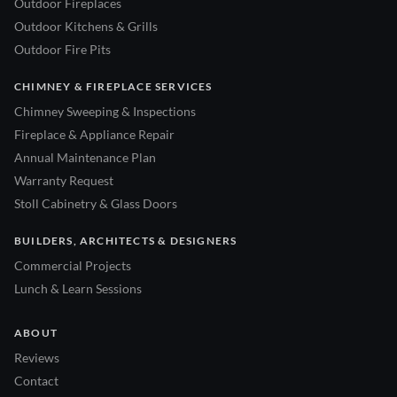
Outdoor Fireplaces
Outdoor Kitchens & Grills
Outdoor Fire Pits
CHIMNEY & FIREPLACE SERVICES
Chimney Sweeping & Inspections
Fireplace & Appliance Repair
Annual Maintenance Plan
Warranty Request
Stoll Cabinetry & Glass Doors
BUILDERS, ARCHITECTS & DESIGNERS
Commercial Projects
Lunch & Learn Sessions
ABOUT
Reviews
Contact