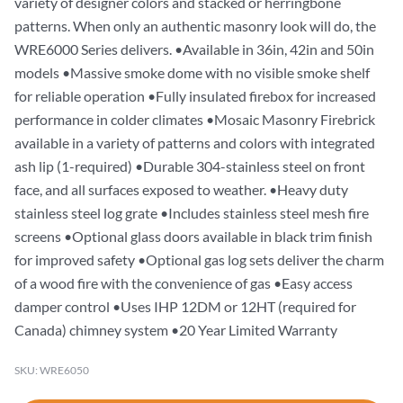
variety of designer colors and stacked or herringbone
patterns. When only an authentic masonry look will do, the
WRE6000 Series delivers. •Available in 36in, 42in and 50in
models •Massive smoke dome with no visible smoke shelf
for reliable operation •Fully insulated firebox for increased
performance in colder climates •Mosaic Masonry Firebrick
available in a variety of patterns and colors with integrated
ash lip (1-required) •Durable 304-stainless steel on front
face, and all surfaces exposed to weather. •Heavy duty
stainless steel log grate •Includes stainless steel mesh fire
screens •Optional glass doors available in black trim finish
for improved safety •Optional gas log sets deliver the charm
of a wood fire with the convenience of gas •Easy access
damper control •Uses IHP 12DM or 12HT (required for
Canada) chimney system •20 Year Limited Warranty
SKU: WRE6050