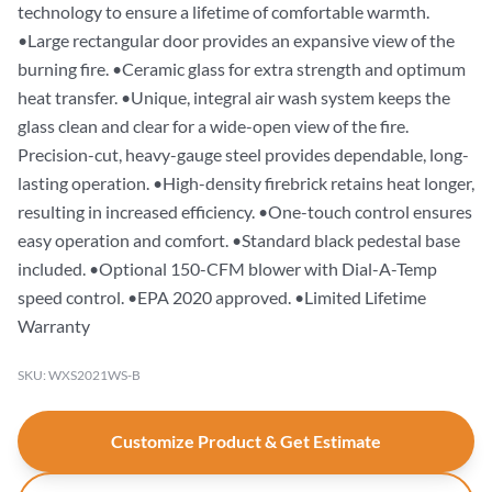
technology to ensure a lifetime of comfortable warmth.
•Large rectangular door provides an expansive view of the
burning fire. •Ceramic glass for extra strength and optimum
heat transfer. •Unique, integral air wash system keeps the
glass clean and clear for a wide-open view of the fire.
Precision-cut, heavy-gauge steel provides dependable, long-
lasting operation. •High-density firebrick retains heat longer,
resulting in increased efficiency. •One-touch control ensures
easy operation and comfort. •Standard black pedestal base
included. •Optional 150-CFM blower with Dial-A-Temp
speed control. •EPA 2020 approved. •Limited Lifetime
Warranty
SKU: WXS2021WS-B
Customize Product & Get Estimate