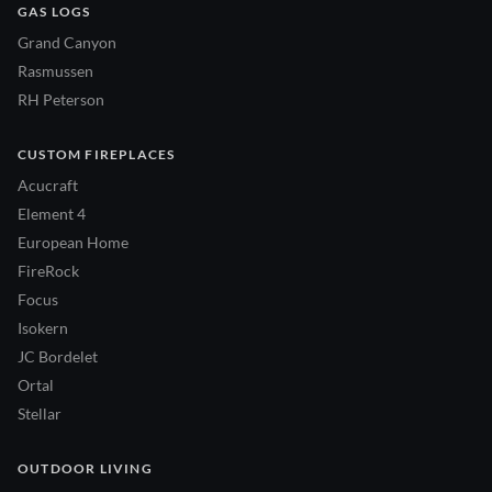
GAS LOGS
Grand Canyon
Rasmussen
RH Peterson
CUSTOM FIREPLACES
Acucraft
Element 4
European Home
FireRock
Focus
Isokern
JC Bordelet
Ortal
Stellar
OUTDOOR LIVING