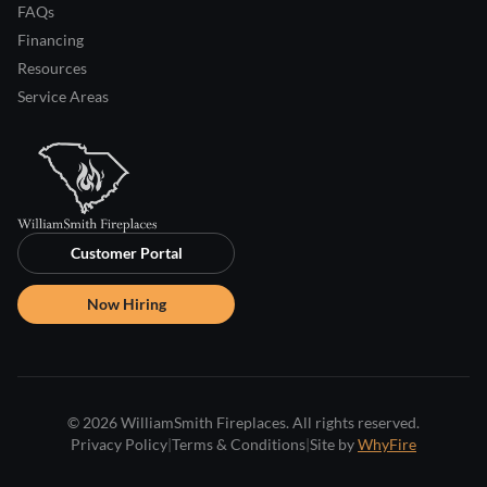
FAQs
Financing
Resources
Service Areas
Customer Portal
Now Hiring
© 2026 WilliamSmith Fireplaces. All rights reserved.
Privacy Policy
|
Terms & Conditions
|
Site by
WhyFire