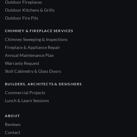
Outdoor Fireplaces
Outdoor Kitchens & Grills
Outdoor Fire Pits
CHIMNEY & FIREPLACE SERVICES
Chimney Sweeping & Inspections
Fireplace & Appliance Repair
Annual Maintenance Plan
Warranty Request
Stoll Cabinetry & Glass Doors
BUILDERS, ARCHITECTS & DESIGNERS
Commercial Projects
Lunch & Learn Sessions
ABOUT
Reviews
Contact