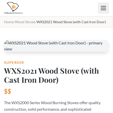
Skip to main content
Home
/
Wood Stoves
/
WXS2021 Wood Stove (with Cast Iron Door)
SUPERIOR
WXS2021 Wood Stove (with
Cast Iron Door)
$$
The WXS2000 Series Wood Burning Stoves offer quality
construction, solid performance, and sophisticated