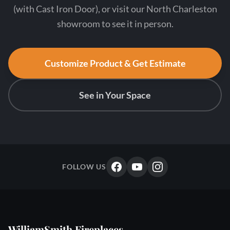
(with Cast Iron Door), or visit our North Charleston
showroom to see it in person.
Customize Product & Get Estimate
See in Your Space
FOLLOW US
WilliamSmith Fireplaces