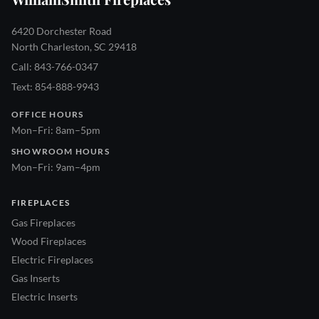
6420 Dorchester Road
North Charleston, SC 29418
Call: 843-766-0347
Text: 854-888-9943
OFFICE HOURS
Mon–Fri: 8am–5pm
SHOWROOM HOURS
Mon–Fri: 9am–4pm
FIREPLACES
Gas Fireplaces
Wood Fireplaces
Electric Fireplaces
Gas Inserts
Electric Inserts