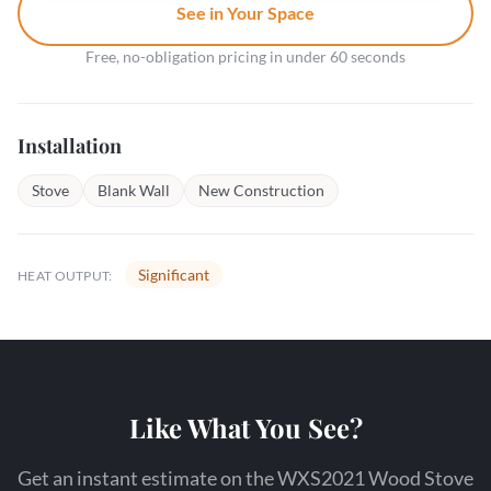
See in Your Space
Free, no-obligation pricing in under 60 seconds
Installation
Stove
Blank Wall
New Construction
Significant
HEAT OUTPUT:
Like What You See?
Get an instant estimate on the WXS2021 Wood Stove